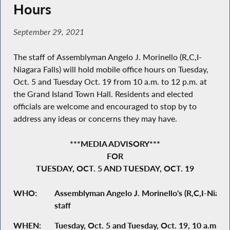
Hours
September 29, 2021
The staff of Assemblyman Angelo J. Morinello (R,C,I-
Niagara Falls) will hold mobile office hours on Tuesday,
Oct. 5 and Tuesday Oct. 19 from 10 a.m. to 12 p.m. at
the Grand Island Town Hall. Residents and elected
officials are welcome and encouraged to stop by to
address any ideas or concerns they may have.
***MEDIA ADVISORY***
FOR
TUESDAY, OCT. 5 AND TUESDAY, OCT. 19
WHO:
Assemblyman Angelo J. Morinello's (R,C,I-Niagara
staff
WHEN:
Tuesday, Oct. 5 and Tuesday, Oct. 19, 10 a.m. to