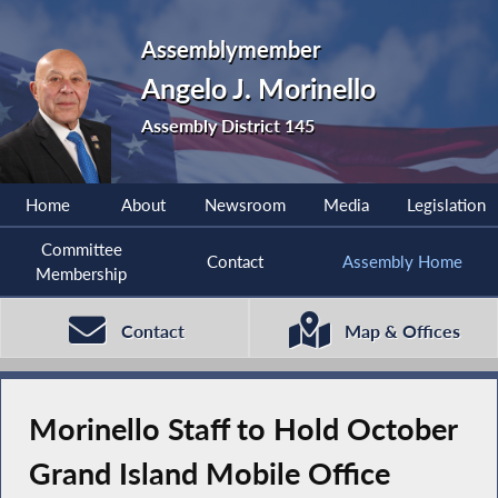
Assemblymember
Angelo J. Morinello
Assembly District 145
Home
About
Newsroom
Media
Legislation
Committee
Contact
Assembly Home
Membership
Contact
Map & Offices
Morinello Staff to Hold October
Grand Island Mobile Office