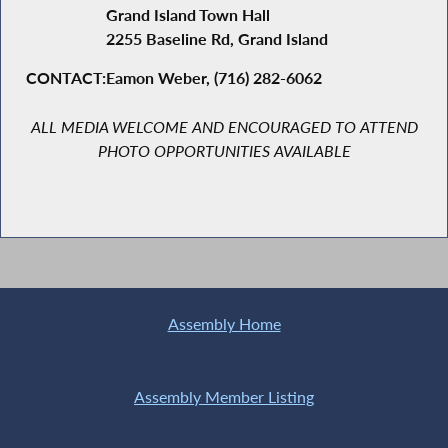
Grand Island Town Hall
2255 Baseline Rd, Grand Island
CONTACT:
Eamon Weber, (716) 282-6062
ALL
MEDIA WELCOME AND ENCOURAGED TO ATTEND
PHOTO OPPORTUNITIES AVAILABLE
Assembly Home
Assembly Member Listing