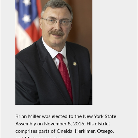
Brian Miller was elected to the New York State
Assembly on November 8, 2016. His district
comprises parts of Oneida, Herkimer, Otsego,