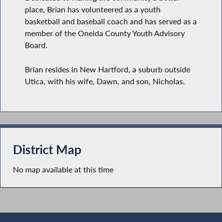
place, Brian has volunteered as a youth
basketball and baseball coach and has served as a
member of the Oneida County Youth Advisory
Board.
Brian resides in New Hartford, a suburb outside
Utica, with his wife, Dawn, and son, Nicholas.
District Map
No map available at this time