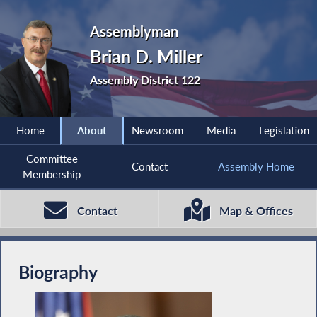
Assemblyman
Brian D. Miller
Assembly District 122
Home
About
Newsroom
Media
Legislation
Committee
Contact
Assembly Home
Membership
Contact
Map & Offices
Biography