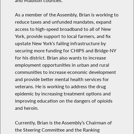
and Madison counties.
As a member of the Assembly, Brian is working to
reduce taxes and unfunded mandates, expand
access to high-speed broadband to all of New
York, provide support to local farmers, and fix
upstate New York’s failing infrastructure by
securing more funding for CHIPS and Bridge-NY
for his district. Brian also wants to increase
employment opportunities in urban and rural
communities to increase economic development
and provide better mental health services for
veterans. He is working to address the drug
epidemic by increasing treatment options and
improving education on the dangers of opioids
and heroin.
Currently, Brian is the Assembly’s Chairman of
the Steering Committee and the Ranking