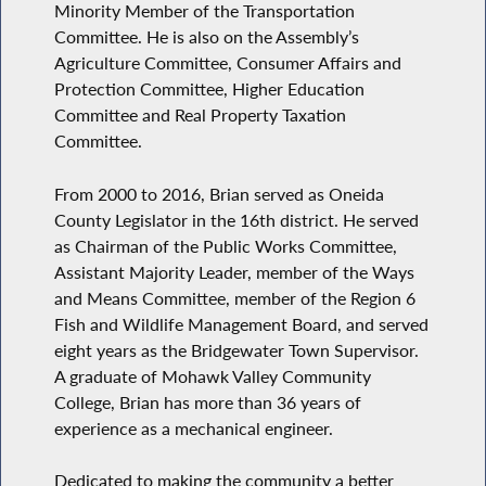
Minority Member of the Transportation
Committee. He is also on the Assembly’s
Agriculture Committee, Consumer Affairs and
Protection Committee, Higher Education
Committee and Real Property Taxation
Committee.
From 2000 to 2016, Brian served as Oneida
County Legislator in the 16th district. He served
as Chairman of the Public Works Committee,
Assistant Majority Leader, member of the Ways
and Means Committee, member of the Region 6
Fish and Wildlife Management Board, and served
eight years as the Bridgewater Town Supervisor.
A graduate of Mohawk Valley Community
College, Brian has more than 36 years of
experience as a mechanical engineer.
Dedicated to making the community a better