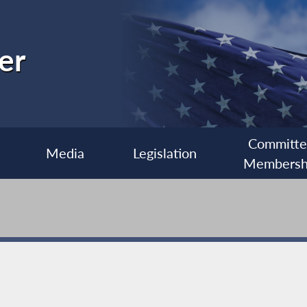
er
Committ
Media
Legislation
Membersh