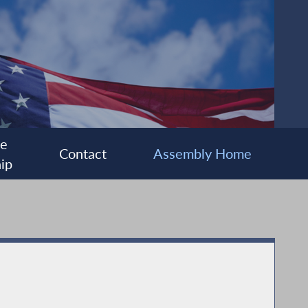
ee
Contact
Assembly Home
ip