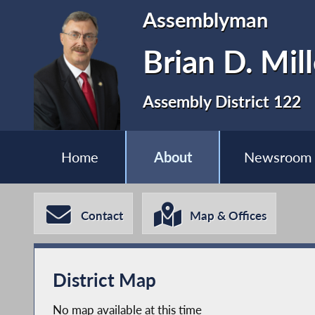
Assemblyman
Brian D. Mill
Assembly District 122
Home
About
Newsroom
Contact
Map & Offices
District Map
No map available at this time