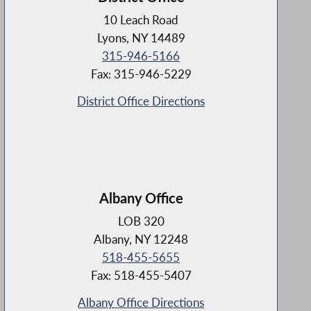
10 Leach Road
Lyons, NY 14489
315-946-5166
Fax: 315-946-5229
District Office Directions
Albany Office
LOB 320
Albany, NY 12248
518-455-5655
Fax: 518-455-5407
Albany Office Directions