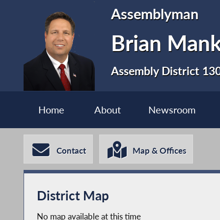
Assemblyman
Brian Man
Assembly District 13
Home
About
Newsroom
Contact
Map & Offices
District Map
No map available at this time