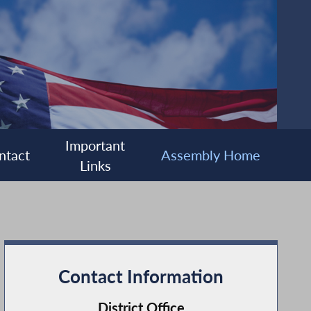
Important
ntact
Assembly Home
Links
Contact Information
District Office