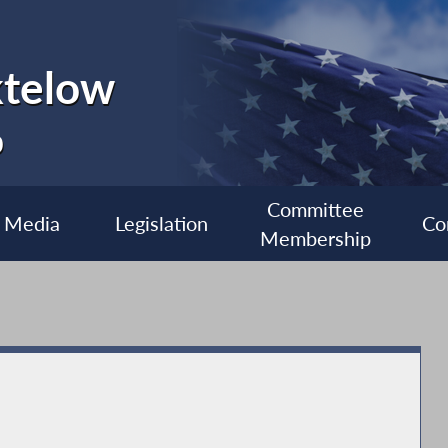
ktelow
0
Committee
Media
Legislation
Co
Membership