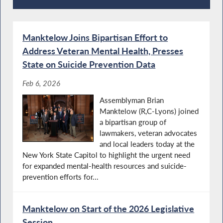
Press Releases
Manktelow Joins Bipartisan Effort to
Address Veteran Mental Health, Presses
State on Suicide Prevention Data
Feb 6, 2026
Assemblyman Brian
Manktelow (R,C-Lyons) joined
a bipartisan group of
lawmakers, veteran advocates
and local leaders today at the
New York State Capitol to highlight the urgent need
for expanded mental-health resources and suicide-
prevention efforts for...
Manktelow on Start of the 2026 Legislative
Session