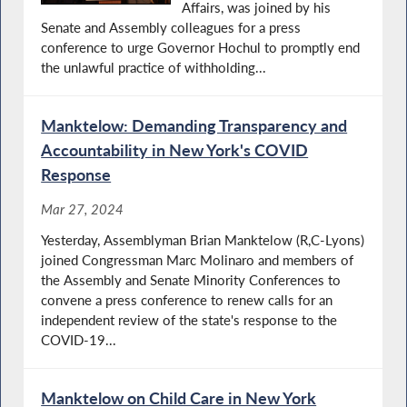
Affairs, was joined by his
Senate and Assembly colleagues for a press
conference to urge Governor Hochul to promptly end
the unlawful practice of withholding...
Manktelow: Demanding Transparency and
Accountability in New York's COVID
Response
Mar 27, 2024
Yesterday, Assemblyman Brian Manktelow (R,C-Lyons)
joined Congressman Marc Molinaro and members of
the Assembly and Senate Minority Conferences to
convene a press conference to renew calls for an
independent review of the state's response to the
COVID-19...
Manktelow on Child Care in New York