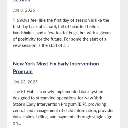
Jan 8, 2026
“I always feel like the first day of session is like the
first day back at school, full of heartfelt hello’s,
handshakes, and a few tearful hugs, but with a gleam
of positivity for the future. For some the start of a
new session is the start of a...
New York Must Fix Early Intervention
Program
Jan 22, 2025
The EI-Hub is a newly implemented data system
designed to streamline operations for New York
State's Early Intervention Program (EIP), providing
centralized management of child information, provider
data, claims, billing, and payments through single sign-
on...