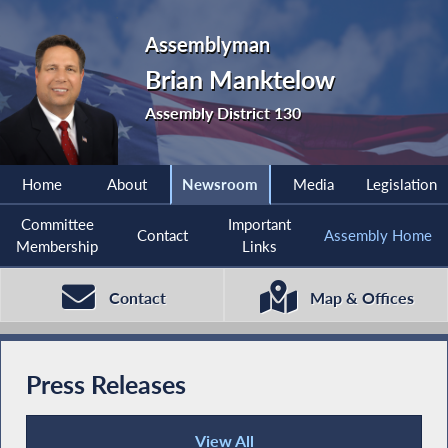
Assemblyman
Brian Manktelow
Assembly District 130
Home
About
Newsroom
Media
Legislation
Committee
Important
Contact
Assembly Home
Membership
Links
Contact
Map & Offices
Press Releases
View All