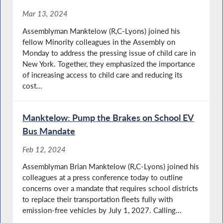
Mar 13, 2024
Assemblyman Manktelow (R,C-Lyons) joined his
fellow Minority colleagues in the Assembly on
Monday to address the pressing issue of child care in
New York. Together, they emphasized the importance
of increasing access to child care and reducing its
cost...
Manktelow: Pump the Brakes on School EV
Bus Mandate
Feb 12, 2024
Assemblyman Brian Manktelow (R,C-Lyons) joined his
colleagues at a press conference today to outline
concerns over a mandate that requires school districts
to replace their transportation fleets fully with
emission-free vehicles by July 1, 2027. Calling...