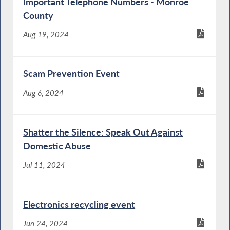
Important Telephone Numbers - Monroe
County
Aug 19, 2024
Scam Prevention Event
Aug 6, 2024
Shatter the Silence: Speak Out Against
Domestic Abuse
Jul 11, 2024
Electronics recycling event
Jun 24, 2024