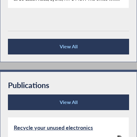
View All
Press Releases
Publications
View All
Publications
Recycle your unused electronics