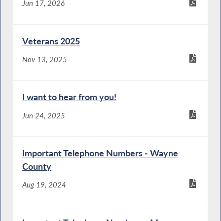
Jun 17, 2026
Veterans 2025
Nov 13, 2025
I want to hear from you!
Jun 24, 2025
Important Telephone Numbers - Wayne
County
Aug 19, 2024