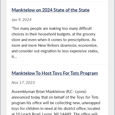
Manktelow on 2024 State of the State
Jan 9, 2024
“Too many people are making too many difficult
choices in their household budgets, at the grocery
store and even when it comes to prescriptions. As
more and more New Yorkers downsize, economize,
and consider out migration to less expensive states,
it...
Manktelow To Host Toys For Tots Program
Nov 17, 2023
Assemblyman Brian Manktelow (R,C- Lyons)
announced today that on behalf of the Toys for Tots
program his office will be collecting new, unwrapped
toys for children in need at his district office, located
at 10 Leach Road, Lyons, NY 14489. The office will...