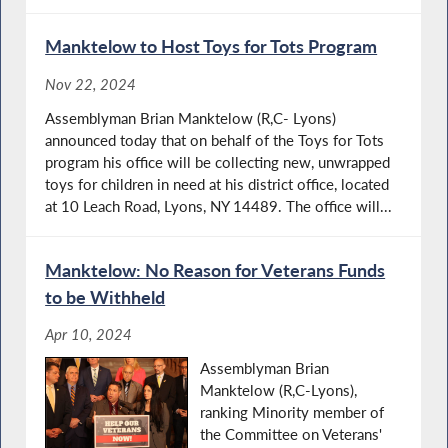
Manktelow to Host Toys for Tots Program
Nov 22, 2024
Assemblyman Brian Manktelow (R,C- Lyons)
announced today that on behalf of the Toys for Tots
program his office will be collecting new, unwrapped
toys for children in need at his district office, located
at 10 Leach Road, Lyons, NY 14489. The office will...
Manktelow: No Reason for Veterans Funds
to be Withheld
Apr 10, 2024
Assemblyman Brian
Manktelow (R,C-Lyons),
ranking Minority member of
the Committee on Veterans'