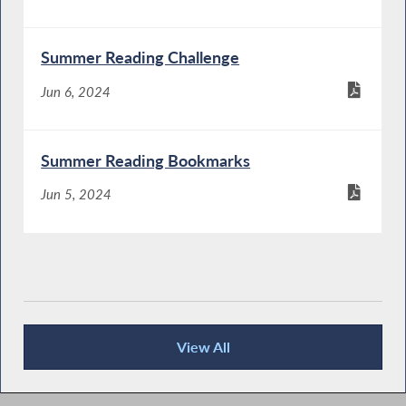
Summer Reading Challenge
Jun 6, 2024
Summer Reading Bookmarks
Jun 5, 2024
View All
Publications