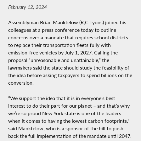
February 12, 2024
Assemblyman Brian Manktelow (R,C-Lyons) joined his
colleagues at a press conference today to outline
concerns over a mandate that requires school districts
to replace their transportation fleets fully with
emission-free vehicles by July 1, 2027. Calling the
proposal “unreasonable and unattainable,” the
lawmakers said the state should study the feasibility of
the idea before asking taxpayers to spend billions on the
conversion.
“We support the idea that it is in everyone’s best
interest to do their part for our planet – and that’s why
we’re so proud New York state is one of the leaders
when it comes to having the lowest carbon footprints,”
said Manktelow, who is a sponsor of the bill to push
back the full implementation of the mandate until 2047.