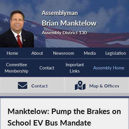
Assemblyman
Brian Manktelow
Assembly District 130
Home
About
Newsroom
Media
Legislation
Committee
Important
Contact
Assembly Home
Membership
Links
Contact
Map & Offices
Manktelow: Pump the Brakes on
School EV Bus Mandate