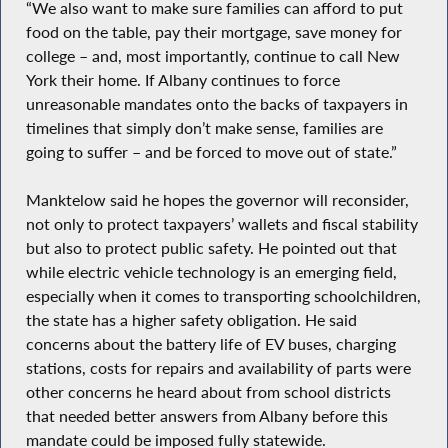
“We also want to make sure families can afford to put
food on the table, pay their mortgage, save money for
college – and, most importantly, continue to call New
York their home. If Albany continues to force
unreasonable mandates onto the backs of taxpayers in
timelines that simply don’t make sense, families are
going to suffer – and be forced to move out of state.”
Manktelow said he hopes the governor will reconsider,
not only to protect taxpayers’ wallets and fiscal stability
but also to protect public safety. He pointed out that
while electric vehicle technology is an emerging field,
especially when it comes to transporting schoolchildren,
the state has a higher safety obligation. He said
concerns about the battery life of EV buses, charging
stations, costs for repairs and availability of parts were
other concerns he heard about from school districts
that needed better answers from Albany before this
mandate could be imposed fully statewide.