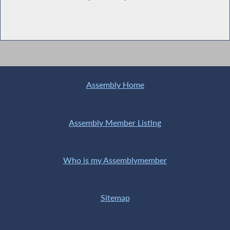
Assembly Home
Assembly Member Listing
Who is my Assemblymember
Sitemap