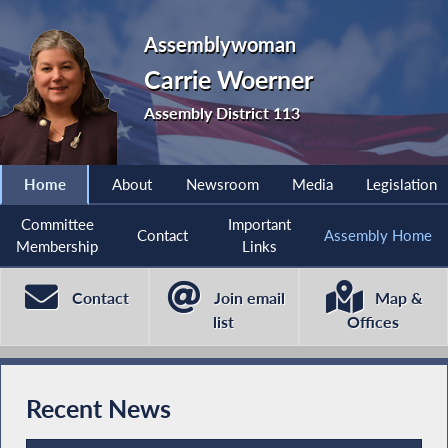
Assemblywoman
Carrie Woerner
Assembly District 113
Home
About
Newsroom
Media
Legislation
Committee
Important
Contact
Assembly Home
Membership
Links
Contact
Join email
Map &
list
Offices
Recent News