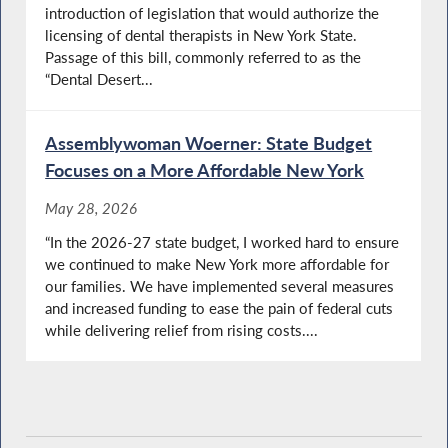
introduction of legislation that would authorize the
licensing of dental therapists in New York State.
Passage of this bill, commonly referred to as the
“Dental Desert...
Assemblywoman Woerner: State Budget
Focuses on a More Affordable New York
May 28, 2026
“In the 2026-27 state budget, I worked hard to ensure
we continued to make New York more affordable for
our families. We have implemented several measures
and increased funding to ease the pain of federal cuts
while delivering relief from rising costs....