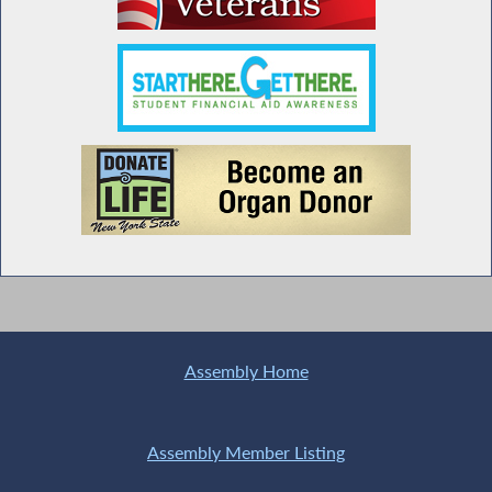
Assembly Home
Assembly Member Listing