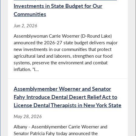
Investments in State Budget for Our
Communities
Jun 2, 2026
Assemblywoman Carrie Woerner (D-Round Lake)
announced the 2026-27 state budget delivers major
new investments in our communities that protect
agricultural land and laborers, strengthen our food
systems, preserve the environment and combat
inflation. “I...
Assemblymember Woerner and Senator
Fahy Introduce Dental Desert Relief Act to
License Dental Therapists in New York State
May 28, 2026
Albany - Assemblymember Carrie Woerner and
Senator Patricia Fahy today announced the