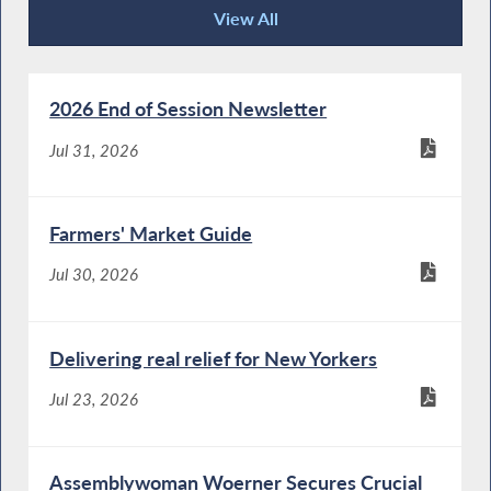
View All
Recent News
2026 End of Session Newsletter
Jul 31, 2026
Farmers' Market Guide
Jul 30, 2026
Delivering real relief for New Yorkers
Jul 23, 2026
Assemblywoman Woerner Secures Crucial