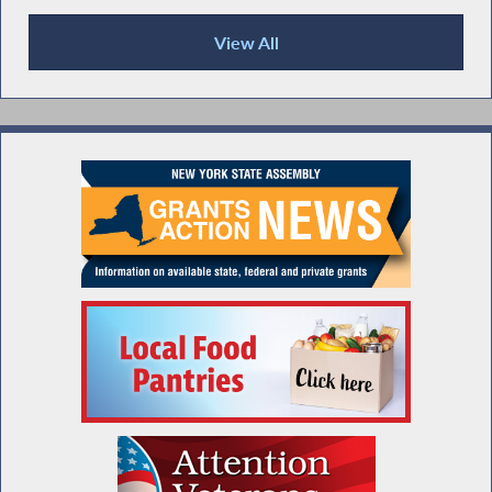
View All
Recent News