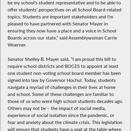
be my school’s student representative and to be able to
offer students’ perspectives on all School Board-related
topics. Students are important stakeholders and I’m
pleased to have partnered with Senator Mayer in
ensuring they now have a place and a voice in School
Boards across our state,” said Assemblywoman Carrie
Woerner.
Senator Shelley B. Mayer said, “I am proud this bill to
require school districts and BOCES to appoint at least
one student non-voting school board member has been
signed into law by Governor Hochul. Today, students
navigate a myriad of challenges in their lives at home
and school. Some of these challenges are familiar to
those of us who were high school students decades ago.
Others may not be – the impact of social media,
experience of social isolation since the pandemic, or
fear and anxiety about the climate crisis. This legislation
will ensure that students have a seat at the table where