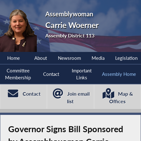
Assemblywoman
Carrie Woerner
Assembly District 113
Home
About
Newsroom
Media
Legislation
Committee
Important
Contact
Assembly Home
Membership
Links
Contact
Join email
Map &
list
Offices
Governor Signs Bill Sponsored