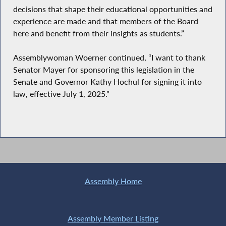
decisions that shape their educational opportunities and
experience are made and that members of the Board
here and benefit from their insights as students.”
Assemblywoman Woerner continued, “I want to thank
Senator Mayer for sponsoring this legislation in the
Senate and Governor Kathy Hochul for signing it into
law, effective July 1, 2025.”
Assembly Home
Assembly Member Listing