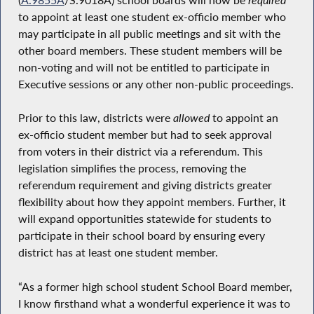
to appoint at least one student ex-officio member who
may participate in all public meetings and sit with the
other board members. These student members will be
non-voting and will not be entitled to participate in
Executive sessions or any other non-public proceedings.
Prior to this law, districts were
allowed
to appoint an
ex-officio student member but had to seek approval
from voters in their district via a referendum. This
legislation simplifies the process, removing the
referendum requirement and giving districts greater
flexibility about how they appoint members. Further, it
will expand opportunities statewide for students to
participate in their school board by ensuring every
district has at least one student member.
“As a former high school student School Board member,
I know firsthand what a wonderful experience it was to