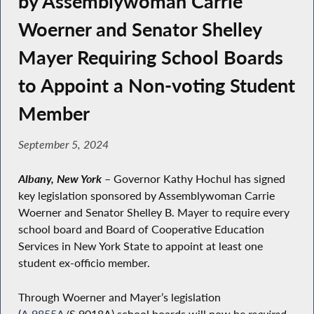
by Assemblywoman Carrie
Woerner and Senator Shelley
Mayer Requiring School Boards
to Appoint a Non-voting Student
Member
September 5, 2024
Albany, New York
–
Governor Kathy Hochul has signed
key legislation sponsored by Assemblywoman Carrie
Woerner and Senator Shelley B. Mayer to require every
school board and Board of Cooperative Education
Services in New York State to appoint at least one
student ex-officio member.
Through Woerner and Mayer’s legislation
(
A.9855A
/S.9018A) school boards will now be
required