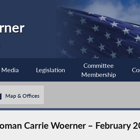
rner
3
Committee
Media
Legislation
Co
Membership
Map & Offices
man Carrie Woerner – February 