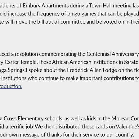
sidents of Embury Apartments during a Town Hall meeting last 
ld increase the frequency of bingo games that can be played 
te will move the bill out of committee and be voted on in the
duced a resolution commemorating the Centennial Anniversary
Carter Temple.These African American institutions in Saratog
ga Springs.I spoke about the Frederick Allen Lodge on the fl
t institutions who continue to make important contributions to
roduction.
g Cross Elementary schools, as well as kids in the Moreau Co
did a terrific job!We then distributed these cards on Valentin
our own message of thanks for their service to our country.