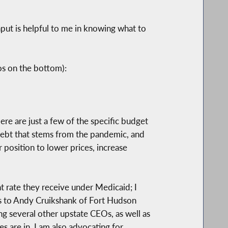
input is helpful to me in knowing what to
os on the bottom):
Here are just a few of the specific budget
debt that stems from the pandemic, and
r position to lower prices, increase
t rate they receive under Medicaid; I
ks to Andy Cruikshank of Fort Hudson
g several other upstate CEOs, as well as
s are in. I am also advocating for