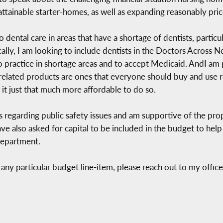
ttainable starter-homes, as well as expanding reasonably pric
 dental care in areas that have a shortage of dentists, particu
ically, I am looking to include dentists in the Doctors Across
o practice in shortage areas and to accept Medicaid. AndI am 
related products are ones that everyone should buy and use re
it just that much more affordable to do so.
s regarding public safety issues and am supportive of the pro
have also asked for capital to be included in the budget to he
Department.
any particular budget line-item, please reach out to my offic