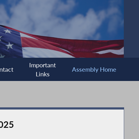
Important
ntact
Assembly Home
Links
2025