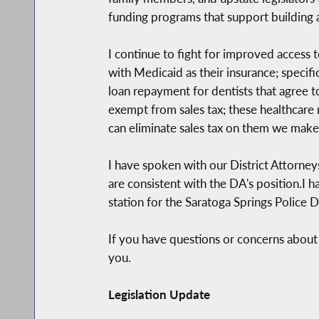
funding programs that support building a
I continue to fight for improved access to
with Medicaid as their insurance; specif
loan repayment for dentists that agree t
exempt from sales tax; these healthcare 
can eliminate sales tax on them we make 
I have spoken with our District Attorney
are consistent with the DA's position.I 
station for the Saratoga Springs Police 
If you have questions or concerns about 
you.
Legislation Update