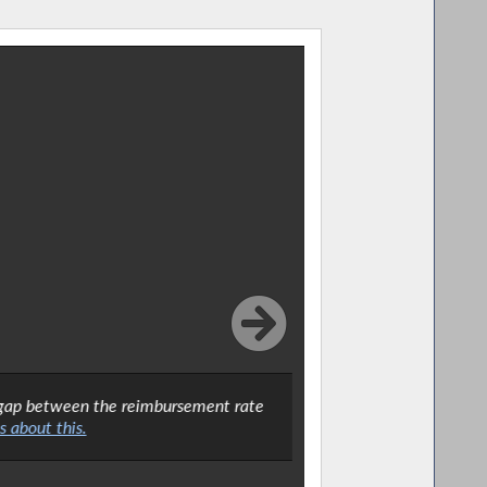
he gap between the reimbursement rate
I welcomed th
 about this.