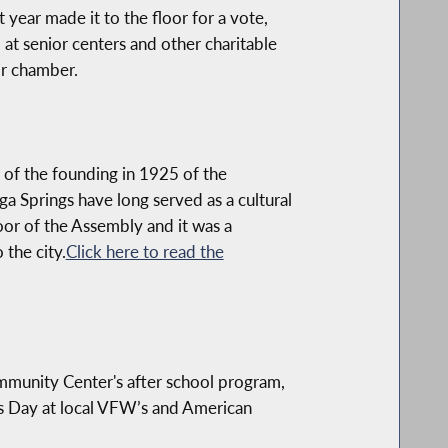
year made it to the floor for a vote,
at senior centers and other charitable
ir chamber.
 of the founding in 1925 of the
a Springs have long served as a cultural
oor of the Assembly and it was a
 the city.
Click here to read the
mmunity Center's after school program,
e's Day at local VFW’s and American