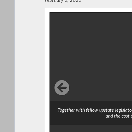
Together with fellow upstate legislat
and the cost 