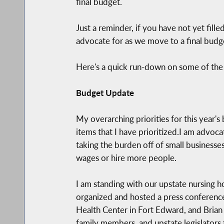
final budget.
Just a reminder, if you have not yet fill
advocate for as we move to a final budg
Here's a quick run-down on some of the
Budget Update
My overarching priorities for this year's
items that I have prioritized.I am advo
taking the burden off of small businesses
wages or hire more people.
I am standing with our upstate nursing h
organized and hosted a press conference
Health Center in Fort Edward, and Brian 
family members, and upstate legislators t