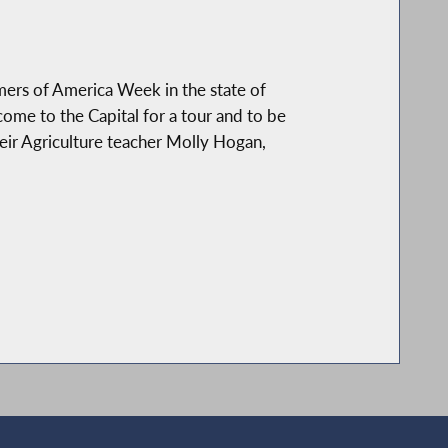
ers of America Week in the state of
come to the Capital for a tour and to be
heir Agriculture teacher Molly Hogan,