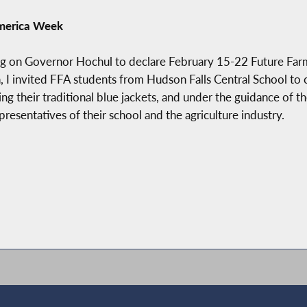
America Week
ng on Governor Hochul to declare February 15-22 Future Farm
, I invited FFA students from Hudson Falls Central School to 
 their traditional blue jackets, and under the guidance of t
sentatives of their school and the agriculture industry.