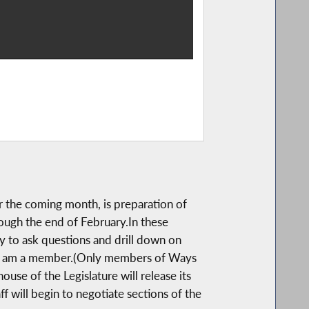
r the coming month, is preparation of
ough the end of February.In these
y to ask questions and drill down on
ich I am a member.(Only members of Ways
use of the Legislature will release its
 will begin to negotiate sections of the