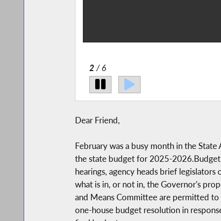
 the issues women-
n about this.
2
/ 6
Dear Friend,
February was a busy month in the State A
the state budget for 2025-2026.Budget h
hearings, agency heads brief legislators
what is in, or not in, the Governor's p
and Means Committee are permitted to att
one-house budget resolution in response 