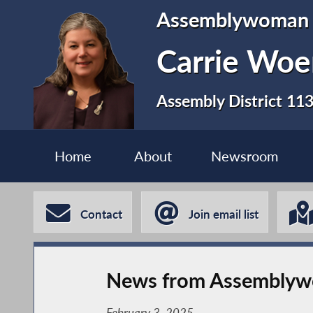
Assemblywoman
Carrie Woe
Assembly District 11
Home
About
Newsroom
Contact
Join email list
News from Assemblywo
February 3, 2025