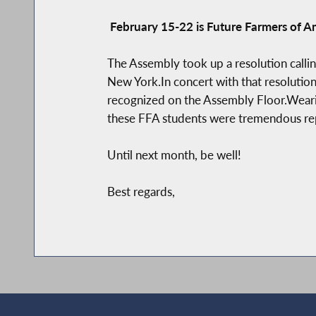
February 15-22 is Future Farmers of 
The Assembly took up a resolution calli
New York.In concert with that resolution
recognized on the Assembly Floor.Wearing
these FFA students were tremendous repre
Until next month, be well!
Best regards,