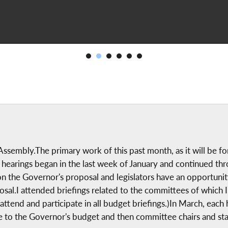
ssembly.The primary work of this past month, as it will be fo
earings began in the last week of January and continued thr
 on the Governor's proposal and legislators have an opportunit
roposal.I attended briefings related to the committees of wh
end and participate in all budget briefings.)In March, each ho
to the Governor's budget and then committee chairs and staff