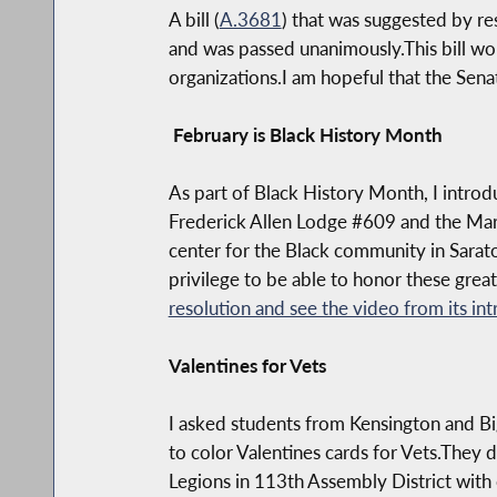
A bill (
A.3681
) that was suggested by re
and was passed unanimously.This bill wou
organizations.I am hopeful that the Sena
February is Black History Month
As part of Black History Month, I intro
Frederick Allen Lodge #609 and the Mary 
center for the Black community in Sarato
privilege to be able to honor these grea
resolution and see the video from its int
Valentines for Vets
I asked students from Kensington and Bi
to color Valentines cards for Vets.They 
Legions in 113th Assembly District with 