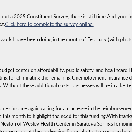
ed out a 2025 Constituent Survey, there is still time.And your 
et.
Click here to complete the survey online.
 work I have been doing in the month of February (with phot
 budget center on affordability, public safety, and healthcare.
cating for eliminating the remaining Unemployment Insurance 
. Without these additional costs, businesses will be in a bette
omes in once again calling for an increase in the reimbursemen
 this month to highlight the need for this funding.With than
Nealon of Wesley Health Center in Saratoga Springs for joinin
o speak about the challenging financial situation nursing home