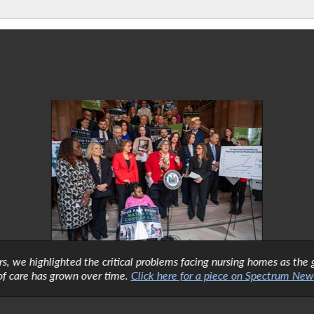
ors, we highlighted the critical problems facing nursing homes as t
of care has grown over time.
Click here for a piece on Spectrum News