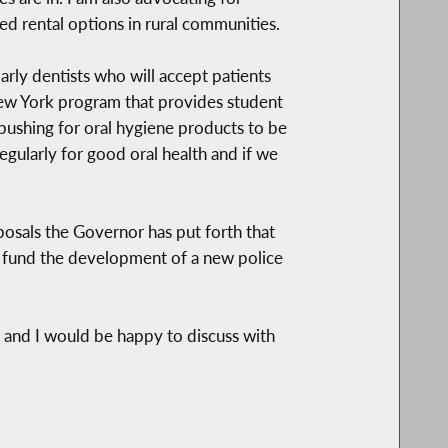
ed rental options in rural communities.
larly dentists who will accept patients
 New York program that provides student
pushing for oral hygiene products to be
gularly for good oral health and if we
posals the Governor has put forth that
lp fund the development of a new police
e and I would be happy to discuss with