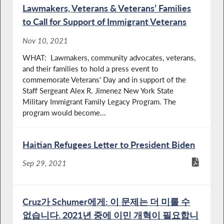
Lawmakers, Veterans & Veterans’ Families
to Call for Support of Immigrant Veterans
Nov 10, 2021
WHAT: Lawmakers, community advocates, veterans,
and their families to hold a press event to
commemorate Veterans' Day and in support of the
Staff Sergeant Alex R. Jimenez New York State
Military Immigrant Family Legacy Program. The
program would become...
Haitian Refugees Letter to President Biden
Sep 29, 2021
Cruz가 Schumer에게: 이 문제는 더 미룰 수
없습니다. 2021년 중에 이민 개혁이 필요합니