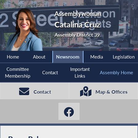
Assemblywoman
Catalina Cruz
Assembly District 39
Home
About
Newsroom
Media
Legislation
Committee
Important
Contact
Assembly Home
Membership
Links
Contact
Map & Offices