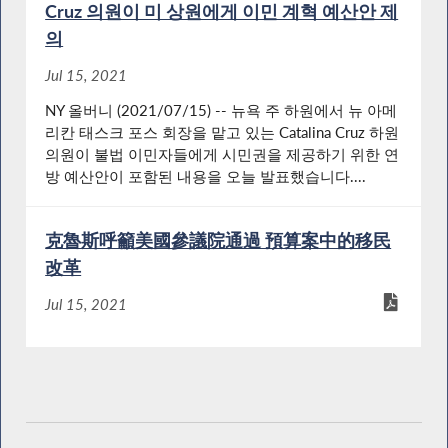
Cruz 의원이 미 상원에게 이민 계혁 예산안 제
의
Jul 15, 2021
NY 올버니 (2021/07/15) -- 뉴욕 주 하원에서 뉴 아메
리칸 태스크 포스 회장을 맡고 있는 Catalina Cruz 하원
의원이 불법 이민자들에게 시민권을 제공하기 위한 연
방 예산안이 포함된 내용을 오늘 발표했습니다....
克魯斯呼籲美國參議院通過 預算案中的移民
改革
Jul 15, 2021