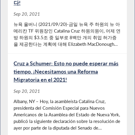
다!
Sep 20, 2021
뉴욕 올버니 (2021/09/20)-금일 뉴욕 주 하원의 뉴 아
메리칸 TF 위원장인 Catalina Cruz 하원의원이, 어제 연
방 하원의 $3.5조 중 일부로 8백만 개의 취업 허가증
을 제공한다는 계획에 대해 Elizabeth MacDonough...
Cruz a Schumer: Esto no puede esperar más
tiempo. ¡Necesitamos una Reforma
Migratoria en el 2021!
Sep 20, 2021
Albany, NY – Hoy, la asambleísta Catalina Cruz,
presidenta del Comisión Especial para Nuevos
Americanos de la Asamblea del Estado de Nueva York,
publicó la siguiente declaración sobre la resolución de
ayer por parte de la diputada del Senado de...