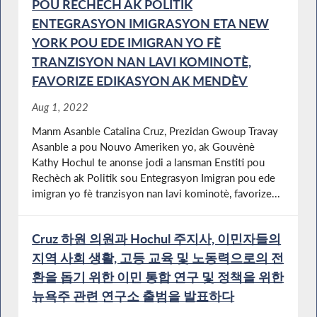
POU RECHÈCH AK POLITIK
ENTEGRASYON IMIGRASYON ETA NEW
YORK POU EDE IMIGRAN YO FÈ
TRANZISYON NAN LAVI KOMINOTÈ,
FAVORIZE EDIKASYON AK MENDÈV
Aug 1, 2022
Manm Asanble Catalina Cruz, Prezidan Gwoup Travay
Asanble a pou Nouvo Ameriken yo, ak Gouvènè
Kathy Hochul te anonse jodi a lansman Enstiti pou
Rechèch ak Politik sou Entegrasyon Imigran pou ede
imigran yo fè tranzisyon nan lavi kominotè, favorize...
Cruz 하원 의원과 Hochul 주지사, 이민자들의
지역 사회 생활, 고등 교육 및 노동력으로의 전
환을 돕기 위한 이민 통합 연구 및 정책을 위한
뉴욕주 관련 연구소 출범을 발표하다