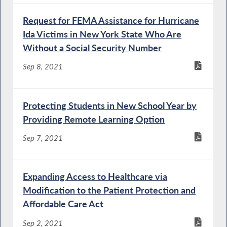
Request for FEMA Assistance for Hurricane
Ida Victims in New York State Who Are
Without a Social Security Number
Sep 8, 2021
Protecting Students in New School Year by
Providing Remote Learning Option
Sep 7, 2021
Expanding Access to Healthcare via
Modification to the Patient Protection and
Affordable Care Act
Sep 2, 2021