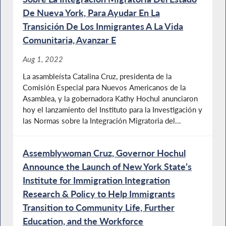
De Nueva York, Para Ayudar En La
Transición De Los Inmigrantes A La Vida
Comunitaria, Avanzar E
Aug 1, 2022
La asambleísta Catalina Cruz, presidenta de la
Comisión Especial para Nuevos Americanos de la
Asamblea, y la gobernadora Kathy Hochul anunciaron
hoy el lanzamiento del Instituto para la Investigación y
las Normas sobre la Integración Migratoria del...
Assemblywoman Cruz, Governor Hochul
Announce the Launch of New York State’s
Institute for Immigration Integration
Research & Policy to Help Immigrants
Transition to Community Life, Further
Education, and the Workforce