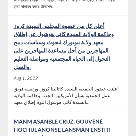
হতে সাহায্য করার উদ্দেশ্যে...
أعلن كل من عضوة المجلس السيدة كروز
وحاكمة الولاية السيدة كاثي هوشول عن إطلاق
معهد ولاية نيويورك لبحوث وسياسات دمج
المهاجرين من أجل مساعدة المهاجرين على
التحول إلى الحياة المجتمعية ومواصلة التعليم
والعمل.
Aug 1, 2022
أعلنت عضوة الجمعية السيدة كاتالينا كروز، ورئيسة فريق
عمل الجمعية بشأن الأمريكيين الجدد، وحاكمة الولاية
السيدة كاثي هوشول اليوم إطلاق معهد...
MANM ASANBLE CRUZ, GOUVÈNÈ
HOCHUL ANONSE LANSMAN ENSTITI