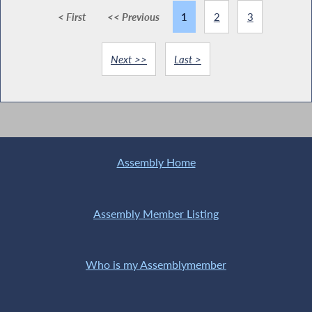
< First
<< Previous
1
2
3
Next >>
Last >
Assembly Home
Assembly Member Listing
Who is my Assemblymember