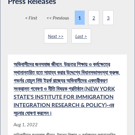
Press Releases
< First
<< Previous
1
2
3
Next >>
Last >
অভিবাসীদের জনসমাজ জীবনে, উচ্চতর শিক্ষায় ও কর্মক্ষেত্রে
স্থানান্তরিত হতে সাহায্য করার উদ্দেশ্যে বিধানসভাসদস্যা ক্রুজ,
গভর্নর হোচুল নিউ ইয়র্ক রাজ্যের অভিবাসীদের একত্রীকরণ
সংক্রান্ত গবেষণা ও নীতি বিষয়ক প্রতিষ্ঠান (NEW YORK
STATE’S INSTITUTE FOR IMMIGRATION
INTEGRATION RESEARCH & POLICY)-এর
সূচনার ঘোষণা করলেন।
Aug 1, 2022
অভিবাসীদের জনসমাজ জীবনে, উচ্চতর শিক্ষায় ও কর্মক্ষেত্রে স্থানান্তরিত