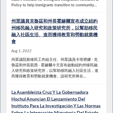
Policy to help immigrants transition to community...
州眾議員克魯茲和州長霍赫爾宣布成立紐約
州移民融入研究和政策研究所，以幫助移民
融入社區生活、進而獲得教育和勞動就業機
會
Aug 1, 2022
州眾議院新移民工作組主任、州眾議員卡塔裡娜 · 克
魯茲和州長凱西 · 霍赫爾今天宣布啟動紐約州移民融
入研究和政策研究所，以幫助移民融入社區生活，進
而獲得教育和勞動就業機會。該研究所將在...
La Asambleísta Cruz Y La Gobernadora
Hochul Anuncian El Lanzamiento Del
Instituto Para La Investigación Y Las Normas
Sobre La Integración Migratoria Del Estado