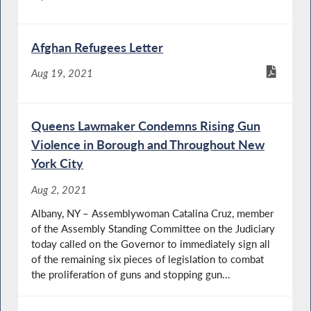
Afghan Refugees Letter
Aug 19, 2021
Queens Lawmaker Condemns Rising Gun
Violence in Borough and Throughout New
York City
Aug 2, 2021
Albany, NY – Assemblywoman Catalina Cruz, member
of the Assembly Standing Committee on the Judiciary
today called on the Governor to immediately sign all
of the remaining six pieces of legislation to combat
the proliferation of guns and stopping gun...