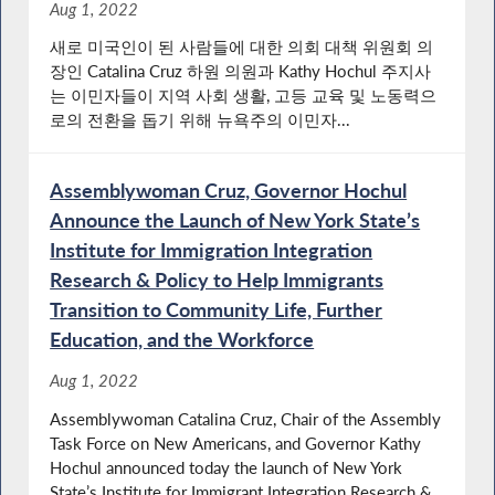
Aug 1, 2022
새로 미국인이 된 사람들에 대한 의회 대책 위원회 의
장인 Catalina Cruz 하원 의원과 Kathy Hochul 주지사
는 이민자들이 지역 사회 생활, 고등 교육 및 노동력으
로의 전환을 돕기 위해 뉴욕주의 이민자...
Assemblywoman Cruz, Governor Hochul
Announce the Launch of New York State’s
Institute for Immigration Integration
Research & Policy to Help Immigrants
Transition to Community Life, Further
Education, and the Workforce
Aug 1, 2022
Assemblywoman Catalina Cruz, Chair of the Assembly
Task Force on New Americans, and Governor Kathy
Hochul announced today the launch of New York
State’s Institute for Immigrant Integration Research &