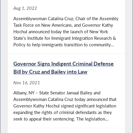
Aug 1, 2022
Assemblywoman Catalina Cruz, Chair of the Assembly
Task Force on New Americans, and Governor Kathy
Hochul announced today the launch of New York
State’s Institute for Immigrant Integration Research &
Policy to help immigrants transition to community...
Governor Signs Indigent Criminal Defense
Bill by Cruz and Bailey into Law
Nov 16, 2021
Albany, NY – State Senator Jamaal Bailey and
Assemblywoman Catalina Cruz today announced that
Governor Kathy Hochul signed significant legislation
expanding the rights of criminal defendants as they
seek to appeal their sentencing. The legislation...