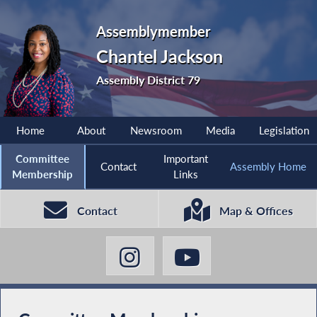
Assemblymember
Chantel Jackson
Assembly District 79
Home
About
Newsroom
Media
Legislation
Committee
Important
Contact
Assembly Home
Membership
Links
Contact
Map & Offices