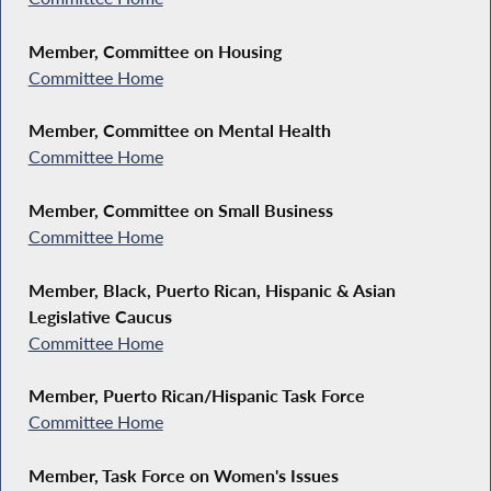
Member, Committee on Housing
Committee Home
Member, Committee on Mental Health
Committee Home
Member, Committee on Small Business
Committee Home
Member, Black, Puerto Rican, Hispanic & Asian
Legislative Caucus
Committee Home
Member, Puerto Rican/Hispanic Task Force
Committee Home
Member, Task Force on Women's Issues