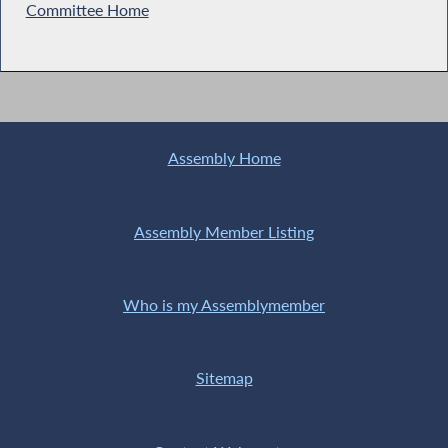
Committee Home
Assembly Home
Assembly Member Listing
Who is my Assemblymember
Sitemap