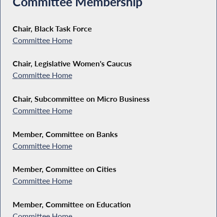
Committee Membership
Chair, Black Task Force
Committee Home
Chair, Legislative Women's Caucus
Committee Home
Chair, Subcommittee on Micro Business
Committee Home
Member, Committee on Banks
Committee Home
Member, Committee on Cities
Committee Home
Member, Committee on Education
Committee Home