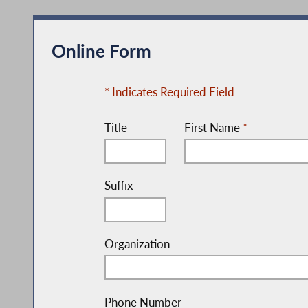
Online Form
* Indicates Required Field
Title
First Name
*
Suffix
Organization
Phone Number