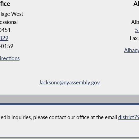
fice
A
llage West
essional
Al
10451
5
829
Fax
8-0159
Albany
irections
Jacksonc@nyassembly.gov
edia inquiries, please contact our office at the email
district