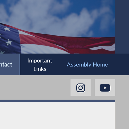
Important
ntact
Assembly Home
Links