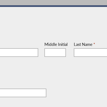
Middle Initial
Last Name
*