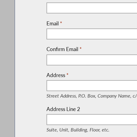
Email
*
Confirm Email
*
Address
*
(Street Address, P.O. Box, Company Nam
Street Address, P.O. Box, Company Name, c/
Address Line 2
(Suite, Unit, Building, Floor, etc.)
Suite, Unit, Building, Floor, etc.