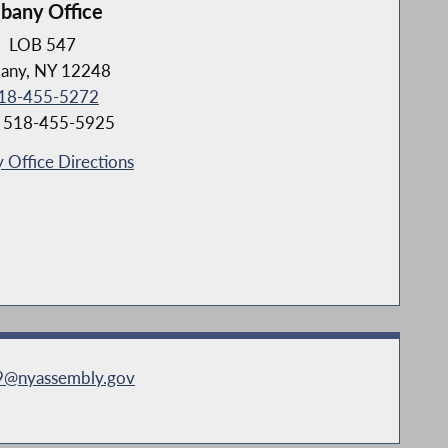
lbany Office
LOB 547
bany, NY 12248
18-455-5272
: 518-455-5925
 Office Directions
79@nyassembly.gov