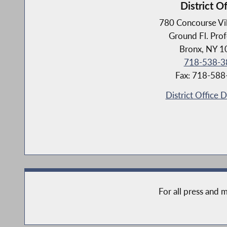
District Of
780 Concourse Vi
Ground Fl. Prof
Bronx, NY 
718-538-3
Fax: 718-58
District Office D
For all press and m