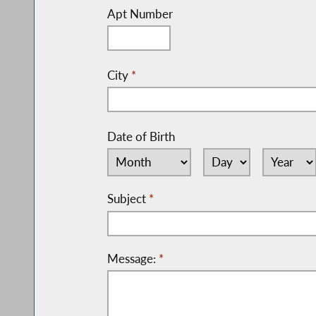
Apt Number
City
*
Date of Birth
Subject
*
Message:
*