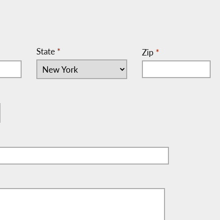
State
*
Zip
*