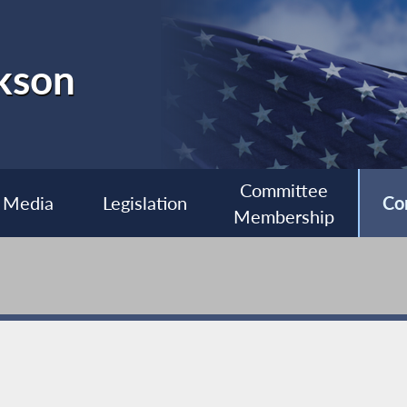
kson
Committee
Media
Legislation
Co
Membership