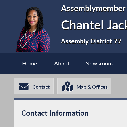
Assemblymember
Chantel Jac
Assembly District 79
Home
About
Newsroom
Contact
Map & Offices
Contact Information