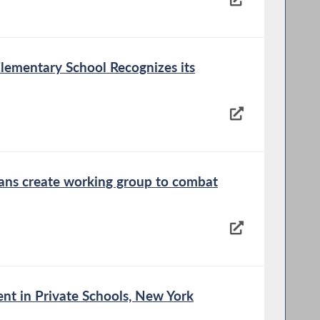
lementary School Recognizes its
cans create working group to combat
nt in Private Schools, New York