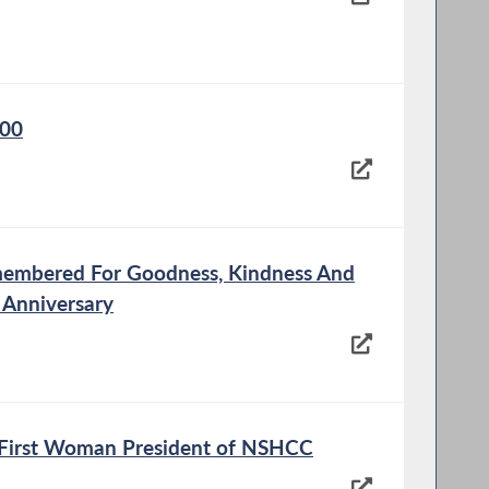
100
membered For Goodness, Kindness And
 Anniversary
e First Woman President of NSHCC