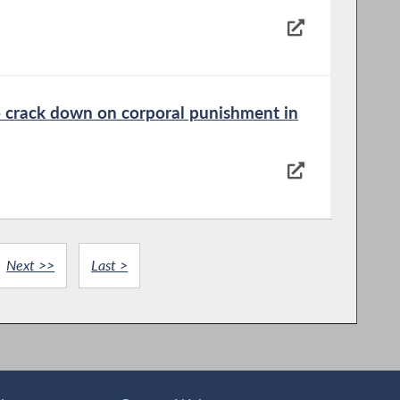
to crack down on corporal punishment in
Next >>
Last >