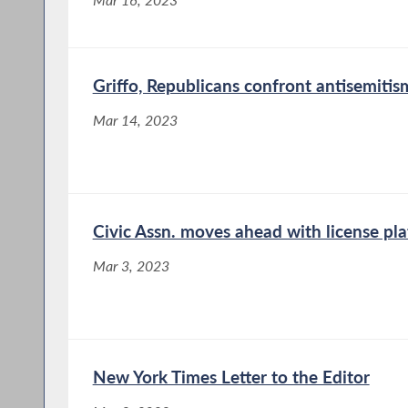
Griffo, Republicans confront antisemitis
Mar 14, 2023
Civic Assn. moves ahead with license pla
Mar 3, 2023
New York Times Letter to the Editor