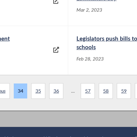
Mar 2, 2023
ment
Legislators push bills 
schools
Feb 28, 2023
ous
34
35
36
...
57
58
59