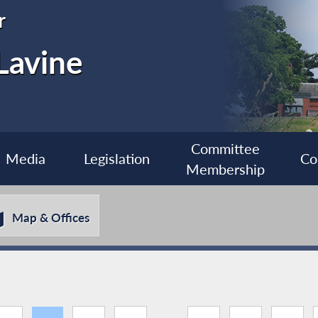
r
Lavine
Committee
Media
Legislation
Co
Membership
Map & Offices