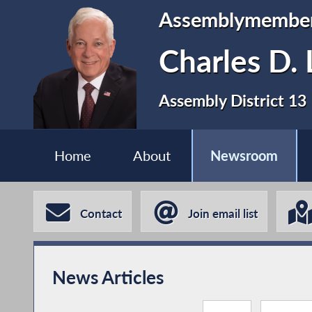
Assemblymembe
Charles D. 
Assembly District 13
Home
About
Newsroom
Contact
Join email list
News Articles