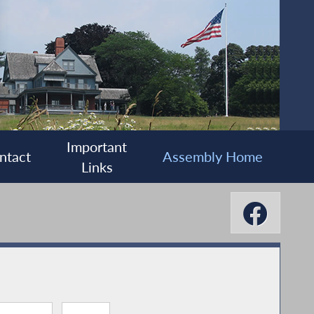
Important
ntact
Assembly Home
Links