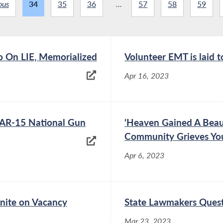
ous
34
35
36
...
57
58
59
o On LIE, Memorialized
Volunteer EMT is laid t
Apr 16, 2023
 AR-15 National Gun
‘Heaven Gained A Beau
Community Grieves Yo
Apr 6, 2023
Unite on Vacancy
State Lawmakers Quest
Mar 23, 2023