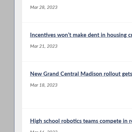
Mar 28, 2023
Incentives won’t make dent in housing cr
Mar 21, 2023
New Grand Central Madison rollout get
Mar 18, 2023
High school robotics teams compete in r
Mar 16, 2023