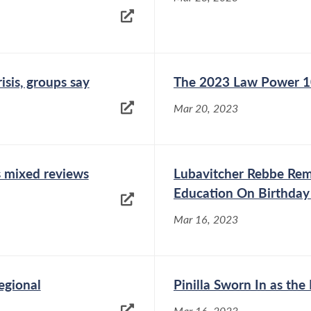
isis, groups say
The 2023 Law Power 
Mar 20, 2023
s mixed reviews
Lubavitcher Rebbe Re
Education On Birthday
Mar 16, 2023
egional
Pinilla Sworn In as th
Mar 16, 2023