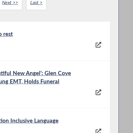
Next >>
Last >
o rest
tiful New Angel’: Glen Cove
ung EMT, Holds Funeral
ion Inclusive Language