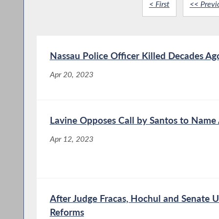
< First
<< Previ
Nassau Police Officer Killed Decades Ag
Apr 20, 2023
Lavine Opposes Call by Santos to Name
Apr 12, 2023
After Judge Fracas, Hochul and Senate 
Reforms