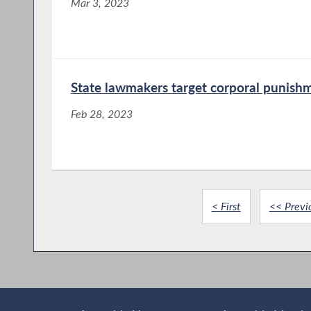
Mar 3, 2023
State lawmakers target corporal punish
Feb 28, 2023
< First
<< Previ