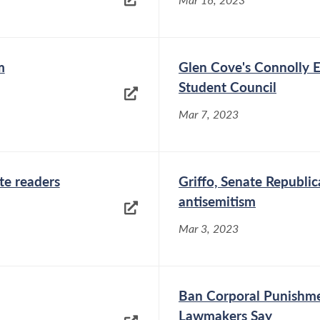
m
Glen Cove's Connolly E
Student Council
Mar 7, 2023
te readers
Griffo, Senate Republi
antisemitism
Mar 3, 2023
Ban Corporal Punishme
Lawmakers Say