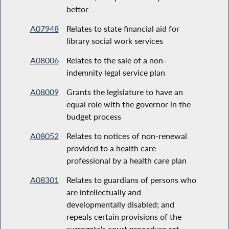
bettor
A07948
Relates to state financial aid for
library social work services
A08006
Relates to the sale of a non-
indemnity legal service plan
A08009
Grants the legislature to have an
equal role with the governor in the
budget process
A08052
Relates to notices of non-renewal
provided to a health care
professional by a health care plan
A08301
Relates to guardians of persons who
are intellectually and
developmentally disabled; and
repeals certain provisions of the
surrogate's court procedure act