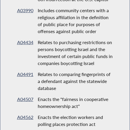
A03990
Includes community centers with a
religious affiliation in the definition
of public place for purposes of
offenses against public order
A04434
Relates to purchasing restrictions on
persons boycotting Israel and the
investment of certain public funds in
companies boycotting Israel
A04491
Relates to comparing fingerprints of
a defendant against the statewide
database
A04507
Enacts the "fairness in cooperative
homeownership act"
A04562
Enacts the election workers and
polling places protection act