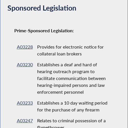
Sponsored Legislation
Prime-Sponsored Legislation:
A03228
Provides for electronic notice for
collateral loan brokers
A03230
Establishes a deaf and hard of
hearing outreach program to
facilitate communication between
hearing-impaired persons and law
enforcement personnel
A03233
Establishes a 10 day waiting period
for the purchase of any firearm
A03247
Relates to criminal possession of a
flamethrower