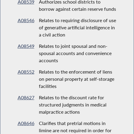
A08539
Authorizes school districts to
borrow against certain reserve funds
A08546
Relates to requiring disclosure of use
of generative artificial intelligence in
a civil action
A08549
Relates to joint spousal and non-
spousal accounts and convenience
accounts
A08552
Relates to the enforcement of liens
on personal property at self-storage
facilities
A08627
Relates to the discount rate for
structured judgments in medical
malpractice actions
A08646
Clarifies that pretrial motions in
limine are not required in order for