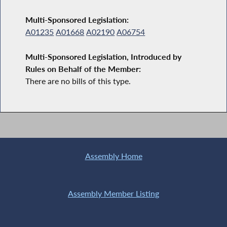
Multi-Sponsored Legislation:
A01235
A01668
A02190
A06754
Multi-Sponsored Legislation, Introduced by
Rules on Behalf of the Member:
There are no bills of this type.
Assembly Home
Assembly Member Listing