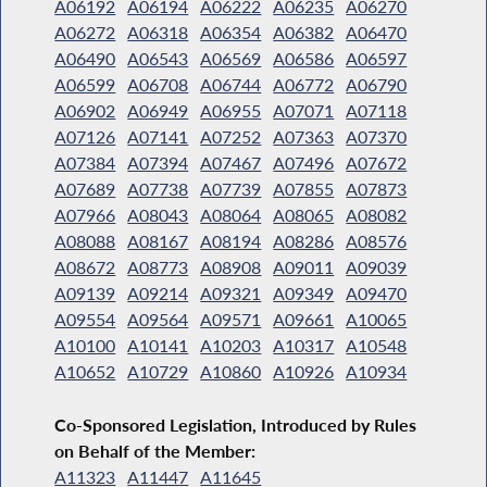
A06192
A06194
A06222
A06235
A06270
A06272
A06318
A06354
A06382
A06470
A06490
A06543
A06569
A06586
A06597
A06599
A06708
A06744
A06772
A06790
A06902
A06949
A06955
A07071
A07118
A07126
A07141
A07252
A07363
A07370
A07384
A07394
A07467
A07496
A07672
A07689
A07738
A07739
A07855
A07873
A07966
A08043
A08064
A08065
A08082
A08088
A08167
A08194
A08286
A08576
A08672
A08773
A08908
A09011
A09039
A09139
A09214
A09321
A09349
A09470
A09554
A09564
A09571
A09661
A10065
A10100
A10141
A10203
A10317
A10548
A10652
A10729
A10860
A10926
A10934
Co-Sponsored Legislation, Introduced by Rules
on Behalf of the Member:
A11323
A11447
A11645