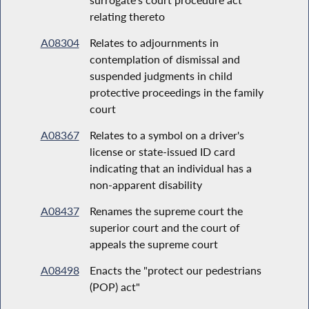
relating thereto
A08304
Relates to adjournments in
contemplation of dismissal and
suspended judgments in child
protective proceedings in the family
court
A08367
Relates to a symbol on a driver's
license or state-issued ID card
indicating that an individual has a
non-apparent disability
A08437
Renames the supreme court the
superior court and the court of
appeals the supreme court
A08498
Enacts the "protect our pedestrians
(POP) act"