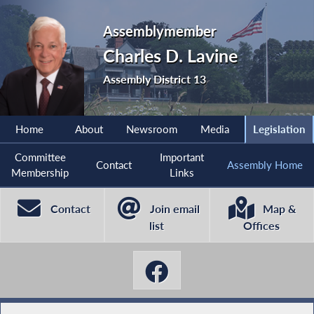
Assemblymember
Charles D. Lavine
Assembly District 13
Home
About
Newsroom
Media
Legislation
Committee
Important
Contact
Assembly Home
Membership
Links
Contact
Join email
Map &
list
Offices