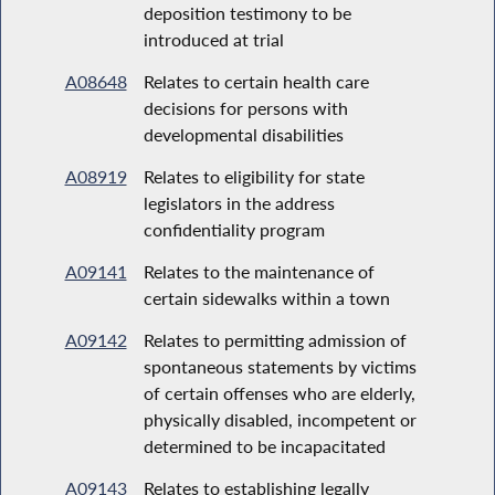
deposition testimony to be
introduced at trial
A08648
Relates to certain health care
decisions for persons with
developmental disabilities
A08919
Relates to eligibility for state
legislators in the address
confidentiality program
A09141
Relates to the maintenance of
certain sidewalks within a town
A09142
Relates to permitting admission of
spontaneous statements by victims
of certain offenses who are elderly,
physically disabled, incompetent or
determined to be incapacitated
A09143
Relates to establishing legally