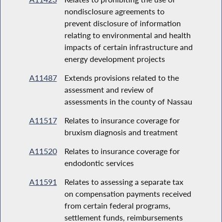
nondisclosure agreements to
prevent disclosure of information
relating to environmental and health
impacts of certain infrastructure and
energy development projects
A11487
Extends provisions related to the
assessment and review of
assessments in the county of Nassau
A11517
Relates to insurance coverage for
bruxism diagnosis and treatment
A11520
Relates to insurance coverage for
endodontic services
A11591
Relates to assessing a separate tax
on compensation payments received
from certain federal programs,
settlement funds, reimbursements