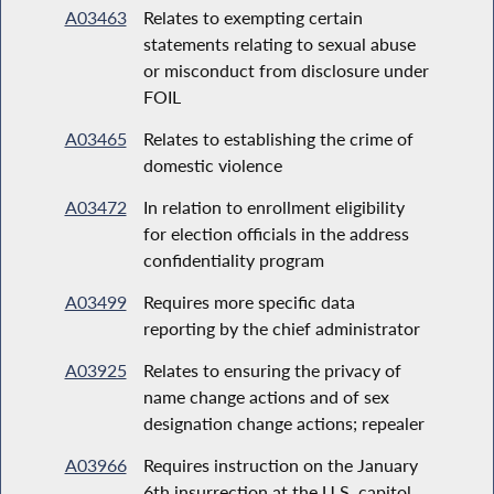
A03463
Relates to exempting certain
statements relating to sexual abuse
or misconduct from disclosure under
FOIL
A03465
Relates to establishing the crime of
domestic violence
A03472
In relation to enrollment eligibility
for election officials in the address
confidentiality program
A03499
Requires more specific data
reporting by the chief administrator
A03925
Relates to ensuring the privacy of
name change actions and of sex
designation change actions; repealer
A03966
Requires instruction on the January
6th insurrection at the U.S. capitol