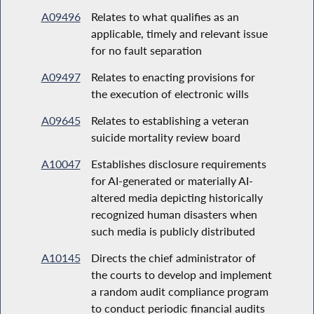
A09496
Relates to what qualifies as an
applicable, timely and relevant issue
for no fault separation
A09497
Relates to enacting provisions for
the execution of electronic wills
A09645
Relates to establishing a veteran
suicide mortality review board
A10047
Establishes disclosure requirements
for AI-generated or materially AI-
altered media depicting historically
recognized human disasters when
such media is publicly distributed
A10145
Directs the chief administrator of
the courts to develop and implement
a random audit compliance program
to conduct periodic financial audits