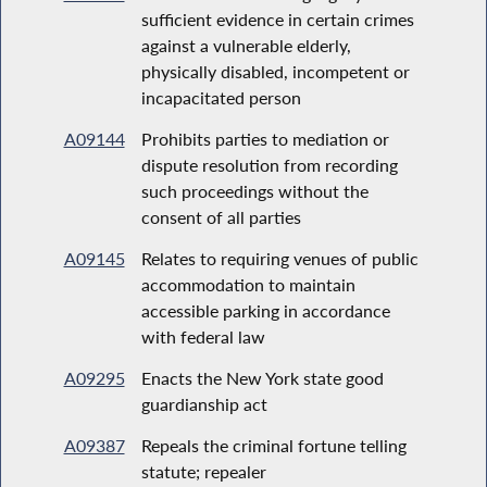
sufficient evidence in certain crimes
against a vulnerable elderly,
physically disabled, incompetent or
incapacitated person
A09144
Prohibits parties to mediation or
dispute resolution from recording
such proceedings without the
consent of all parties
A09145
Relates to requiring venues of public
accommodation to maintain
accessible parking in accordance
with federal law
A09295
Enacts the New York state good
guardianship act
A09387
Repeals the criminal fortune telling
statute; repealer