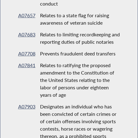
conduct
A07657
Relates to a state flag for raising
awareness of veteran suicide
A07683
Relates to limiting recordkeeping and
reporting duties of public notaries
A07708
Prevents fraudulent deed transfers
A07841
Relates to ratifying the proposed
amendment to the Constitution of
the United States relating to the
labor of persons under eighteen
years of age
A07903
Designates an individual who has
been convicted of certain crimes or
of certain offenses involving sports
contests, horse races or wagering
thereon, as a prohibited sports