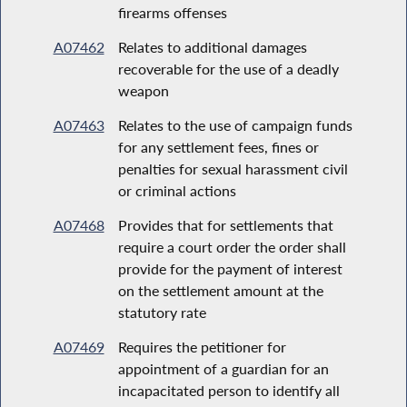
firearms offenses
A07462
Relates to additional damages
recoverable for the use of a deadly
weapon
A07463
Relates to the use of campaign funds
for any settlement fees, fines or
penalties for sexual harassment civil
or criminal actions
A07468
Provides that for settlements that
require a court order the order shall
provide for the payment of interest
on the settlement amount at the
statutory rate
A07469
Requires the petitioner for
appointment of a guardian for an
incapacitated person to identify all