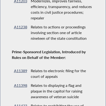
A11203
Modernizes, improves fairness,
efficiency, transparency, and reduces
costs in civil justice procedures;
repealer
A11238
Relates to actions or proceedings
involving section one of article
nineteen of the state constitution
Prime-Sponsored Legislation, Introduced by
Rules on Behalf of the Member:
A11389
Relates to electronic filing for the
court of appeals
A11398
Relates to displaying a flag and
plaque in the capitol for raising
awareness of veteran suicide
A11423
Relates to prohibiting the use of