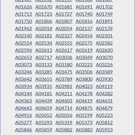
A01626
A01670
A01681
A01691
A01702
A01713
A01723
A01727
A01740
A01749
A01750
A01806
A01807
A01816
A01891
A01962
A02018
A02054
A02137
A02139
A02140
A02181
A02327
A02454
A02501
A02514
A02534
A02555
A02575
A02582
A02596
A02613
A02617
A02619
A02620
A02653
A02717
A03036
A03049
A03070
A03073
A03133
A03180
A03223
A03226
A03246
A03285
A03475
A03506
A03589
A03642
A03655
A03789
A03800
A03930
A03934
A03935
A03981
A04023
A04119
A04144
A04181
A04211
A04278
A04282
A04363
A04439
A04603
A04619
A04631
A04642
A04659
A04714
A04875
A04879
A04916
A05052
A05056
A05199
A05223
A05277
A05293
A05319
A05373
A05812
A05846
A05859
A05882
A05883
A05953