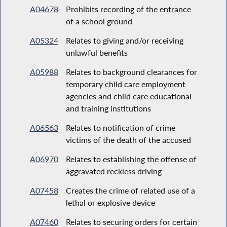
A04678
Prohibits recording of the entrance
of a school ground
A05324
Relates to giving and/or receiving
unlawful benefits
A05988
Relates to background clearances for
temporary child care employment
agencies and child care educational
and training institutions
A06563
Relates to notification of crime
victims of the death of the accused
A06970
Relates to establishing the offense of
aggravated reckless driving
A07458
Creates the crime of related use of a
lethal or explosive device
A07460
Relates to securing orders for certain