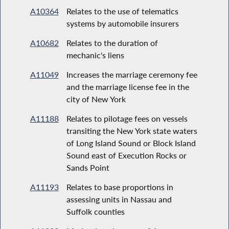
A10364
Relates to the use of telematics
systems by automobile insurers
A10682
Relates to the duration of
mechanic's liens
A11049
Increases the marriage ceremony fee
and the marriage license fee in the
city of New York
A11188
Relates to pilotage fees on vessels
transiting the New York state waters
of Long Island Sound or Block Island
Sound east of Execution Rocks or
Sands Point
A11193
Relates to base proportions in
assessing units in Nassau and
Suffolk counties