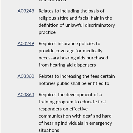
A03248
Relates to including the basis of
religious attire and facial hair in the
definition of unlawful discriminatory
practice
A03249
Requires insurance policies to
provide coverage for medically
necessary hearing aids purchased
from hearing aid dispensers
A03360
Relates to increasing the fees certain
notaries public shall be entitled to
A03363
Requires the development of a
training program to educate first
responders on effective
communication with deaf and hard
of hearing individuals in emergency
situations