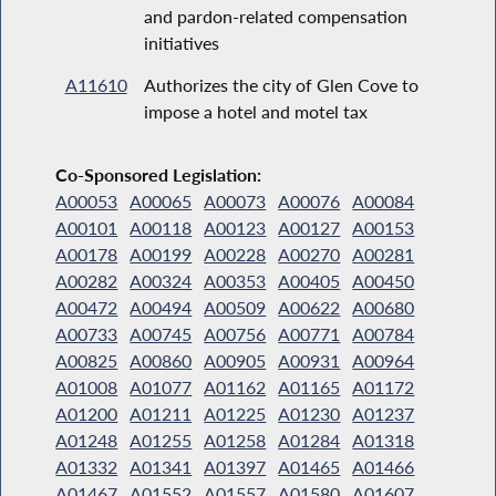
and pardon-related compensation
initiatives
A11610
Authorizes the city of Glen Cove to
impose a hotel and motel tax
Co-Sponsored Legislation:
A00053
A00065
A00073
A00076
A00084
A00101
A00118
A00123
A00127
A00153
A00178
A00199
A00228
A00270
A00281
A00282
A00324
A00353
A00405
A00450
A00472
A00494
A00509
A00622
A00680
A00733
A00745
A00756
A00771
A00784
A00825
A00860
A00905
A00931
A00964
A01008
A01077
A01162
A01165
A01172
A01200
A01211
A01225
A01230
A01237
A01248
A01255
A01258
A01284
A01318
A01332
A01341
A01397
A01465
A01466
A01467
A01552
A01557
A01580
A01607