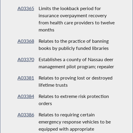
A03365
Limits the lookback period for
insurance overpayment recovery
from health care providers to twelve
months
A03368
Relates to the practice of banning
books by publicly funded libraries
A03370
Establishes a county of Nassau deer
management pilot program; repealer
A03381
Relates to proving lost or destroyed
lifetime trusts
A03384
Relates to extreme risk protection
orders
A03386
Relates to requiring certain
emergency response vehicles to be
equipped with appropriate