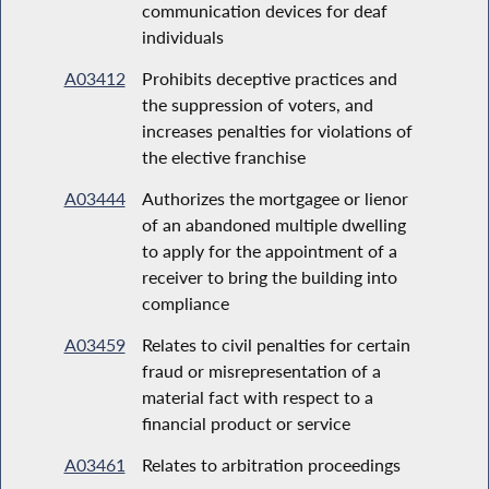
communication devices for deaf
individuals
A03412
Prohibits deceptive practices and
the suppression of voters, and
increases penalties for violations of
the elective franchise
A03444
Authorizes the mortgagee or lienor
of an abandoned multiple dwelling
to apply for the appointment of a
receiver to bring the building into
compliance
A03459
Relates to civil penalties for certain
fraud or misrepresentation of a
material fact with respect to a
financial product or service
A03461
Relates to arbitration proceedings