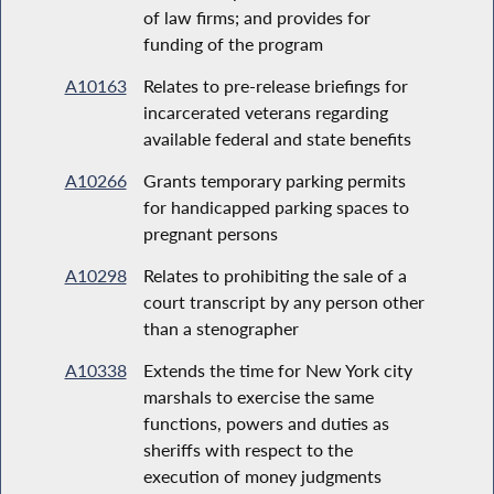
of law firms; and provides for
funding of the program
A10163
Relates to pre-release briefings for
incarcerated veterans regarding
available federal and state benefits
A10266
Grants temporary parking permits
for handicapped parking spaces to
pregnant persons
A10298
Relates to prohibiting the sale of a
court transcript by any person other
than a stenographer
A10338
Extends the time for New York city
marshals to exercise the same
functions, powers and duties as
sheriffs with respect to the
execution of money judgments