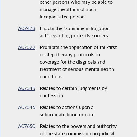
other persons who may be able to
manage the affairs of such
incapacitated person
A07473
Enacts the "sunshine in litigation
act" regarding protective orders
A07522
Prohibits the application of fail-first
or step therapy protocols to
coverage for the diagnosis and
treatment of serious mental health
conditions
A07545
Relates to certain judgments by
confession
A07546
Relates to actions upon a
subordinate bond or note
A07650
Relates to the powers and authority
of the state commission on judicial