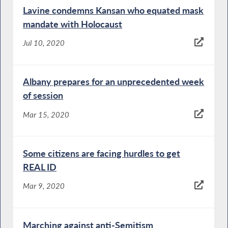
Lavine condemns Kansan who equated mask
mandate with Holocaust
Jul 10, 2020
Albany prepares for an unprecedented week
of session
Mar 15, 2020
Some citizens are facing hurdles to get
REAL ID
Mar 9, 2020
Marching against anti-Semitism