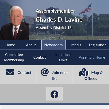
Assemblymember
Charles D. Lavine
Assembly District 13
Home
About
Newsroom
Media
Legislation
Committee
Important
Contact
Assembly Home
Membership
Links
Contact
Join email
Map &
list
Offices