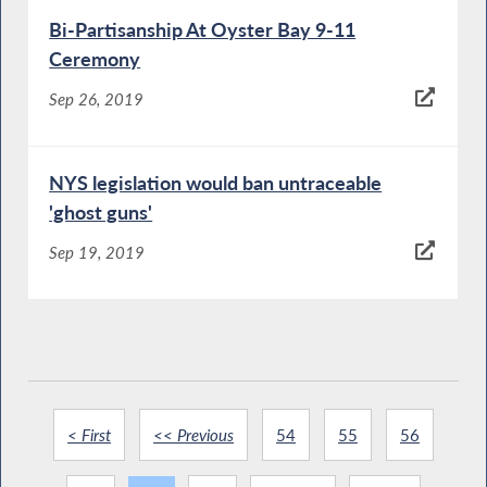
Bi-Partisanship At Oyster Bay 9-11
Ceremony
Sep 26, 2019
NYS legislation would ban untraceable
'ghost guns'
Sep 19, 2019
< First
<< Previous
54
55
56