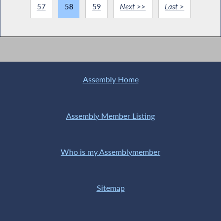
57
58
59
Next >>
Last >
Assembly Home
Assembly Member Listing
Who is my Assemblymember
Sitemap