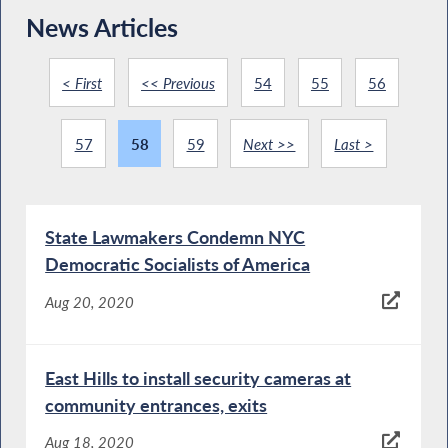
News Articles
< First
<< Previous
54
55
56
57
58
59
Next >>
Last >
State Lawmakers Condemn NYC
Democratic Socialists of America
Aug 20, 2020
East Hills to install security cameras at
community entrances, exits
Aug 18, 2020