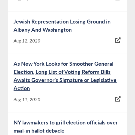
Jewish Representation Losing Ground in
Albany And Washington
Aug 12, 2020
As New York Looks for Smoother General
Election, Long List of Voting Reform Bills
Awaits Governor’s Signature or Legislative
Action
Aug 11, 2020
NY lawmakers to grill election officials over
mail-in ballot debacle