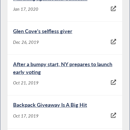
Jan 17, 2020
Glen Cove's selfless giver
Dec 26, 2019
After a bumpy start, NY prepares to launch
early voting
Oct 21, 2019
Backpack Giveaway Is A Big Hit
Oct 17, 2019