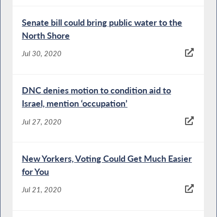
Senate bill could bring public water to the
North Shore
Jul 30, 2020
DNC denies motion to condition aid to
Israel, mention ‘occupation’
Jul 27, 2020
New Yorkers, Voting Could Get Much Easier
for You
Jul 21, 2020