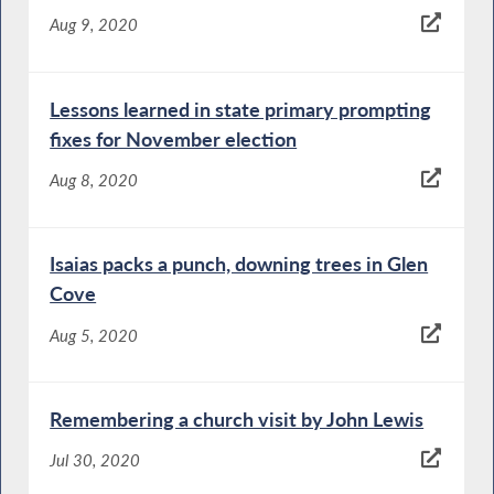
Aug 9, 2020
Lessons learned in state primary prompting
fixes for November election
Aug 8, 2020
Isaias packs a punch, downing trees in Glen
Cove
Aug 5, 2020
Remembering a church visit by John Lewis
Jul 30, 2020