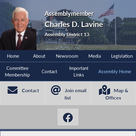
Assemblymember
Charles D. Lavine
Assembly District 13
Home
About
Newsroom
Media
Legislation
Committee
Important
Contact
Assembly Home
Membership
Links
Contact
Join email
Map &
list
Offices