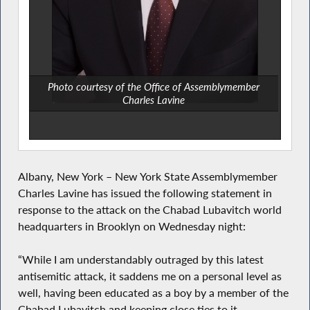
Photo courtesy of the Office of Assemblymember
Charles Lavine
Albany, New York – New York State Assemblymember
Charles Lavine has issued the following statement in
response to the attack on the Chabad Lubavitch world
headquarters in Brooklyn on Wednesday night:
“While I am understandably outraged by this latest
antisemitic attack, it saddens me on a personal level as
well, having been educated as a boy by a member of the
Chabad Lubavitch and keeping close ties to it