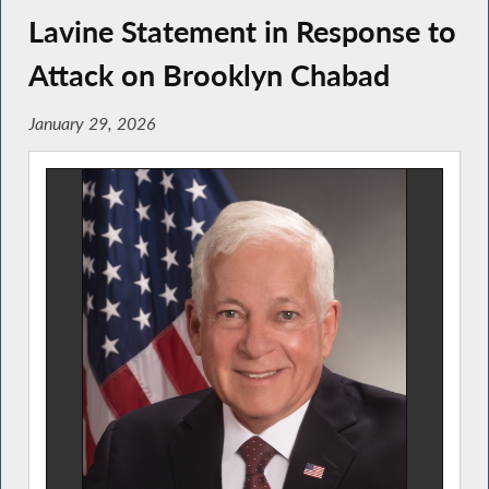
Lavine Statement in Response to
Attack on Brooklyn Chabad
January 29, 2026