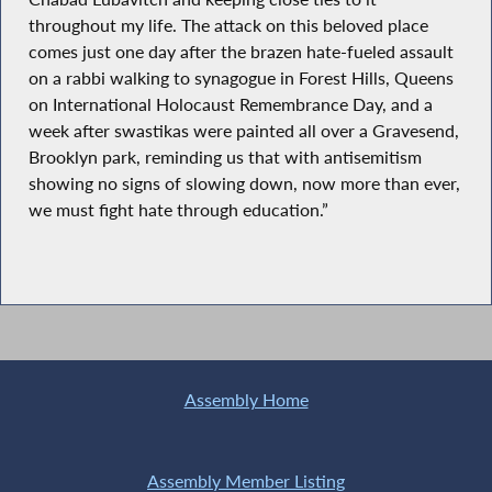
throughout my life. The attack on this beloved place
comes just one day after the brazen hate-fueled assault
on a rabbi walking to synagogue in Forest Hills, Queens
on International Holocaust Remembrance Day, and a
week after swastikas were painted all over a Gravesend,
Brooklyn park, reminding us that with antisemitism
showing no signs of slowing down, now more than ever,
we must fight hate through education.”
Assembly Home
Assembly Member Listing