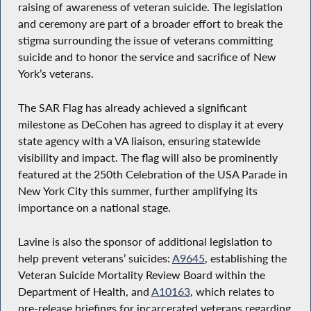
raising of awareness of veteran suicide. The legislation
and ceremony are part of a broader effort to break the
stigma surrounding the issue of veterans committing
suicide and to honor the service and sacrifice of New
York’s veterans.
The SAR Flag has already achieved a significant
milestone as DeCohen has agreed to display it at every
state agency with a VA liaison, ensuring statewide
visibility and impact. The flag will also be prominently
featured at the 250th Celebration of the USA Parade in
New York City this summer, further amplifying its
importance on a national stage.
Lavine is also the sponsor of additional legislation to
help prevent veterans’ suicides:
A9645
, establishing the
Veteran Suicide Mortality Review Board within the
Department of Health, and
A10163
, which relates to
pre-release briefings for incarcerated veterans regarding