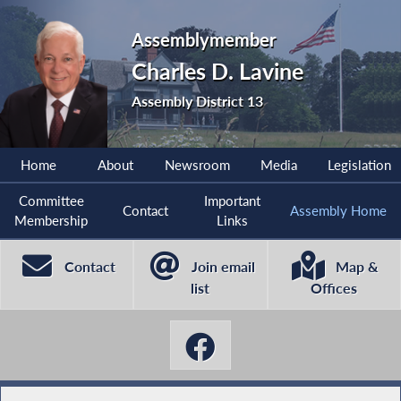
Assemblymember
Charles D. Lavine
Assembly District 13
Home
About
Newsroom
Media
Legislation
Committee
Important
Contact
Assembly Home
Membership
Links
Contact
Join email
Map &
list
Offices