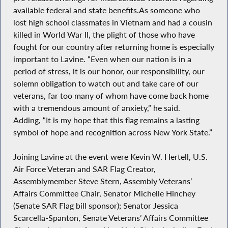
available federal and state benefits.As someone who
lost high school classmates in Vietnam and had a cousin
killed in World War II, the plight of those who have
fought for our country after returning home is especially
important to Lavine. “Even when our nation is in a
period of stress, it is our honor, our responsibility, our
solemn obligation to watch out and take care of our
veterans, far too many of whom have come back home
with a tremendous amount of anxiety,” he said.
Adding, “It is my hope that this flag remains a lasting
symbol of hope and recognition across New York State.”
Joining Lavine at the event were Kevin W. Hertell, U.S.
Air Force Veteran and SAR Flag Creator,
Assemblymember Steve Stern, Assembly Veterans’
Affairs Committee Chair, Senator Michelle Hinchey
(Senate SAR Flag bill sponsor); Senator Jessica
Scarcella-Spanton, Senate Veterans’ Affairs Committee