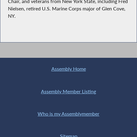
Chair, and veterans from New York State, including Fred
Nielsen, retired U.S. Marine Corps major of Glen Cove,
NY.
Assembly Home
Assembly Member Listing
Who is my Assemblymember
Sitemap