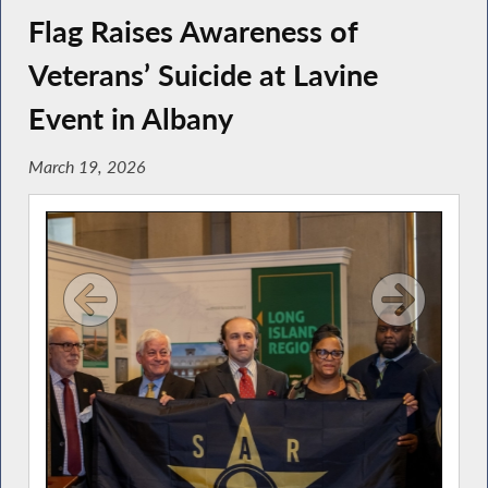
Flag Raises Awareness of
Veterans’ Suicide at Lavine
Event in Albany
March 19, 2026
ber
Ph