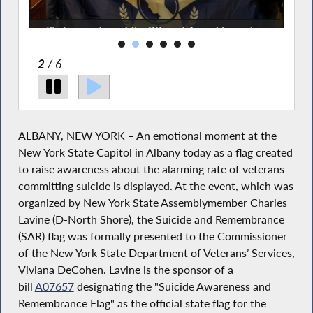
Photos courtesy of the Office of Assemblymember
Charles Lavine
2
/ 6
ALBANY, NEW YORK – An emotional moment at the
New York State Capitol in Albany today as a flag created
to raise awareness about the alarming rate of veterans
committing suicide is displayed. At the event, which was
organized by New York State Assemblymember Charles
Lavine (D-North Shore), the Suicide and Remembrance
(SAR) flag was formally presented to the Commissioner
of the New York State Department of Veterans’ Services,
Viviana DeCohen. Lavine is the sponsor of a
bill
A07657
designating the "Suicide Awareness and
Remembrance Flag" as the official state flag for the