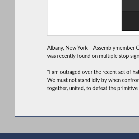
Albany, New York – Assemblymember Charl
was recently found on multiple stop sign
“I am outraged over the recent act of hate
We must not stand idly by when confronte
together, united, to defeat the primitive