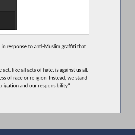
 response to anti-Muslim graffiti that
 like all acts of hate, is against us all.
s of race or religion. Instead, we stand
ligation and our responsibility.”