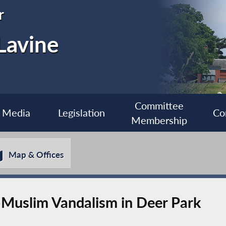
r
Lavine
Committee
Media
Legislation
Co
Membership
Map & Offices
Muslim Vandalism in Deer Park