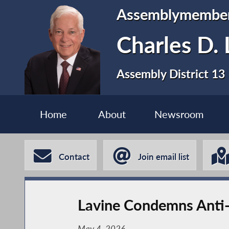
Assemblymembe
Charles D. 
Assembly District 13
Home
About
Newsroom
Contact
Join email list
Lavine Condemns Anti-
May 4, 2026