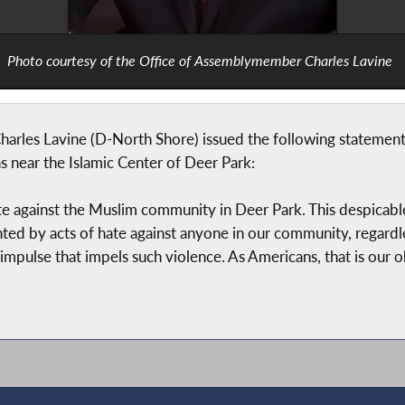
Photo courtesy of the Office of Assemblymember Charles Lavine
es Lavine (D-North Shore) issued the following statement in
s near the Islamic Center of Deer Park:
 against the Muslim community in Deer Park. This despicable act,
d by acts of hate against anyone in our community, regardles
 impulse that impels such violence. As Americans, that is our ob