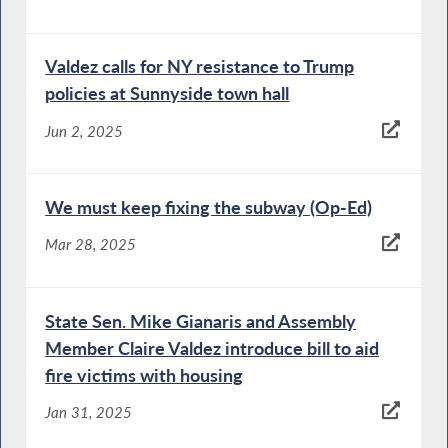
Valdez calls for NY resistance to Trump
policies at Sunnyside town hall
Jun 2, 2025
We must keep fixing the subway (Op-Ed)
Mar 28, 2025
State Sen. Mike Gianaris and Assembly
Member Claire Valdez introduce bill to aid
fire victims with housing
Jan 31, 2025