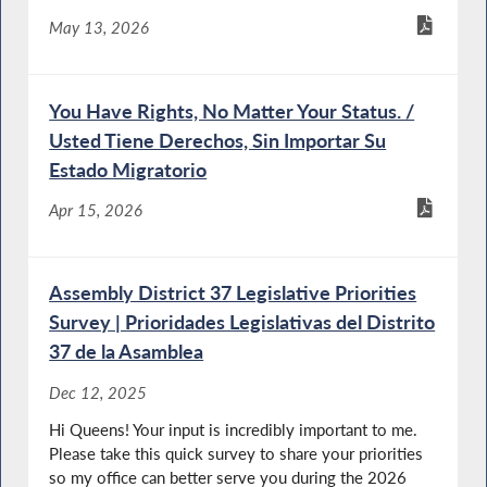
May 13, 2026
You Have Rights, No Matter Your Status. /
Usted Tiene Derechos, Sin Importar Su
Estado Migratorio
Apr 15, 2026
Assembly District 37 Legislative Priorities
Survey | Prioridades Legislativas del Distrito
37 de la Asamblea
Dec 12, 2025
Hi Queens! Your input is incredibly important to me.
Please take this quick survey to share your priorities
so my office can better serve you during the 2026