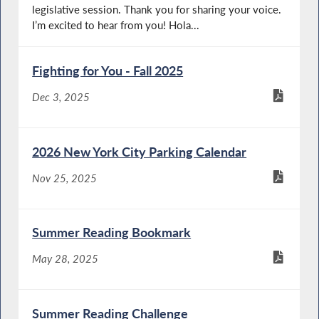
legislative session. Thank you for sharing your voice.
I’m excited to hear from you! Hola...
Fighting for You - Fall 2025
Dec 3, 2025
2026 New York City Parking Calendar
Nov 25, 2025
Summer Reading Bookmark
May 28, 2025
Summer Reading Challenge