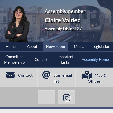
Assemblymember
Claire Valdez
Assembly District 37
Home
About
Newsroom
Media
Legislation
Committee
Important
Contact
Assembly Home
Membership
Links
Contact
Join email
Map &
list
Offices