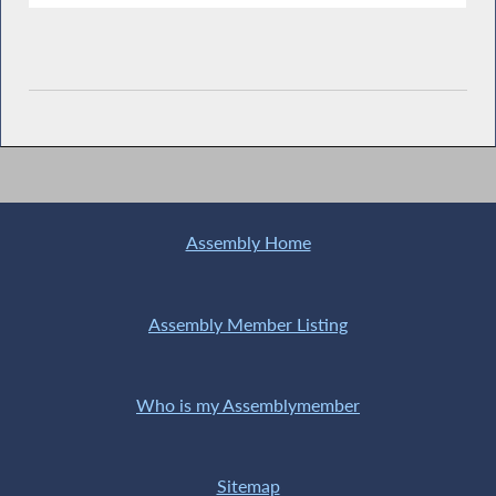
Assembly Home
Assembly Member Listing
Who is my Assemblymember
Sitemap