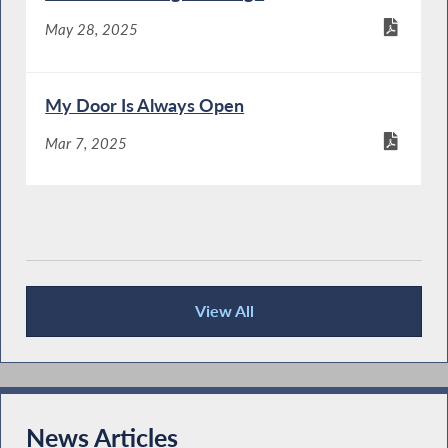
May 28, 2025
My Door Is Always Open
Mar 7, 2025
View All
Publications
News Articles