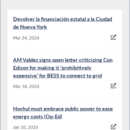
Devolver la financiación estatal a la Ciudad
de Nueva York
Mar 24, 2026
AM Valdez signs open letter criticizing Con
Edison for making it ‘prohibitively
expensive’ for BESS to connect to grid
Mar 18, 2026
Hochul must embrace public power to ease
energy costs (Op-Ed)
Jan 10, 2026