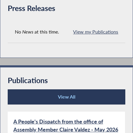
Press Releases
No
News
at this time.
View my Publications
Publications
View All
Publications
A People's Dispatch from the office of
Assembly Member Claire Valdez - May 2026