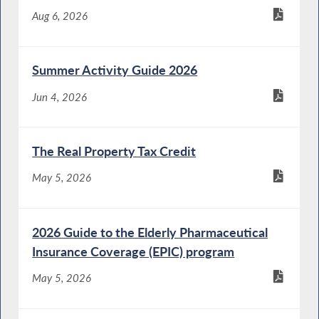
Aug 6, 2026
Summer Activity Guide 2026
Jun 4, 2026
The Real Property Tax Credit
May 5, 2026
2026 Guide to the Elderly Pharmaceutical
Insurance Coverage (EPIC) program
May 5, 2026