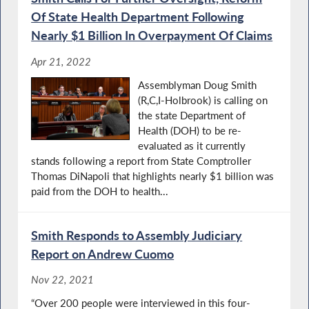
Of State Health Department Following
Nearly $1 Billion In Overpayment Of Claims
Apr 21, 2022
Assemblyman Doug Smith
(R,C,I-Holbrook) is calling on
the state Department of
Health (DOH) to be re-
evaluated as it currently
stands following a report from State Comptroller
Thomas DiNapoli that highlights nearly $1 billion was
paid from the DOH to health...
Smith Responds to Assembly Judiciary
Report on Andrew Cuomo
Nov 22, 2021
“Over 200 people were interviewed in this four-