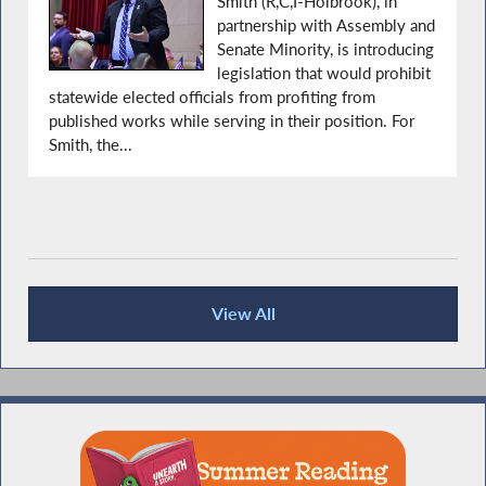
Smith (R,C,I-Holbrook), in
partnership with Assembly and
Senate Minority, is introducing
legislation that would prohibit
statewide elected officials from profiting from
published works while serving in their position. For
Smith, the...
View All
Press Releases