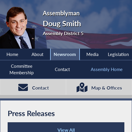
Assemblyman
Doug Smith
Assembly District 5
Home
About
Newsroom
Media
Legislation
Committee
Contact
Assembly Home
Membership
Contact
Map & Offices
Press Releases
View All