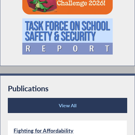
Publications
View All
Publications
Fighting for Affordability