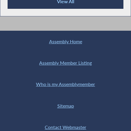
View All
Publications
Assembly Home
Assembly Member Listing
Who is my Assemblymember
Sitemap
Contact Webmaster