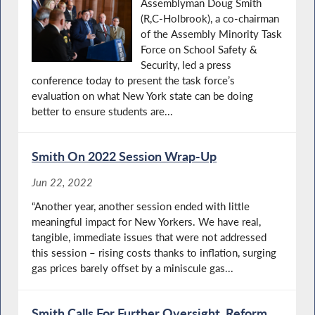
Assemblyman Doug Smith
(R,C-Holbrook), a co-chairman
of the Assembly Minority Task
Force on School Safety &
Security, led a press
conference today to present the task force’s
evaluation on what New York state can be doing
better to ensure students are...
Smith On 2022 Session Wrap-Up
Jun 22, 2022
“Another year, another session ended with little
meaningful impact for New Yorkers. We have real,
tangible, immediate issues that were not addressed
this session – rising costs thanks to inflation, surging
gas prices barely offset by a miniscule gas...
Smith Calls For Further Oversight, Reform