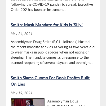
following the COVID-19 pandemic spread. Executive
Order 202 has been an instrument...
Smith: Mask Mandate for Kids Is ‘Silly’
May 24, 2021
Assemblyman Doug Smith (R,C,I-Holbrook) blasted
the recent mandate for kids as young as two years old
to wear masks in public spaces when not eating or
sleeping. The mandate comes as a response to the
planned reopening of several daycare and overnight...
Smith Slams Cuomo For Book Profits Built
On Lies
May 19, 2021
Assemblyman Doug