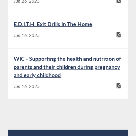
Jun 26, 2025
E.D.I.T.H. Exit Drills In The Home
Jun 16, 2025
WIC - Supporting the health and nutrition of
parents and their children during pregnancy
and early childhood
Jun 16, 2025