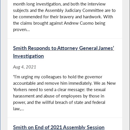
month long investigation, and both the interview
subjects and the Assembly Judiciary Committee are to
be commended for their bravery and hardwork. With
the claims brought against Andrew Cuomo being
proven...
Smith Responds to Attorney General James’
Investigation
Aug 4, 2021
“I’m urging my colleagues to hold the governor
accountable and remove him immediately. We as New
Yorkers need to send a clear message: the sexual
harassment and abuse of employees by those in
power, and the willful breach of state and federal
law,...
Smith on End of 2021 Assembly Session