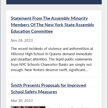
Press Releases
Statement From The Assembly Minority
Members Of The New York State Assembly
Education Committee
Nov 28, 2023
The recent incidents of violence and antisemitism at
Hillcrest High School in Queens demand immediate
and steadfast attention. The tepid public statements
from NYC Schools Chancellor Banks are simply not
enough. New Yorkers deserve swift, significant...
Smith Presents Proposals for Improved
School Safety Measures
Mar 30, 2023