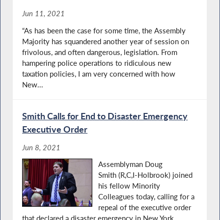
Jun 11, 2021
“As has been the case for some time, the Assembly
Majority has squandered another year of session on
frivolous, and often dangerous, legislation. From
hampering police operations to ridiculous new
taxation policies, I am very concerned with how
New...
Smith Calls for End to Disaster Emergency
Executive Order
Jun 8, 2021
Assemblyman Doug
Smith (R,C,I-Holbrook) joined
his fellow Minority
Colleagues today, calling for a
repeal of the executive order
that declared a disaster emergency in New York