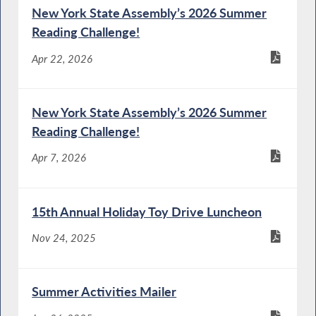
New York State Assembly’s 2026 Summer
Reading Challenge!
Apr 22, 2026
New York State Assembly’s 2026 Summer
Reading Challenge!
Apr 7, 2026
15th Annual Holiday Toy Drive Luncheon
Nov 24, 2025
Summer Activities Mailer