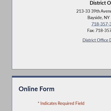
District O
213-33 39th Avenu
Bayside, NY
718-357-
Fax: 718-35
District Office 
Online Form
* Indicates Required Field