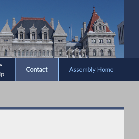
e
Contact
Assembly Home
ip