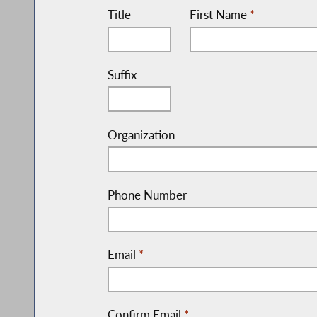
Title
First Name
*
Suffix
Organization
Phone Number
Email
*
Confirm Email
*