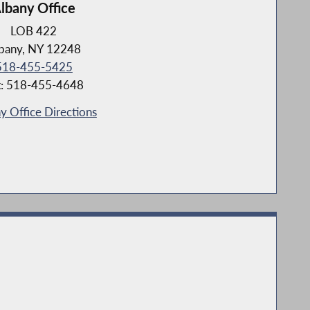
lbany Office
LOB 422
bany, NY 12248
518-455-5425
x: 518-455-4648
y Office Directions