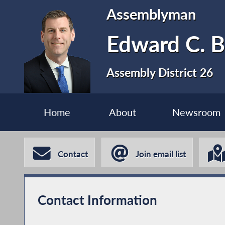
Assemblyman
Edward C. B
Assembly District 26
Home
About
Newsroom
Contact
Join email list
Contact Information