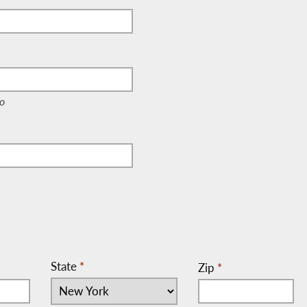
e, c/o)
o
State
*
Zip
*