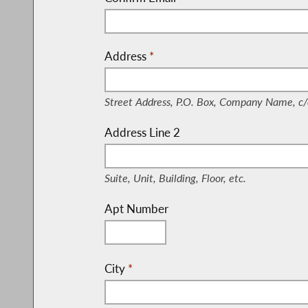
Address
*
(Street Address, P.O. Box, Company Nam
Street Address, P.O. Box, Company Name, c/
Address Line 2
(Suite, Unit, Building, Floor, etc.)
Suite, Unit, Building, Floor, etc.
Apt Number
City
*