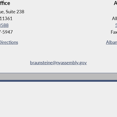
ffice
A
e, Suite 238
 11361
Al
3588
7-5947
Fa
Directions
Alban
braunsteine@nyassembly.gov