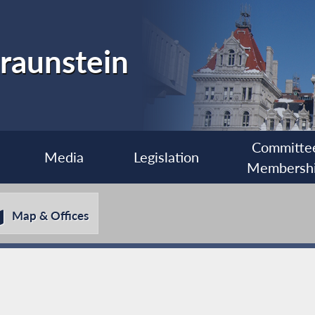
raunstein
Committe
Media
Legislation
Membersh
Map & Offices