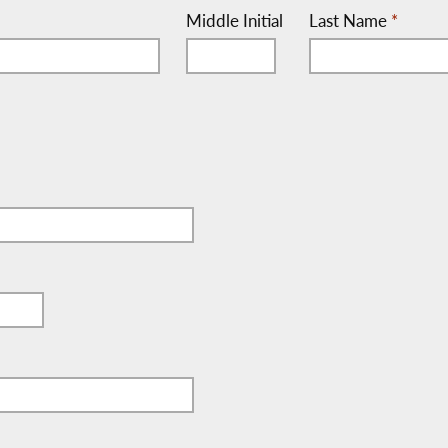
Middle Initial
Last Name
*