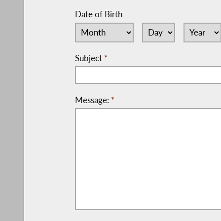
Date of Birth
Subject
*
Message:
*