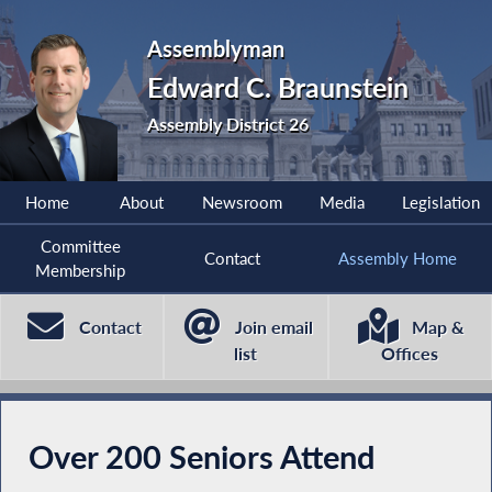
Assemblyman
Edward C. Braunstein
Assembly District 26
Home
About
Newsroom
Media
Legislation
Committee
Contact
Assembly Home
Membership
Contact
Join email
Map &
list
Offices
Over 200 Seniors Attend