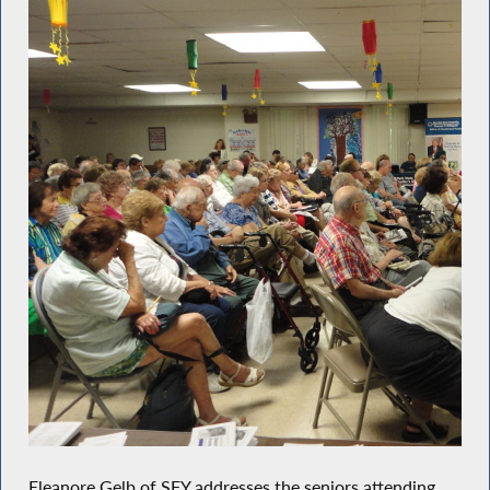
Eleanore Gelb of SFY addresses the seniors attending