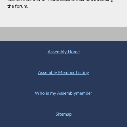
the forum.
Assembly Home
Assembly Member Listing
Who is my Assemblymember
Sitemap