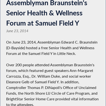
Assemblyman Braunstein's
Senior Health & Wellness
Forum at Samuel Field Y
June 23, 2014
On June 23, 2014, Assemblyman Edward C. Braunstein
(D-Bayside) hosted a free Senior Health and Wellness
Forum at the Samuel Field Y in Little Neck.
Over 200 people attended Assemblyman Braunstein's
forum, which featured guest speakers Ann-Margaret
Carrozza, Esq., Dr. William Duke, and social worker
Eleanore Gelb of Samuel Field Y. In addition,
Comptroller Thomas P. DiNapoli's Office of Unclaimed
Funds, the North Shore LIJ Circle of Care Program, and
BrightStar Senior Home Care provided vital information
to the attendees.