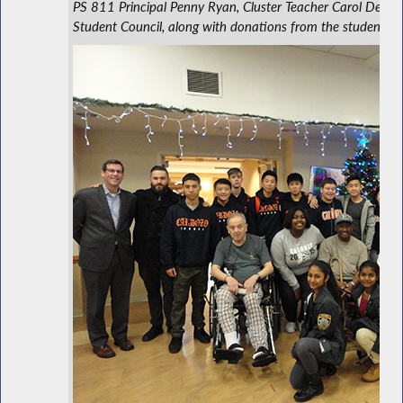
PS 811 Principal Penny Ryan, Cluster Teacher Carol DeLuca
Student Council, along with donations from the students an