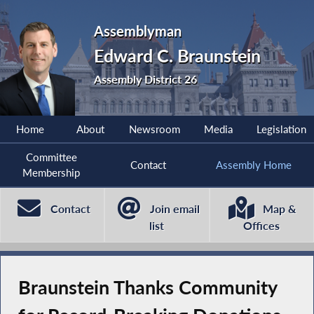
Assemblyman
Edward C. Braunstein
Assembly District 26
Home
About
Newsroom
Media
Legislation
Committee
Contact
Assembly Home
Membership
Contact
Join email
Map &
list
Offices
Braunstein Thanks Community