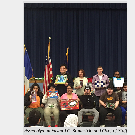
Assemblyman Edward C. Braunstein and Chief of Staff Davi