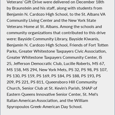
Veterans' Gift Drive were delivered on December 18th
by Braunstein and his staff, along with students from
Benjamin N. Cardozo High School, to the St. Albans VA
Community Living Center and the New York State
Veterans Home at St. Albans. Among the schools and
community organizations that contributed to this drive
were: Bayside Community Library, Bayside Kiwanis,
Benjamin N. Cardozo High School, Friends of Fort Totten
Parks, Greater Whitestone Taxpayers Civic Association,
Greater Whitestone Taxpayers Community Center, IS
25, Jefferson Democratic Club, Lucille Roberts, MS 67,
MS 158, MS 294, New York Mets, PS 32, PS 98, PS 107,
PS 130, PS 159, PS 169, PS 184, PS 188, PS 193, PS
209, PS 221, PS 811, Queensboro Hill Community
Church, Senior Club at St. Kevin's Parish, SNAP of
Eastern Queens Innovative Senior Center, St. Mel's
Italian American Association, and the William
Spyropoulos Greek-American Day School.