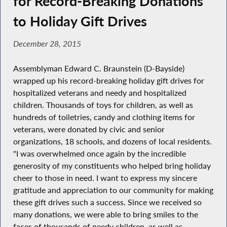
for Record-Breaking Donations
to Holiday Gift Drives
December 28, 2015
Assemblyman Edward C. Braunstein (D-Bayside)
wrapped up his record-breaking holiday gift drives for
hospitalized veterans and needy and hospitalized
children. Thousands of toys for children, as well as
hundreds of toiletries, candy and clothing items for
veterans, were donated by civic and senior
organizations, 18 schools, and dozens of local residents.
"I was overwhelmed once again by the incredible
generosity of my constituents who helped bring holiday
cheer to those in need. I want to express my sincere
gratitude and appreciation to our community for making
these gift drives such a success. Since we received so
many donations, we were able to bring smiles to the
faces of thousands of needy children, as well as