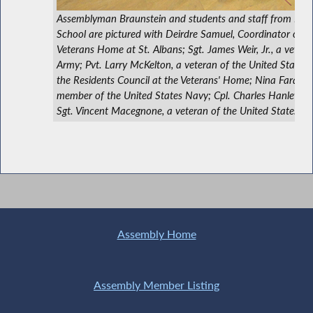
Assemblyman Braunstein and students and staff from Ben
School are pictured with Deirdre Samuel, Coordinator of V
Veterans Home at St. Albans; Sgt. James Weir, Jr., a vetera
Army; Pvt. Larry McKelton, a veteran of the United States
the Residents Council at the Veterans' Home; Nina Faraguna
member of the United States Navy; Cpl. Charles Hanley, a
Sgt. Vincent Macegnone, a veteran of the United States Air
Assembly Home
Assembly Member Listing