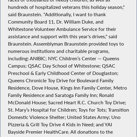
hundreds of hospitalized veterans this holiday season,"
said Braunstein. "Additionally, I want to thank
Community Board 11, Dr. William Duke, and
Whitestone Volunteer Ambulance Service for their
assistance and support with this year's drives," said
Braunstein. Assemblyman Braunstein provided toys to
numerous institutions and charitable programs,
including: ANIBIC; NYC Children’s Center — Queens
Campus; QSAC Day School of Whitestone; QSAC
Preschool & Early Childhood Center of Douglaston;
Queens Chronicle Toy Drive for Boulevard Family
Residence, Dove House, Kings Inn Family Center, Metro
Family Residence and Saratoga Family Inn; Ronald
McDonald House; Sacred Heart R.C. Church Toy Drive;
St. Mary’s Hospital for Children; Toys for Tots; Transition
Domestic Violence Shelter; United States Army; Uno
Pizzeria & Grill Toy Drive 4 Kids in Need; and YAI
Bayside Premier HealthCare. All donations to the