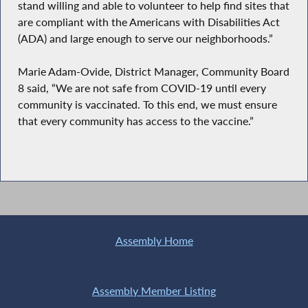
stand willing and able to volunteer to help find sites that
are compliant with the Americans with Disabilities Act
(ADA) and large enough to serve our neighborhoods.”
Marie Adam-Ovide, District Manager, Community Board
8 said, “We are not safe from COVID-19 until every
community is vaccinated. To this end, we must ensure
that every community has access to the vaccine.”
Assembly Home
Assembly Member Listing