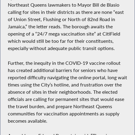
Northeast Queens lawmakers to Mayor Bill de Blasio
calling for sites in their districts as there are none “east
of Union Street, Flushing or North of 82nd Road in
Jamaica,” the letter reads. The borough awaits the
opening of a “24/7 mega vaccination site” at CitiField
which would still be too far for their constituents,
especially without adequate public transit options.
Further, the inequity in the COVID-19 vaccine rollout
has created additional barriers for seniors who have
reported difficulty navigating the online portal, long wait
times using the City’s hotline, and frustration over the
absence of sites in their neighborhoods. The elected
officials are calling for permanent sites that would ease
the travel burden, and prepare Northeast Queens
communities for vaccination appointments as supply
becomes available.