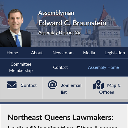
Assemblyman
Edward C. Braunstein
Assembly District 26
Home
About
Newsroom
Media
Legislation
Committee
Contact
Assembly Home
Membership
Contact
Join email
Map &
list
Offices
Northeast Queens Lawmakers: