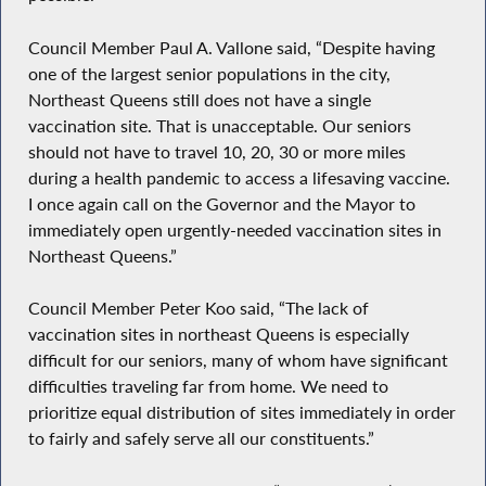
Council Member Paul A. Vallone said, “Despite having
one of the largest senior populations in the city,
Northeast Queens still does not have a single
vaccination site. That is unacceptable. Our seniors
should not have to travel 10, 20, 30 or more miles
during a health pandemic to access a lifesaving vaccine.
I once again call on the Governor and the Mayor to
immediately open urgently-needed vaccination sites in
Northeast Queens.”
Council Member Peter Koo said, “The lack of
vaccination sites in northeast Queens is especially
difficult for our seniors, many of whom have significant
difficulties traveling far from home. We need to
prioritize equal distribution of sites immediately in order
to fairly and safely serve all our constituents.”