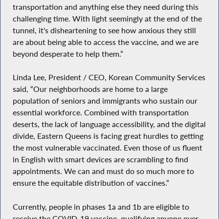
transportation and anything else they need during this
challenging time. With light seemingly at the end of the
tunnel, it's disheartening to see how anxious they still
are about being able to access the vaccine, and we are
beyond desperate to help them.”
Linda Lee, President / CEO, Korean Community Services
said, “Our neighborhoods are home to a large
population of seniors and immigrants who sustain our
essential workforce. Combined with transportation
deserts, the lack of language accessibility, and the digital
divide, Eastern Queens is facing great hurdles to getting
the most vulnerable vaccinated. Even those of us fluent
in English with smart devices are scrambling to find
appointments. We can and must do so much more to
ensure the equitable distribution of vaccines.”
Currently, people in phases 1a and 1b are eligible to
receive the COVID-19 vaccine, qualifying anyone over