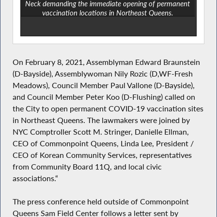
Neck demanding the immediate opening of permanent
vaccination locations in Northeast Queens.
On February 8, 2021, Assemblyman Edward Braunstein
(D-Bayside), Assemblywoman Nily Rozic (D,WF-Fresh
Meadows), Council Member Paul Vallone (D-Bayside),
and Council Member Peter Koo (D-Flushing) called on
the City to open permanent COVID-19 vaccination sites
in Northeast Queens. The lawmakers were joined by
NYC Comptroller Scott M. Stringer, Danielle Ellman,
CEO of Commonpoint Queens, Linda Lee, President /
CEO of Korean Community Services, representatives
from Community Board 11Q, and local civic
associations.“
The press conference held outside of Commonpoint
Queens Sam Field Center follows a letter sent by