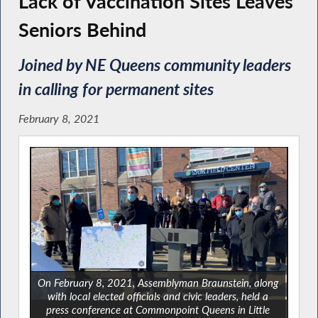
Lack of Vaccination Sites Leaves
Seniors Behind
Joined by NE Queens community leaders
in calling for permanent sites
February 8, 2021
On February 8, 2021, Assemblyman Braunstein, along
with local elected officials and civic leaders, held a
press conference at Commonpoint Queens in Little