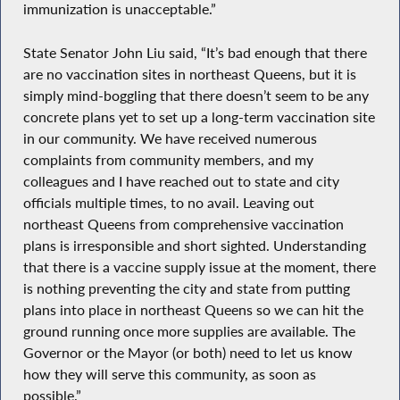
immunization is unacceptable.”
State Senator John Liu said, “It’s bad enough that there
are no vaccination sites in northeast Queens, but it is
simply mind-boggling that there doesn’t seem to be any
concrete plans yet to set up a long-term vaccination site
in our community. We have received numerous
complaints from community members, and my
colleagues and I have reached out to state and city
officials multiple times, to no avail. Leaving out
northeast Queens from comprehensive vaccination
plans is irresponsible and short sighted. Understanding
that there is a vaccine supply issue at the moment, there
is nothing preventing the city and state from putting
plans into place in northeast Queens so we can hit the
ground running once more supplies are available. The
Governor or the Mayor (or both) need to let us know
how they will serve this community, as soon as
possible.”