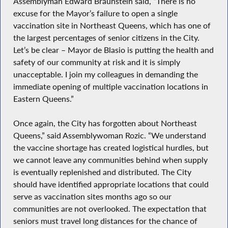
Assemblyman Edward Braunstein said, “There is no
excuse for the Mayor’s failure to open a single
vaccination site in Northeast Queens, which has one of
the largest percentages of senior citizens in the City.
Let’s be clear – Mayor de Blasio is putting the health and
safety of our community at risk and it is simply
unacceptable. I join my colleagues in demanding the
immediate opening of multiple vaccination locations in
Eastern Queens.”
Once again, the City has forgotten about Northeast
Queens,” said Assemblywoman Rozic. “We understand
the vaccine shortage has created logistical hurdles, but
we cannot leave any communities behind when supply
is eventually replenished and distributed. The City
should have identified appropriate locations that could
serve as vaccination sites months ago so our
communities are not overlooked. The expectation that
seniors must travel long distances for the chance of