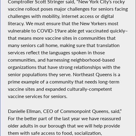
Comptroller Scott Stringer said, “New York City’s rocky
vaccine rollout poses major challenges for seniors facing
challenges with mobility, internet access or digital
literacy. We must ensure that the New Yorkers most
vulnerable to COVID-19are able get vaccinated quickly–
that means more vaccine sites in communities that
many seniors call home, making sure that translation
services reflect the languages spoken in those
communities, and harnessing neighborhood-based
organizations that have strong relationships with the
senior populations they serve. Northeast Queens is a
prime example of a community that needs long-term
vaccine sites and expanded culturally-competent
vaccine services for seniors.
Danielle Ellman, CEO of Commonpoint Queens, said,“
For the better part of the last year we have reassured
older adults in our borough that we will help provide
them with safe access to food, socialization,