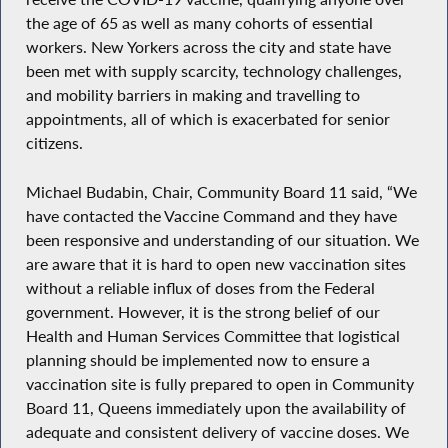
the age of 65 as well as many cohorts of essential
workers. New Yorkers across the city and state have
been met with supply scarcity, technology challenges,
and mobility barriers in making and travelling to
appointments, all of which is exacerbated for senior
citizens.
Michael Budabin, Chair, Community Board 11 said, “We
have contacted the Vaccine Command and they have
been responsive and understanding of our situation. We
are aware that it is hard to open new vaccination sites
without a reliable influx of doses from the Federal
government. However, it is the strong belief of our
Health and Human Services Committee that logistical
planning should be implemented now to ensure a
vaccination site is fully prepared to open in Community
Board 11, Queens immediately upon the availability of
adequate and consistent delivery of vaccine doses. We