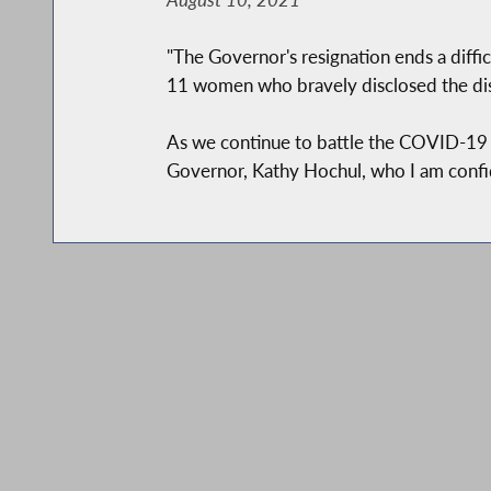
"The Governor's resignation ends a diffic
11 women who bravely disclosed the dis
As we continue to battle the COVID-19 c
Governor, Kathy Hochul, who I am confid