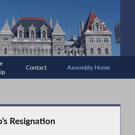
e
Contact
Assembly Home
ip
’s Resignation