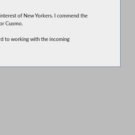
st interest of New Yorkers. I commend the
nor Cuomo.
rd to working with the incoming