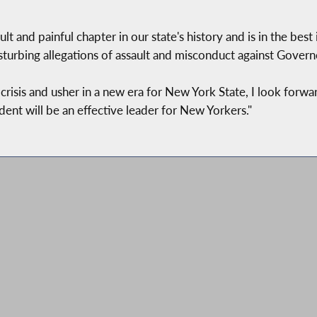
ult and painful chapter in our state's history and is in the be
turbing allegations of assault and misconduct against Gover
risis and usher in a new era for New York State, I look forwa
ent will be an effective leader for New Yorkers."