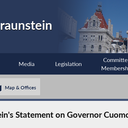
raunstein
Committe
Media
Legislation
Membersh
Map & Offices
n's Statement on Governor Cuomo