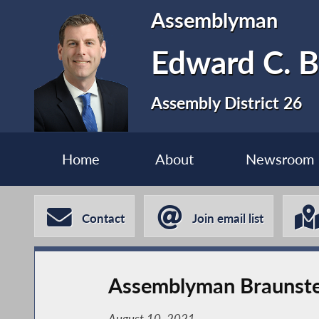
Assemblyman
Edward C. B
Assembly District 26
Home
About
Newsroom
Contact
Join email list
Assemblyman Braunstei
August 10, 2021