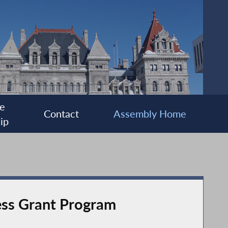
e
Contact
Assembly Home
ip
ss Grant Program