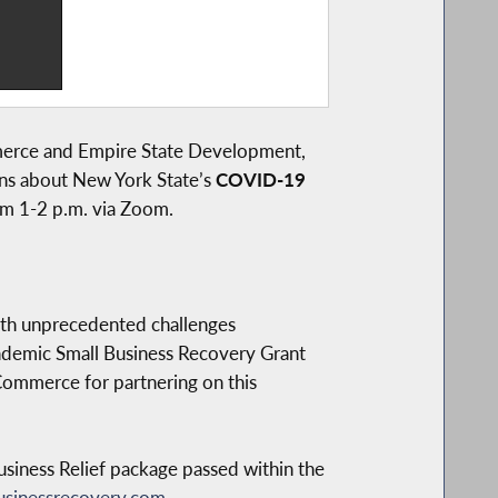
merce and Empire State Development,
ons about New York State’s
COVID-19
m 1-2 p.m. via Zoom.
ith unprecedented challenges
emic Small Business Recovery Grant
Commerce for partnering on this
siness Relief package passed within the
sinessrecovery.com
.