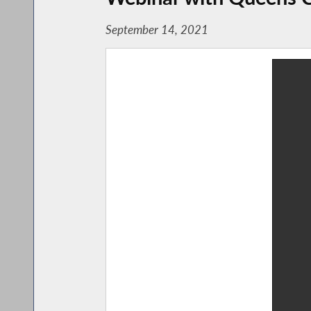
September 14, 2021