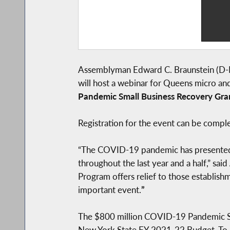
Assemblyman Edward C. Braunstein (D-B
will host a webinar for Queens micro an
Pandemic Small Business Recovery Gra
Registration for the event can be compl
“The COVID-19 pandemic has presented Q
throughout the last year and a half,” said
Program offers relief to those establis
important event.
”
The $800 million COVID-19 Pandemic Sma
New York State FY 2021-22 Budget. To ac