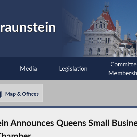
raunstein
Committe
Media
Legislation
Membersh
Map & Offices
in Announces Queens Small Busine
Chamber