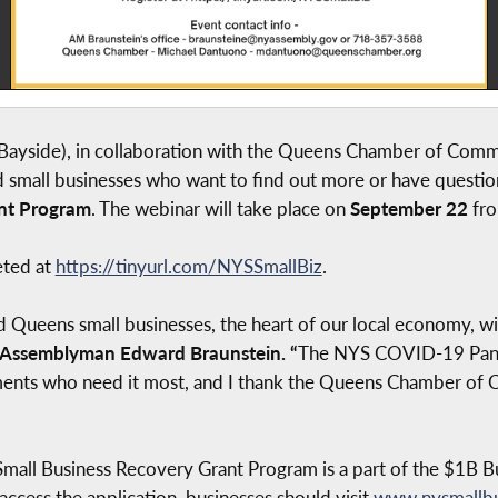
ayside), in collaboration with the Queens Chamber of Com
d small businesses who want to find out more or have questi
nt Program
. The webinar will take place on
September 22
fro
eted at
https://tinyurl.com/NYSSmallBiz
.
ueens small businesses, the heart of our local economy, w
Assemblyman Edward Braunstein. “
The NYS COVID-19 Pand
hments who need it most, and I thank the Queens Chamber of 
ll Business Recovery Grant Program is a part of the $1B Bu
cess the application, businesses should visit
www.nysmallbu