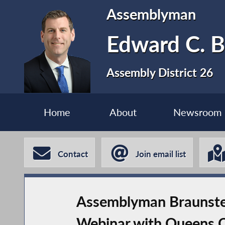
Assemblyman
Edward C. B
Assembly District 26
Home
About
Newsroom
Contact
Join email list
Assemblyman Braunste
Webinar with Queens 