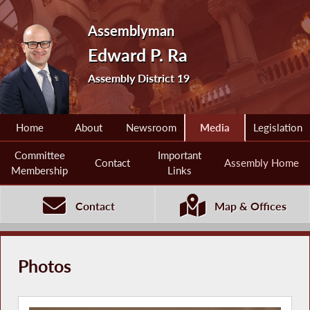
Assemblyman
Edward P. Ra
Assembly District 19
Home
About
Newsroom
Media
Legislation
Committee
Important
Contact
Assembly Home
Membership
Links
Contact
Map & Offices
Photos