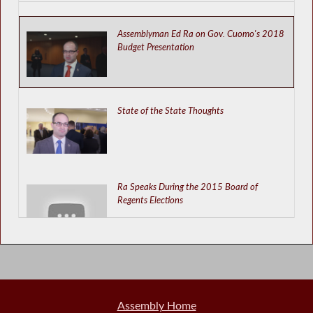
Assemblyman Ed Ra on Gov. Cuomo's 2018
Budget Presentation
State of the State Thoughts
Ra Speaks During the 2015 Board of
Regents Elections
School Aid Information Must Be Released
Immediately
Assembly Home