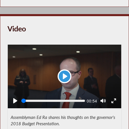
Video
Play
Seek
Current
00:54
time
Assemblyman Ed Ra shares his thoughts on the governor's
2018 Budget Presentation.