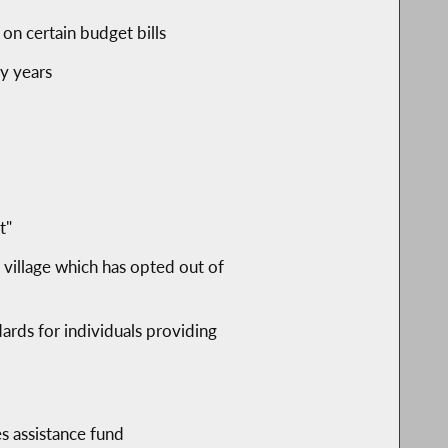
 on certain budget bills
ty years
t"
 village which has opted out of
ards for individuals providing
es assistance fund