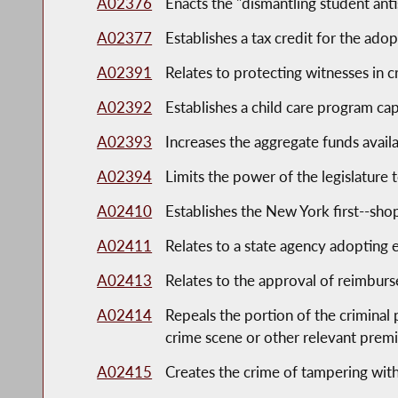
A02376
Enacts the "dismantling student anti
A02377
Establishes a tax credit for the adop
A02391
Relates to protecting witnesses in c
A02392
Establishes a child care program ca
A02393
Increases the aggregate funds availab
A02394
Limits the power of the legislature
A02410
Establishes the New York first--sho
A02411
Relates to a state agency adopting
A02413
Relates to the approval of reimbur
A02414
Repeals the portion of the criminal 
crime scene or other relevant prem
A02415
Creates the crime of tampering wit