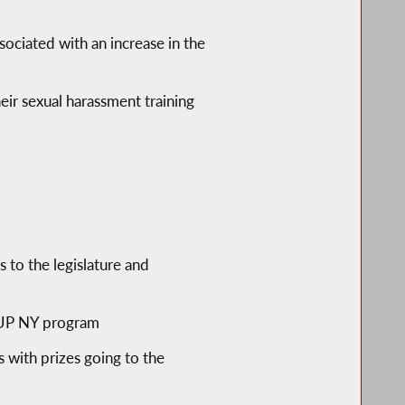
sociated with an increase in the
heir sexual harassment training
 to the legislature and
T-UP NY program
with prizes going to the