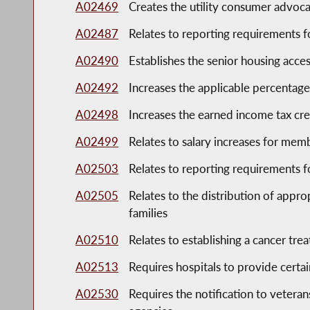
A02469
Creates the utility consumer advoca
A02487
Relates to reporting requirements f
A02490
Establishes the senior housing acces
A02492
Increases the applicable percentage 
A02498
Increases the earned income tax cre
A02499
Relates to salary increases for memb
A02503
Relates to reporting requirements
A02505
Relates to the distribution of appro
families
A02510
Relates to establishing a cancer tre
A02513
Requires hospitals to provide certai
A02530
Requires the notification to veterans