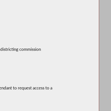
edistricting commission
fendant to request access to a