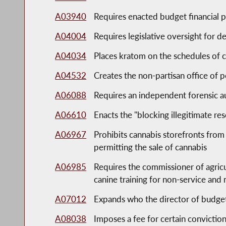
A03940
Requires enacted budget financial pl
A04004
Requires legislative oversight for d
A04034
Places kratom on the schedules of 
A04532
Creates the non-partisan office of po
A06088
Requires an independent forensic a
A06610
Enacts the "blocking illegitimate r
A06967
Prohibits cannabis storefronts from 
permitting the sale of cannabis
A06985
Requires the commissioner of agricu
canine training for non-service and
A07012
Expands who the director of budget s
A08038
Imposes a fee for certain conviction