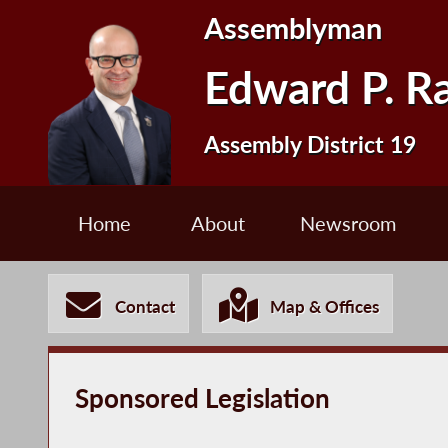
Assemblyman
Edward P. R
Assembly District 19
Home
About
Newsroom
Contact
Map & Offices
Sponsored Legislation