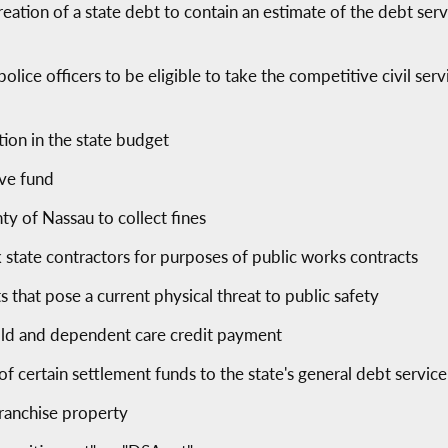
reation of a state debt to contain an estimate of the debt ser
olice officers to be eligible to take the competitive civil ser
tion in the state budget
rve fund
ty of Nassau to collect fines
state contractors for purposes of public works contracts
s that pose a current physical threat to public safety
old and dependent care credit payment
f certain settlement funds to the state's general debt servic
 franchise property