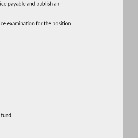
vice payable and publish an
vice examination for the position
e fund