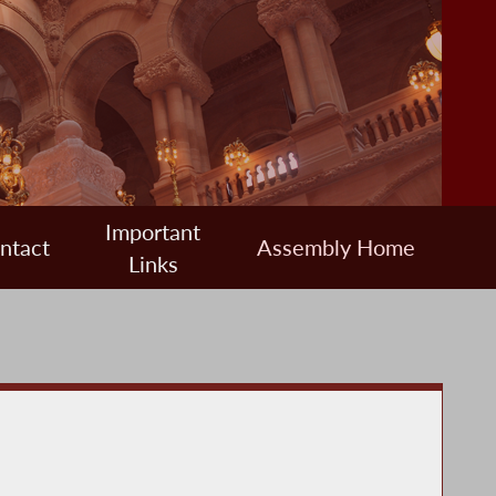
Important
ntact
Assembly Home
Links