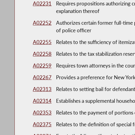
A02231
Requires propositions authorizing c
explanation thereof
A02252
Authorizes certain former full-time p
of police officer
A02255
Relates to the sufficiency of itemiza
A02258
Relates to the tax stabilization rese
A02259
Requires town attorneys in the coun
A02267
Provides a preference for New York 
A02313
Relates to setting bail for defendant
A02314
Establishes a supplemental househ
A02353
Relates to the payment of portions o
A02375
Relates to the definition of special