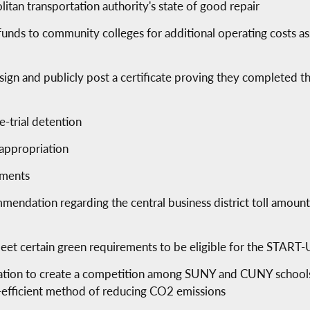
itan transportation authority's state of good repair
funds to community colleges for additional operating costs as
o sign and publicly post a certificate proving they completed t
e-trial detention
 appropriation
ements
mendation regarding the central business district toll amounts
 meet certain green requirements to be eligible for the STAR
ation to create a competition among SUNY and CUNY schools 
-efficient method of reducing CO2 emissions