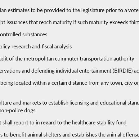
an estimates to be provided to the legislature prior to a vote
ebt issuances that reach maturity if such maturity exceeds thir
controlled substances
licy research and fiscal analysis
udit of the metropolitan commuter transportation authority
eservations and defending individual entertainment (BIRDIE) ac
being located within a certain distance from any town, city or
lture and markets to establish licensing and educational stand
 non-police dogs
hall report to in regard to the healthcare stability fund
s to benefit animal shelters and establishes the animal offens