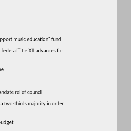
support music education" fund
federal Title XII advances for
me
ndate relief council
 a two-thirds majority in order
 budget