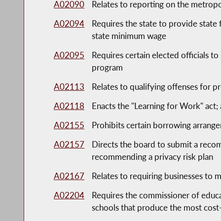
A02090
Relates to reporting on the metropol
A02094
Requires the state to provide state 
state minimum wage
A02095
Requires certain elected officials t
program
A02113
Relates to qualifying offenses for pr
A02118
Enacts the "Learning for Work" act;
A02155
Prohibits certain borrowing arrang
A02157
Directs the board to submit a recom
recommending a privacy risk plan
A02167
Relates to requiring businesses to
A02204
Requires the commissioner of educ
schools that produce the most cost