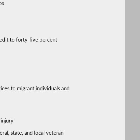
ce
edit to forty-five percent
vices to migrant individuals and
injury
eral, state, and local veteran