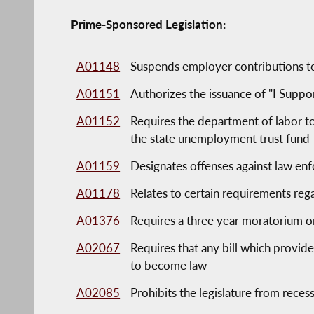
Prime-Sponsored Legislation:
A01148
Suspends employer contributions to
A01151
Authorizes the issuance of "I Suppo
A01152
Requires the department of labor to 
the state unemployment trust fund
A01159
Designates offenses against law enf
A01178
Relates to certain requirements rega
A01376
Requires a three year moratorium o
A02067
Requires that any bill which provide
to become law
A02085
Prohibits the legislature from recessi