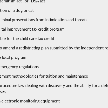
semitism act", or "DSA act"
tion of a dog or cat
riminal prosecutions from intimidation and threats
pital improvement tax credit program
le for the child care tax credit
 to amend a redistricting plan submitted by the independent r
p local program
 emergency regulations
sement methodologies for tuition and maintenance
procedure law dealing with discovery and the ability for a de
ises
h electronic monitoring equipment