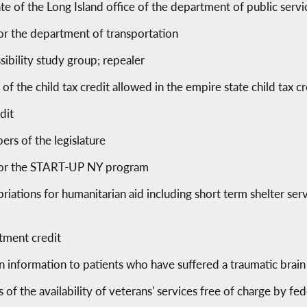
te of the Long Island office of the department of public servi
or the department of transportation
sibility study group; repealer
of the child tax credit allowed in the empire state child tax cr
dit
ers of the legislature
 for the START-UP NY program
priations for humanitarian aid including short term shelter ser
atment credit
n information to patients who have suffered a traumatic brain 
 of the availability of veterans' services free of charge by fed