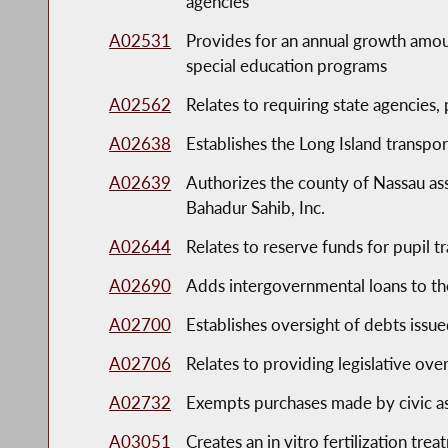
agencies
A02531
Provides for an annual growth amou
special education programs
A02562
Relates to requiring state agencies,
A02638
Establishes the Long Island transpo
A02639
Authorizes the county of Nassau as
Bahadur Sahib, Inc.
A02644
Relates to reserve funds for pupil t
A02690
Adds intergovernmental loans to th
A02700
Establishes oversight of debts issu
A02706
Relates to providing legislative over
A02732
Exempts purchases made by civic as
A03051
Creates an in vitro fertilization trea