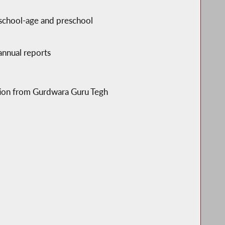
 school-age and preschool
 annual reports
ption from Gurdwara Guru Tegh