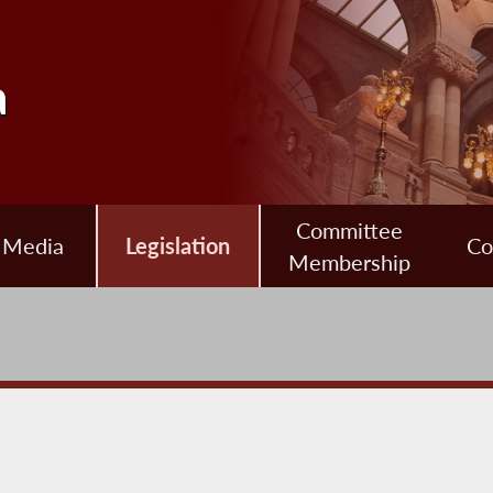
a
Committee
Media
Legislation
Co
Membership