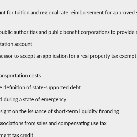
nt for tuition and regional rate reimbursement for approved
 public authorities and public benefit corporations to provide
rtation account
sessor to accept an application for a real property tax exem
ransportation costs
e definition of state-supported debt
ed during a state of emergency
sight on the issuance of short-term liquidity financing
sociations from sales and compensating use tax
tment tax credit