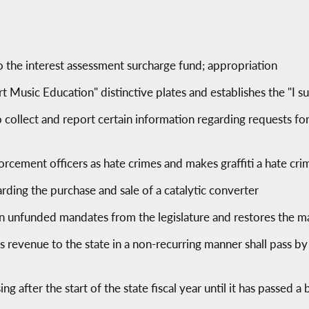
 the interest assessment surcharge fund; appropriation
rt Music Education" distinctive plates and establishes the "I 
collect and report certain information regarding requests for 
orcement officers as hate crimes and makes graffiti a hate cri
rding the purchase and sale of a catalytic converter
n unfunded mandates from the legislature and restores the ma
s revenue to the state in a non-recurring manner shall pass by
ng after the start of the state fiscal year until it has passed a