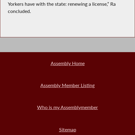
Yorkers have with the state: renewing a license,” Ra
concluded.
Assembly Home
Assembly Member Listing
Who is my Assemblymember
Sitemap