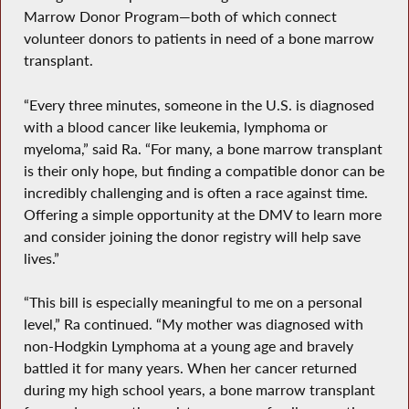
Marrow Donor Program—both of which connect
volunteer donors to patients in need of a bone marrow
transplant.
“Every three minutes, someone in the U.S. is diagnosed
with a blood cancer like leukemia, lymphoma or
myeloma,” said Ra. “For many, a bone marrow transplant
is their only hope, but finding a compatible donor can be
incredibly challenging and is often a race against time.
Offering a simple opportunity at the DMV to learn more
and consider joining the donor registry will help save
lives.”
“This bill is especially meaningful to me on a personal
level,” Ra continued. “My mother was diagnosed with
non-Hodgkin Lymphoma at a young age and bravely
battled it for many years. When her cancer returned
during my high school years, a bone marrow transplant