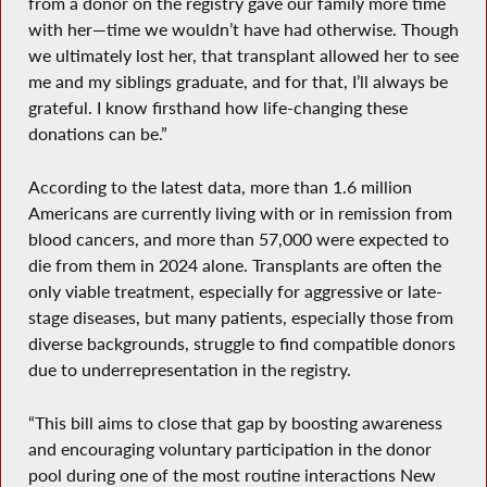
from a donor on the registry gave our family more time
with her—time we wouldn’t have had otherwise. Though
we ultimately lost her, that transplant allowed her to see
me and my siblings graduate, and for that, I’ll always be
grateful. I know firsthand how life-changing these
donations can be.”
According to the latest data, more than 1.6 million
Americans are currently living with or in remission from
blood cancers, and more than 57,000 were expected to
die from them in 2024 alone. Transplants are often the
only viable treatment, especially for aggressive or late-
stage diseases, but many patients, especially those from
diverse backgrounds, struggle to find compatible donors
due to underrepresentation in the registry.
“This bill aims to close that gap by boosting awareness
and encouraging voluntary participation in the donor
pool during one of the most routine interactions New