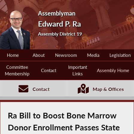
Assemblyman
Edward P. Ra
Assembly District 19
Home
About
Newsroom
Media
Legislation
Committee
Important
Contact
Assembly Home
Membership
Links
Contact
Map & Offices
Ra Bill to Boost Bone Marrow
Donor Enrollment Passes State