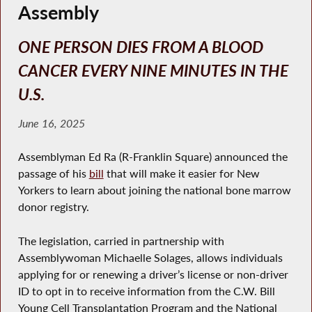
Assembly
ONE PERSON DIES FROM A BLOOD
CANCER EVERY NINE MINUTES IN THE
U.S.
June 16, 2025
Assemblyman Ed Ra (R-Franklin Square) announced the
passage of his
bill
that will make it easier for New
Yorkers to learn about joining the national bone marrow
donor registry.
The legislation, carried in partnership with
Assemblywoman Michaelle Solages, allows individuals
applying for or renewing a driver’s license or non-driver
ID to opt in to receive information from the C.W. Bill
Young Cell Transplantation Program and the National