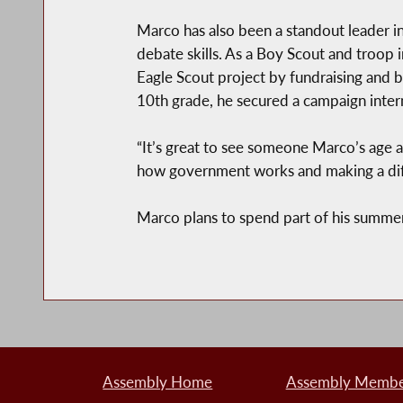
Marco has also been a standout leader 
debate skills. As a Boy Scout and troop
Eagle Scout project by fundraising and
10th grade, he secured a campaign inter
“It’s great to see someone Marco’s age al
how government works and making a diffe
Marco plans to spend part of his summer 
Assembly Home
Assembly Member