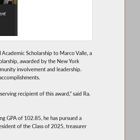
ent
Academic Scholarship to Marco Valle, a
holarship, awarded by the New York
mmunity involvement and leadership.
 accomplishments.
ving recipient of this award,” said Ra.
ng GPA of 102.85, he has pursued a
sident of the Class of 2025, treasurer