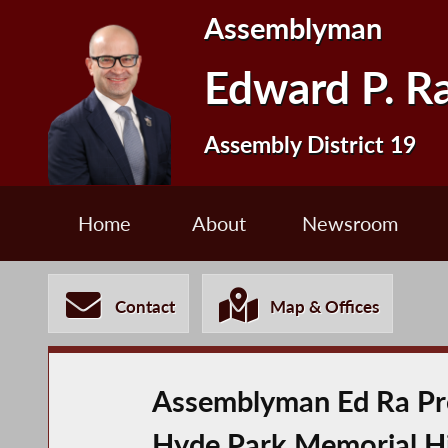
Assemblyman
Edward P. R
Assembly District 19
Home
About
Newsroom
Contact
Map & Offices
Assemblyman Ed Ra Pres
Hyde Park Memorial Hi