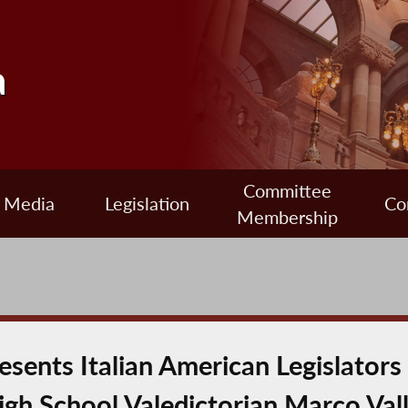
a
Committee
Media
Legislation
Co
Membership
ents Italian American Legislators
gh School Valedictorian Marco Val