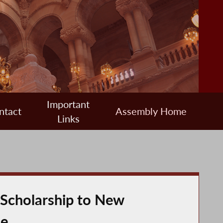
Important
ntact
Assembly Home
Links
 Scholarship to New
le