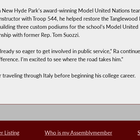
in New Hyde Park’s award-winning Model United Nations team,
 instructor with Troop 544, he helped restore the Tanglewood
 building three custom podiums for the school’s Model Unite
nship with former Rep. Tom Suozzi.
ready so eager to get involved in public service,” Ra continued
rence. I’m excited to see where the road takes him.”
traveling through Italy before beginning his college career.
 Listing
Who is my Assemblymember