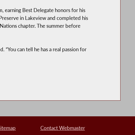
 earning Best Delegate honors for his
 Preserve in Lakeview and completed his
d Nations chapter. The summer before
. “You can tell he has a real passion for
Sitemap
Contact Webmaster