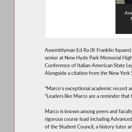
Ass
Assemblyman Ed Ra (R-Franklin Square)
senior at New Hyde Park Memorial High 
Conference of Italian-American State L
Alongside a citation from the New York 
“Marco’s exceptional academic record an
“Leaders like Marco are a reminder that 
Marco is known among peers and faculty
rigorous course load including Advanced
of the Student Council, a history tutor 