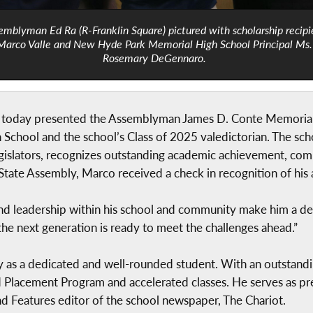
emblyman Ed Ra (R-Franklin Square) pictured with scholarship recipi
Marco Valle and New Hyde Park Memorial High School Principal Ms.
Rosemary DeGennaro.
 today presented the Assemblyman James D. Conte Memorial 
School and the school’s Class of 2025 valedictorian. The sc
egislators, recognizes outstanding academic achievement, co
State Assembly, Marco received a check in recognition of his
d leadership within his school and community make him a deser
the next generation is ready to meet the challenges ahead.”
 as a dedicated and well-rounded student. With an outstandi
 Placement Program and accelerated classes. He serves as pre
and Features editor of the school newspaper, The Chariot.