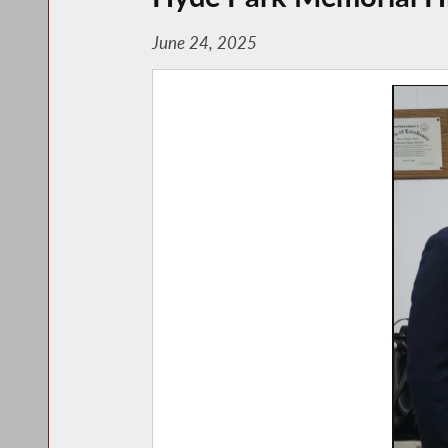
June 24, 2025