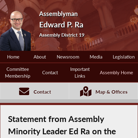
Assemblyman
Edward P. Ra
Assembly District 19
Home
About
Newsroom
Media
Legislation
Committee
Important
Contact
Assembly Home
Membership
Links
Contact
Map & Offices
Statement from Assembly
Minority Leader Ed Ra on the