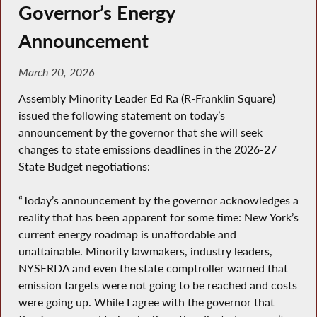
Governor’s Energy
Announcement
March 20, 2026
Assembly Minority Leader Ed Ra (R-Franklin Square)
issued the following statement on today’s
announcement by the governor that she will seek
changes to state emissions deadlines in the 2026-27
State Budget negotiations:
“Today’s announcement by the governor acknowledges a
reality that has been apparent for some time: New York’s
current energy roadmap is unaffordable and
unattainable. Minority lawmakers, industry leaders,
NYSERDA and even the state comptroller warned that
emission targets were not going to be reached and costs
were going up. While I agree with the governor that