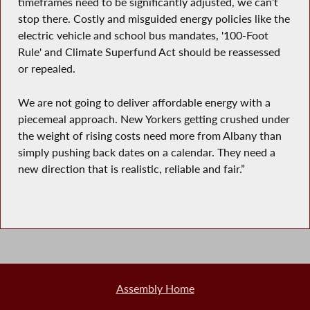
timeframes need to be significantly adjusted, we can’t
stop there. Costly and misguided energy policies like the
electric vehicle and school bus mandates, '100-Foot
Rule' and Climate Superfund Act should be reassessed
or repealed.
We are not going to deliver affordable energy with a
piecemeal approach. New Yorkers getting crushed under
the weight of rising costs need more from Albany than
simply pushing back dates on a calendar. They need a
new direction that is realistic, reliable and fair.”
Assembly Home