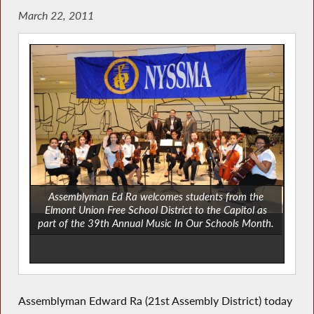
March 22, 2011
Assemblyman Ed Ra welcomes students from the
Elmont Union Free School District to the Capitol as
part of the 39th Annual Music In Our Schools Month.
Assemblyman Edward Ra (21st Assembly District) today