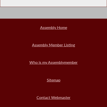
Assembly Home
Assembly Member Listing
Who is my Assemblymember
Sitemap
Contact Webmaster