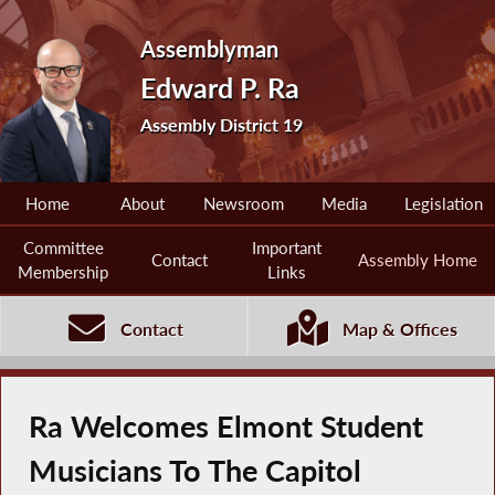
Assemblyman
Edward P. Ra
Assembly District 19
Home
About
Newsroom
Media
Legislation
Committee
Important
Contact
Assembly Home
Membership
Links
Contact
Map & Offices
Ra Welcomes Elmont Student
Musicians To The Capitol