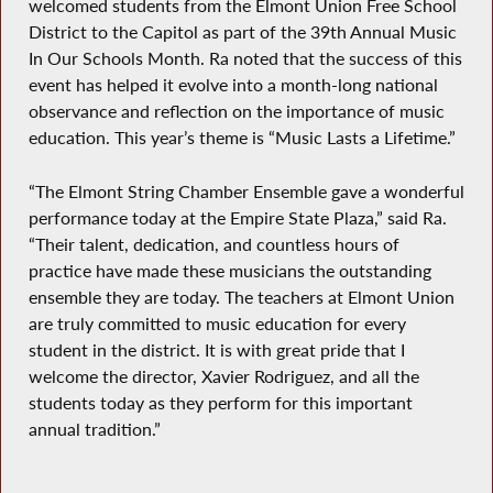
welcomed students from the Elmont Union Free School
District to the Capitol as part of the 39th Annual Music
In Our Schools Month. Ra noted that the success of this
event has helped it evolve into a month-long national
observance and reflection on the importance of music
education. This year’s theme is “Music Lasts a Lifetime.”
“The Elmont String Chamber Ensemble gave a wonderful
performance today at the Empire State Plaza,” said Ra.
“Their talent, dedication, and countless hours of
practice have made these musicians the outstanding
ensemble they are today. The teachers at Elmont Union
are truly committed to music education for every
student in the district. It is with great pride that I
welcome the director, Xavier Rodriguez, and all the
students today as they perform for this important
annual tradition.”