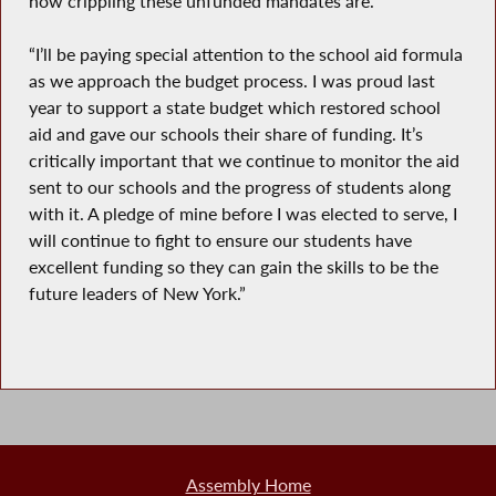
how crippling these unfunded mandates are.
“I’ll be paying special attention to the school aid formula
as we approach the budget process. I was proud last
year to support a state budget which restored school
aid and gave our schools their share of funding. It’s
critically important that we continue to monitor the aid
sent to our schools and the progress of students along
with it. A pledge of mine before I was elected to serve, I
will continue to fight to ensure our students have
excellent funding so they can gain the skills to be the
future leaders of New York.”
Assembly Home