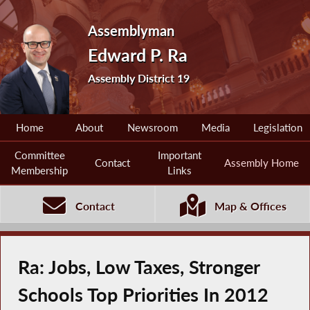
Assemblyman
Edward P. Ra
Assembly District 19
Home
About
Newsroom
Media
Legislation
Committee
Important
Contact
Assembly Home
Membership
Links
Contact
Map & Offices
Ra: Jobs, Low Taxes, Stronger
Schools Top Priorities In 2012