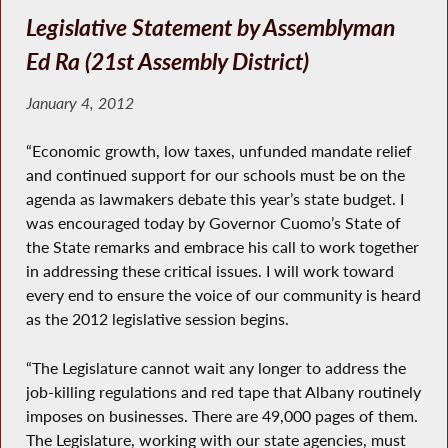
Legislative Statement by Assemblyman
Ed Ra (21st Assembly District)
January 4, 2012
“Economic growth, low taxes, unfunded mandate relief
and continued support for our schools must be on the
agenda as lawmakers debate this year’s state budget. I
was encouraged today by Governor Cuomo’s State of
the State remarks and embrace his call to work together
in addressing these critical issues. I will work toward
every end to ensure the voice of our community is heard
as the 2012 legislative session begins.
“The Legislature cannot wait any longer to address the
job-killing regulations and red tape that Albany routinely
imposes on businesses. There are 49,000 pages of them.
The Legislature, working with our state agencies, must