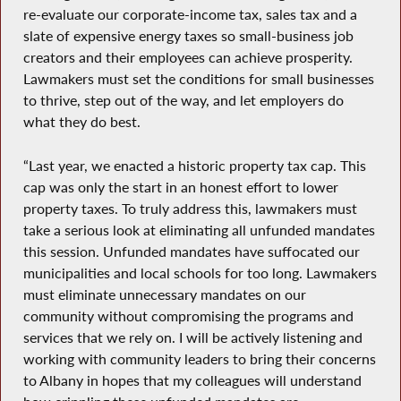
re-evaluate our corporate-income tax, sales tax and a
slate of expensive energy taxes so small-business job
creators and their employees can achieve prosperity.
Lawmakers must set the conditions for small businesses
to thrive, step out of the way, and let employers do
what they do best.
“Last year, we enacted a historic property tax cap. This
cap was only the start in an honest effort to lower
property taxes. To truly address this, lawmakers must
take a serious look at eliminating all unfunded mandates
this session. Unfunded mandates have suffocated our
municipalities and local schools for too long. Lawmakers
must eliminate unnecessary mandates on our
community without compromising the programs and
services that we rely on. I will be actively listening and
working with community leaders to bring their concerns
to Albany in hopes that my colleagues will understand