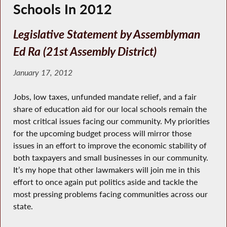
Schools In 2012
Legislative Statement by Assemblyman
Ed Ra (21st Assembly District)
January 17, 2012
Jobs, low taxes, unfunded mandate relief, and a fair
share of education aid for our local schools remain the
most critical issues facing our community. My priorities
for the upcoming budget process will mirror those
issues in an effort to improve the economic stability of
both taxpayers and small businesses in our community.
It’s my hope that other lawmakers will join me in this
effort to once again put politics aside and tackle the
most pressing problems facing communities across our
state.