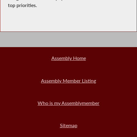
top priorities.
Assembly Home
Assembly Member Listing
Who is my Assemblymember
Sitemap