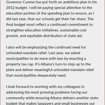
Governor Cuomo has put forth an ambitious plan in his
2012 budget. I will be paying special attention to the
education portion of the spending plan to ensure, as I
did last year, that our schools get their fair share. The
final budget must reflect a continued commitment to
strengthen education initiatives, sustainable cost
growth, and equitable distribution of state aid.
I also will be emphasizing the continued need for
unfunded mandate relief. Last year, we asked
municipalities to do more with less by enacting a
property tax cap. It’s Albany’s turn to step up to the
plate and deliver meaningful unfunded mandate relief
that municipalities desperately need.
I look forward to working with my colleagues in
addressing the most pressing problems facing our
community while ensuring Albany delivers another state
budget that makes taxpayers and small businesses our