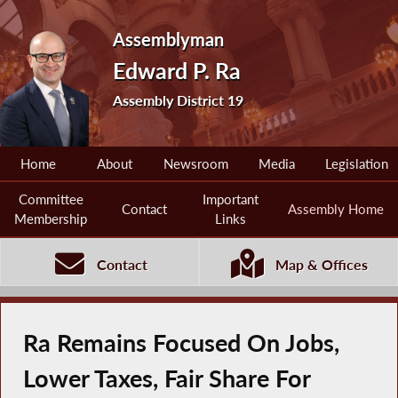
Assemblyman
Edward P. Ra
Assembly District 19
Home
About
Newsroom
Media
Legislation
Committee
Important
Contact
Assembly Home
Membership
Links
Contact
Map & Offices
Ra Remains Focused On Jobs,
Lower Taxes, Fair Share For