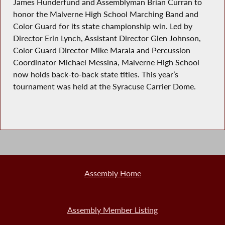
James Hunderfund and Assemblyman Brian Curran to
honor the Malverne High School Marching Band and
Color Guard for its state championship win. Led by
Director Erin Lynch, Assistant Director Glen Johnson,
Color Guard Director Mike Maraia and Percussion
Coordinator Michael Messina, Malverne High School
now holds back-to-back state titles. This year’s
tournament was held at the Syracuse Carrier Dome.
Assembly Home
Assembly Member Listing