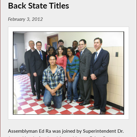
Back State Titles
February 3, 2012
Assemblyman Ed Ra was joined by Superintendent Dr.