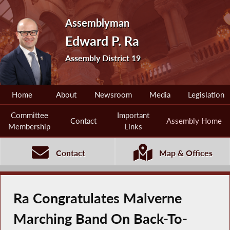
Assemblyman
Edward P. Ra
Assembly District 19
Home
About
Newsroom
Media
Legislation
Committee
Important
Contact
Assembly Home
Membership
Links
Contact
Map & Offices
Ra Congratulates Malverne
Marching Band On Back-To-