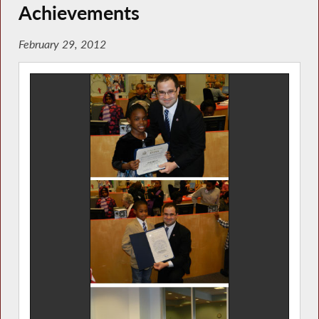
Achievements
February 29, 2012