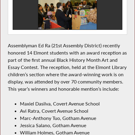
Assemblyman Ed Ra (21st Assembly District) recently
honored 14 Elmont students with an award reception as
part of the first annual Black History Month Art and
Essay Contest. The reception, held at the Elmont Library
children’s section where the award-winning work is on
display, was attended by over 70 community members.
This year’s winners and honorable mention’s include:
Maxiel Dasilva, Covert Avenue School
Avi Ratra, Covert Avenue School
Marc-Anthony Tuo, Gotham Avenue
Jessica Salano, Gotham Avenue
William Holmes, Gotham Avenue