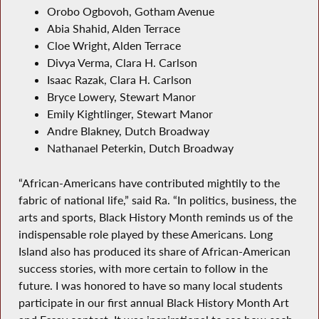
Orobo Ogbovoh, Gotham Avenue
Abia Shahid, Alden Terrace
Cloe Wright, Alden Terrace
Divya Verma, Clara H. Carlson
Isaac Razak, Clara H. Carlson
Bryce Lowery, Stewart Manor
Emily Kightlinger, Stewart Manor
Andre Blakney, Dutch Broadway
Nathanael Peterkin, Dutch Broadway
“African-Americans have contributed mightily to the
fabric of national life,” said Ra. “In politics, business, the
arts and sports, Black History Month reminds us of the
indispensable role played by these Americans. Long
Island also has produced its share of African-American
success stories, with more certain to follow in the
future. I was honored to have so many local students
participate in our first annual Black History Month Art