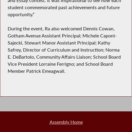
and Essay contest. It was inspirational to see how each
student commemorated past achievements and future
opportunity.”
During the event, Ra also welcomed Dennis Cowan,
Gotham Avenue Assistant Principal; Michele Caponi-
Sajecki, Stewart Manor Assistant Principal; Kathy
Safrey, Director of Curriculum and Instruction; Norma
E. DeBartolo, Community Affairs Liaison; School Board
Vice President Lorraine Ferrigno; and School Board
Member Patrick Emeagwali.
Assembly Home