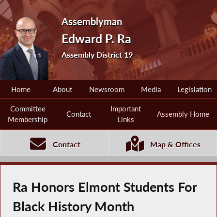
Assemblyman
Edward P. Ra
Assembly District 19
Home
About
Newsroom
Media
Legislation
Committee
Important
Contact
Assembly Home
Membership
Links
Contact
Map & Offices
Ra Honors Elmont Students For
Black History Month