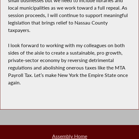
small businesses but we need to include libraries and
local municipalities as we work toward a full repeal. As
session proceeds, I will continue to support meaningful
legislation that brings relief to Nassau County
taxpayers.
I look forward to working with my colleagues on both
sides of the aisle to create a sustainable, pro growth,
private-sector economy by reversing detrimental
regulations and abolishing onerous taxes like the MTA
Payroll Tax. Let’s make New York the Empire State once
again.
Assembly Home