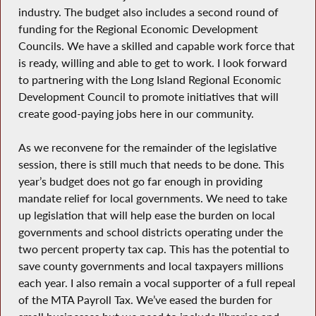
industry. The budget also includes a second round of
funding for the Regional Economic Development
Councils. We have a skilled and capable work force that
is ready, willing and able to get to work. I look forward
to partnering with the Long Island Regional Economic
Development Council to promote initiatives that will
create good-paying jobs here in our community.
As we reconvene for the remainder of the legislative
session, there is still much that needs to be done. This
year’s budget does not go far enough in providing
mandate relief for local governments. We need to take
up legislation that will help ease the burden on local
governments and school districts operating under the
two percent property tax cap. This has the potential to
save county governments and local taxpayers millions
each year. I also remain a vocal supporter of a full repeal
of the MTA Payroll Tax. We’ve eased the burden for