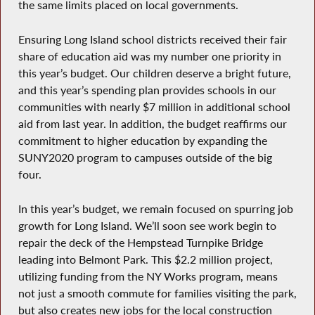
the same limits placed on local governments.
Ensuring Long Island school districts received their fair
share of education aid was my number one priority in
this year’s budget. Our children deserve a bright future,
and this year’s spending plan provides schools in our
communities with nearly $7 million in additional school
aid from last year. In addition, the budget reaffirms our
commitment to higher education by expanding the
SUNY2020 program to campuses outside of the big
four.
In this year’s budget, we remain focused on spurring job
growth for Long Island. We’ll soon see work begin to
repair the deck of the Hempstead Turnpike Bridge
leading into Belmont Park. This $2.2 million project,
utilizing funding from the NY Works program, means
not just a smooth commute for families visiting the park,
but also creates new jobs for the local construction