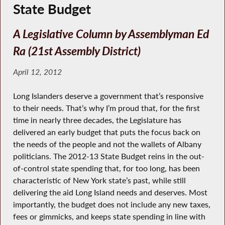
State Budget
A Legislative Column by Assemblyman Ed
Ra (21st Assembly District)
April 12, 2012
Long Islanders deserve a government that’s responsive
to their needs. That’s why I’m proud that, for the first
time in nearly three decades, the Legislature has
delivered an early budget that puts the focus back on
the needs of the people and not the wallets of Albany
politicians. The 2012-13 State Budget reins in the out-
of-control state spending that, for too long, has been
characteristic of New York state’s past, while still
delivering the aid Long Island needs and deserves. Most
importantly, the budget does not include any new taxes,
fees or gimmicks, and keeps state spending in line with