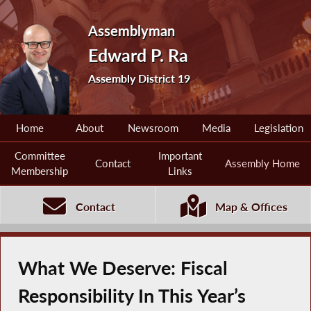
Assemblyman
Edward P. Ra
Assembly District 19
Home
About
Newsroom
Media
Legislation
Committee
Important
Contact
Assembly Home
Membership
Links
Contact
Map & Offices
What We Deserve: Fiscal
Responsibility In This Year’s