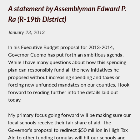
A statement by Assemblyman Edward P.
Ra (R-19th District)
January 23, 2013
In his Executive Budget proposal for 2013-2014,
Governor Cuomo has put forth an ambitious agenda.
While I have many questions about how this spending
plan can responsibly fund all the new initiatives he
proposed without increasing spending and taxes or
forcing new unfunded mandates on our counties, I look
forward to reading further into the details laid out
today.
My primary focus going forward will be making sure our
local schools receive their fair share of aid. The
Governor’s proposal to redirect $50 million in High Tax
Aid to other funding formulas will hit our schools and