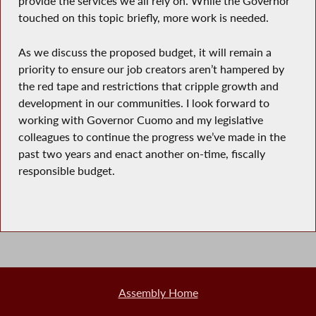
provide the services we all rely on. While the Governor
touched on this topic briefly, more work is needed.
As we discuss the proposed budget, it will remain a
priority to ensure our job creators aren’t hampered by
the red tape and restrictions that cripple growth and
development in our communities. I look forward to
working with Governor Cuomo and my legislative
colleagues to continue the progress we’ve made in the
past two years and enact another on-time, fiscally
responsible budget.
Assembly Home