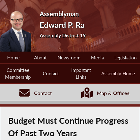
Assemblyman
Edward P. Ra
Assembly District 19
Home
About
Newsroom
Media
Legislation
Committee
Important
Contact
Assembly Home
Membership
Links
Contact
Map & Offices
Budget Must Continue Progress
Of Past Two Years