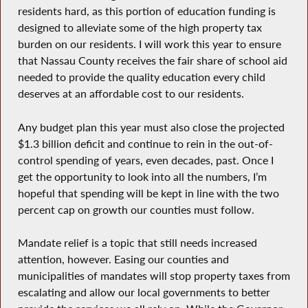
residents hard, as this portion of education funding is
designed to alleviate some of the high property tax
burden on our residents. I will work this year to ensure
that Nassau County receives the fair share of school aid
needed to provide the quality education every child
deserves at an affordable cost to our residents.
Any budget plan this year must also close the projected
$1.3 billion deficit and continue to rein in the out-of-
control spending of years, even decades, past. Once I
get the opportunity to look into all the numbers, I’m
hopeful that spending will be kept in line with the two
percent cap on growth our counties must follow.
Mandate relief is a topic that still needs increased
attention, however. Easing our counties and
municipalities of mandates will stop property taxes from
escalating and allow our local governments to better