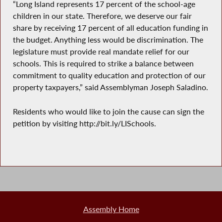
“Long Island represents 17 percent of the school-age
children in our state. Therefore, we deserve our fair
share by receiving 17 percent of all education funding in
the budget. Anything less would be discrimination. The
legislature must provide real mandate relief for our
schools. This is required to strike a balance between
commitment to quality education and protection of our
property taxpayers,” said Assemblyman Joseph Saladino.
Residents who would like to join the cause can sign the
petition by visiting http://bit.ly/LISchools.
Assembly Home