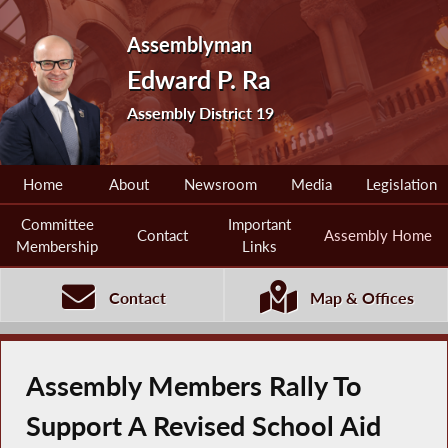
Assemblyman
Edward P. Ra
Assembly District 19
Home
About
Newsroom
Media
Legislation
Committee
Important
Contact
Assembly Home
Membership
Links
Contact
Map & Offices
Assembly Members Rally To
Support A Revised School Aid