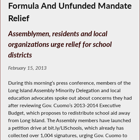
Formula And Unfunded Mandate
Relief
Assemblymen, residents and local
organizations urge relief for school
districts
February 15, 2013
During this morning’s press conference, members of the
Long Island Assembly Minority Delegation and local
education advocates spoke out about concerns they had
after reviewing Gov. Cuomo’s 2013-2014 Executive
Budget, which proposes to redistribute school aid away
from Long Island. The Assembly members have launched
a petition drive at bit.ly/LISchools, which already has
collected over 1,004 signatures, urging Gov. Cuomo to