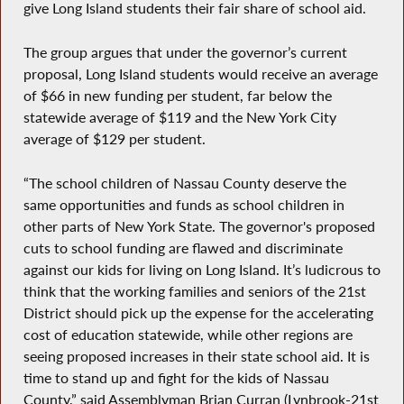
give Long Island students their fair share of school aid.
The group argues that under the governor’s current
proposal, Long Island students would receive an average
of $66 in new funding per student, far below the
statewide average of $119 and the New York City
average of $129 per student.
“The school children of Nassau County deserve the
same opportunities and funds as school children in
other parts of New York State. The governor's proposed
cuts to school funding are flawed and discriminate
against our kids for living on Long Island. It’s ludicrous to
think that the working families and seniors of the 21st
District should pick up the expense for the accelerating
cost of education statewide, while other regions are
seeing proposed increases in their state school aid. It is
time to stand up and fight for the kids of Nassau
County,” said Assemblyman Brian Curran (Lynbrook-21st