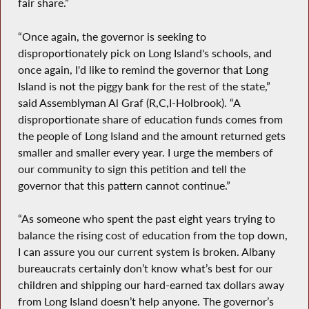
fair share.”
“Once again, the governor is seeking to
disproportionately pick on Long Island's schools, and
once again, I'd like to remind the governor that Long
Island is not the piggy bank for the rest of the state,”
said Assemblyman Al Graf (R,C,I-Holbrook). “A
disproportionate share of education funds comes from
the people of Long Island and the amount returned gets
smaller and smaller every year. I urge the members of
our community to sign this petition and tell the
governor that this pattern cannot continue.”
“As someone who spent the past eight years trying to
balance the rising cost of education from the top down,
I can assure you our current system is broken. Albany
bureaucrats certainly don’t know what’s best for our
children and shipping our hard-earned tax dollars away
from Long Island doesn’t help anyone. The governor’s