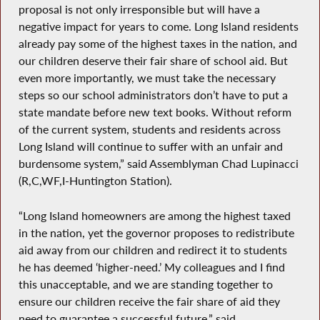
proposal is not only irresponsible but will have a
negative impact for years to come. Long Island residents
already pay some of the highest taxes in the nation, and
our children deserve their fair share of school aid. But
even more importantly, we must take the necessary
steps so our school administrators don’t have to put a
state mandate before new text books. Without reform
of the current system, students and residents across
Long Island will continue to suffer with an unfair and
burdensome system,” said Assemblyman Chad Lupinacci
(R,C,WF,I-Huntington Station).
“Long Island homeowners are among the highest taxed
in the nation, yet the governor proposes to redistribute
aid away from our children and redirect it to students
he has deemed ‘higher-need.’ My colleagues and I find
this unacceptable, and we are standing together to
ensure our children receive the fair share of aid they
need to guarantee a successful future,” said