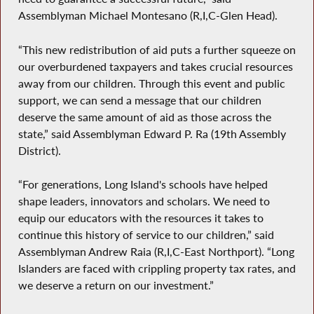
Assemblyman Michael Montesano (R,I,C-Glen Head).
“This new redistribution of aid puts a further squeeze on
our overburdened taxpayers and takes crucial resources
away from our children. Through this event and public
support, we can send a message that our children
deserve the same amount of aid as those across the
state,” said Assemblyman Edward P. Ra (19th Assembly
District).
“For generations, Long Island's schools have helped
shape leaders, innovators and scholars. We need to
equip our educators with the resources it takes to
continue this history of service to our children,” said
Assemblyman Andrew Raia (R,I,C-East Northport). “Long
Islanders are faced with crippling property tax rates, and
we deserve a return on our investment.”