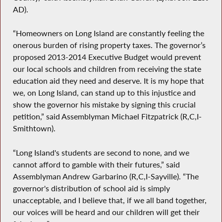
AD).
“Homeowners on Long Island are constantly feeling the
onerous burden of rising property taxes. The governor’s
proposed 2013-2014 Executive Budget would prevent
our local schools and children from receiving the state
education aid they need and deserve. It is my hope that
we, on Long Island, can stand up to this injustice and
show the governor his mistake by signing this crucial
petition,” said Assemblyman Michael Fitzpatrick (R,C,I-
Smithtown).
“Long Island's students are second to none, and we
cannot afford to gamble with their futures,” said
Assemblyman Andrew Garbarino (R,C,I-Sayville). “The
governor's distribution of school aid is simply
unacceptable, and I believe that, if we all band together,
our voices will be heard and our children will get their