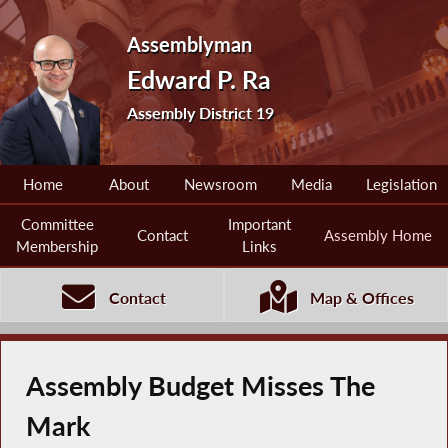
Assemblyman
Edward P. Ra
Assembly District 19
Home
About
Newsroom
Media
Legislation
Committee
Important
Contact
Assembly Home
Membership
Links
Contact
Map & Offices
Assembly Budget Misses The
Mark