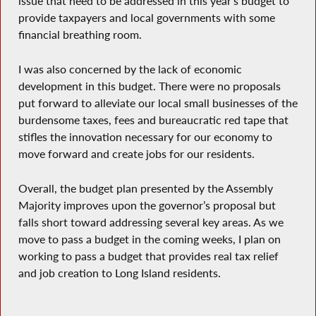
issue that need to be addressed in this year’s budget to
provide taxpayers and local governments with some
financial breathing room.
I was also concerned by the lack of economic
development in this budget. There were no proposals
put forward to alleviate our local small businesses of the
burdensome taxes, fees and bureaucratic red tape that
stifles the innovation necessary for our economy to
move forward and create jobs for our residents.
Overall, the budget plan presented by the Assembly
Majority improves upon the governor’s proposal but
falls short toward addressing several key areas. As we
move to pass a budget in the coming weeks, I plan on
working to pass a budget that provides real tax relief
and job creation to Long Island residents.