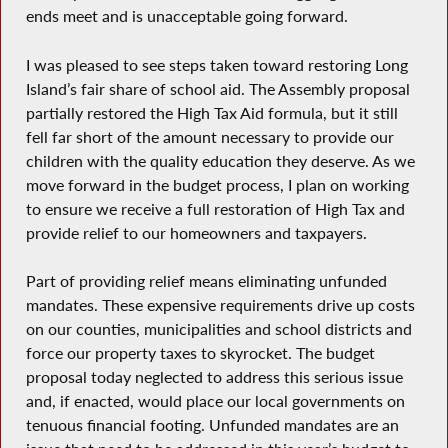
ends meet and is unacceptable going forward.
I was pleased to see steps taken toward restoring Long
Island’s fair share of school aid. The Assembly proposal
partially restored the High Tax Aid formula, but it still
fell far short of the amount necessary to provide our
children with the quality education they deserve. As we
move forward in the budget process, I plan on working
to ensure we receive a full restoration of High Tax and
provide relief to our homeowners and taxpayers.
Part of providing relief means eliminating unfunded
mandates. These expensive requirements drive up costs
on our counties, municipalities and school districts and
force our property taxes to skyrocket. The budget
proposal today neglected to address this serious issue
and, if enacted, would place our local governments on
tenuous financial footing. Unfunded mandates are an