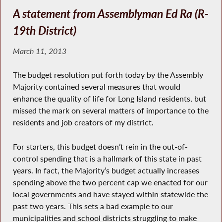
A statement from Assemblyman Ed Ra (R-
19th District)
March 11, 2013
The budget resolution put forth today by the Assembly
Majority contained several measures that would
enhance the quality of life for Long Island residents, but
missed the mark on several matters of importance to the
residents and job creators of my district.
For starters, this budget doesn’t rein in the out-of-
control spending that is a hallmark of this state in past
years. In fact, the Majority’s budget actually increases
spending above the two percent cap we enacted for our
local governments and have stayed within statewide the
past two years. This sets a bad example to our
municipalities and school districts struggling to make