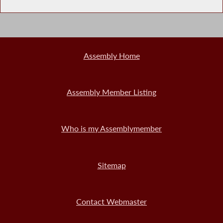
Assembly Home
Assembly Member Listing
Who is my Assemblymember
Sitemap
Contact Webmaster