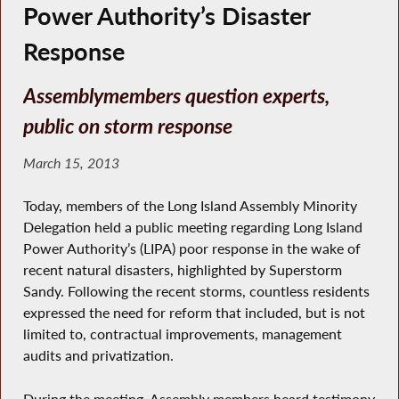
Power Authority’s Disaster
Response
Assemblymembers question experts,
public on storm response
March 15, 2013
Today, members of the Long Island Assembly Minority
Delegation held a public meeting regarding Long Island
Power Authority’s (LIPA) poor response in the wake of
recent natural disasters, highlighted by Superstorm
Sandy. Following the recent storms, countless residents
expressed the need for reform that included, but is not
limited to, contractual improvements, management
audits and privatization.