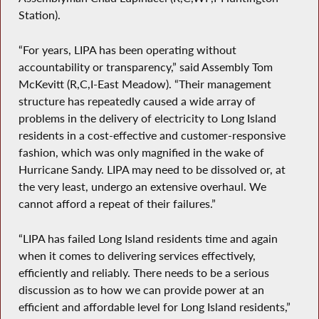
Station).
“For years, LIPA has been operating without
accountability or transparency,” said Assembly Tom
McKevitt (R,C,I-East Meadow). “Their management
structure has repeatedly caused a wide array of
problems in the delivery of electricity to Long Island
residents in a cost-effective and customer-responsive
fashion, which was only magnified in the wake of
Hurricane Sandy. LIPA may need to be dissolved or, at
the very least, undergo an extensive overhaul. We
cannot afford a repeat of their failures.”
“LIPA has failed Long Island residents time and again
when it comes to delivering services effectively,
efficiently and reliably. There needs to be a serious
discussion as to how we can provide power at an
efficient and affordable level for Long Island residents,”