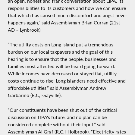
an open, honest and frank conversation about LIPA, its
responsibilities to its customers and how we can ensure
that which has caused much discomfort and angst never
happens again,” said Assemblyman Brian Curran (21st
AD – Lynbrook).
“The utility costs on Long Island put a tremendous
burden on our local taxpayers and the goal of this
hearing is to ensure that the people, businesses and
families most affected will be heard going forward.
While incomes have decreased or stayed flat, utility
costs continue to rise; Long Islanders need effective and
affordable utilities,” said Assemblyman Andrew
Garbarino (R,C,I-Sayville).
“Our constituents have been shut out of the critical
discussion on LIPA's future, and no plan can be
considered complete without their input,” said
Assemblyman Al Graf (R,C,I-Holbrook). “Electricity rates