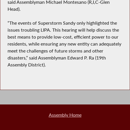
said Assemblyman Michael Montesano (R,I,C-Glen
Head).
“The events of Superstorm Sandy only highlighted the
issues troubling LIPA. This hearing will help discuss the
best means to provide low-cost, efficient power to our
residents, while ensuring any new entity can adequately
meet the challenges of future storms and other
disasters,” said Assemblyman Edward P. Ra (19th
Assembly District).
Assembly Home