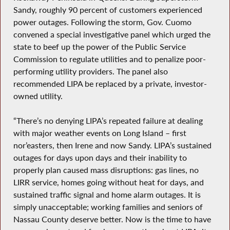
Sandy, roughly 90 percent of customers experienced
power outages. Following the storm, Gov. Cuomo
convened a special investigative panel which urged the
state to beef up the power of the Public Service
Commission to regulate utilities and to penalize poor-
performing utility providers. The panel also
recommended LIPA be replaced by a private, investor-
owned utility.
“There’s no denying LIPA’s repeated failure at dealing
with major weather events on Long Island – first
nor’easters, then Irene and now Sandy. LIPA’s sustained
outages for days upon days and their inability to
properly plan caused mass disruptions: gas lines, no
LIRR service, homes going without heat for days, and
sustained traffic signal and home alarm outages. It is
simply unacceptable; working families and seniors of
Nassau County deserve better. Now is the time to have