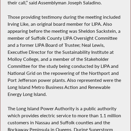
their call,” said Assemblyman Joseph Saladino.
Those providing testimony during the meeting included
Irving Like, an original board member for LIPA. Also
appearing before the meeting was Sheldon Sackstein, a
member of Suffolk County LIPA Oversight Committee
and a former LIPA Board of Trustee; Neal Lewis,
Executive Director for the Sustainability Institute at
Molloy College, and a member of the Stakeholder
Committee for the study being conducted by LIPA and
National Grid on the repowering of the Northport and
Port Jefferson power plants. Also represented were the
Long Island Metro Business Action and Renewable
Energy Long Island.
The Long Island Power Authority is a public authority
which provides electric service to more than 1.1 million
customers in Nassau and Suffolk counties and the
Rockaway Peninsula in Queens. During Superstorm