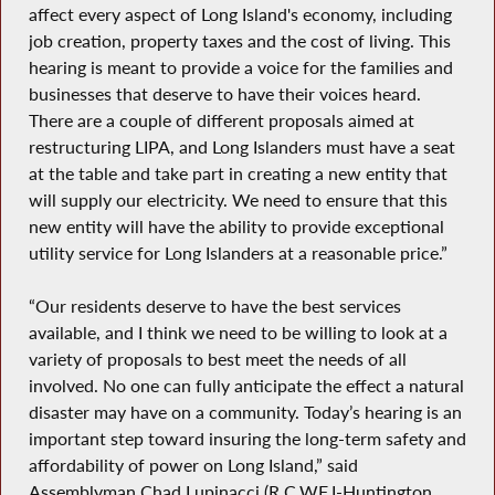
affect every aspect of Long Island's economy, including
job creation, property taxes and the cost of living. This
hearing is meant to provide a voice for the families and
businesses that deserve to have their voices heard.
There are a couple of different proposals aimed at
restructuring LIPA, and Long Islanders must have a seat
at the table and take part in creating a new entity that
will supply our electricity. We need to ensure that this
new entity will have the ability to provide exceptional
utility service for Long Islanders at a reasonable price.”
“Our residents deserve to have the best services
available, and I think we need to be willing to look at a
variety of proposals to best meet the needs of all
involved. No one can fully anticipate the effect a natural
disaster may have on a community. Today’s hearing is an
important step toward insuring the long-term safety and
affordability of power on Long Island,” said
Assemblyman Chad Lupinacci (R,C,WF,I-Huntington