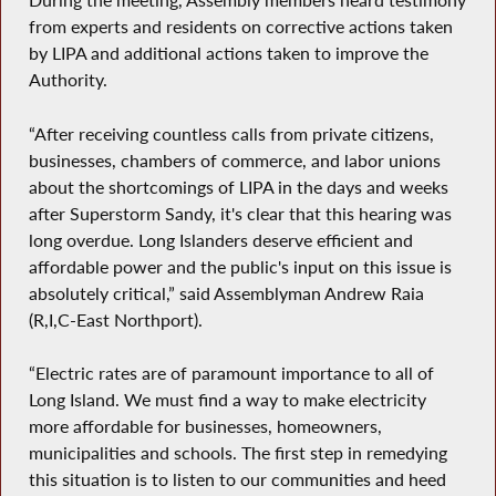
During the meeting, Assembly members heard testimony
from experts and residents on corrective actions taken
by LIPA and additional actions taken to improve the
Authority.
“After receiving countless calls from private citizens,
businesses, chambers of commerce, and labor unions
about the shortcomings of LIPA in the days and weeks
after Superstorm Sandy, it's clear that this hearing was
long overdue. Long Islanders deserve efficient and
affordable power and the public's input on this issue is
absolutely critical,” said Assemblyman Andrew Raia
(R,I,C-East Northport).
“Electric rates are of paramount importance to all of
Long Island. We must find a way to make electricity
more affordable for businesses, homeowners,
municipalities and schools. The first step in remedying
this situation is to listen to our communities and heed