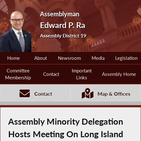
Assemblyman
Edward P. Ra
Assembly District 19
Home
About
Newsroom
Media
Legislation
Committee
Important
Contact
Assembly Home
Membership
Links
Contact
Map & Offices
Assembly Minority Delegation
Hosts Meeting On Long Island