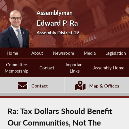
Assemblyman
Edward P. Ra
Assembly District 19
Home
About
Newsroom
Media
Legislation
Committee
Important
Contact
Assembly Home
Membership
Links
Contact
Map & Offices
Ra: Tax Dollars Should Benefit
Our Communities, Not The