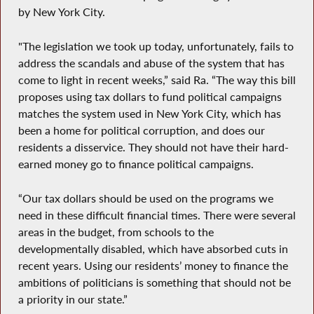
by New York City.
"The legislation we took up today, unfortunately, fails to
address the scandals and abuse of the system that has
come to light in recent weeks,” said Ra. “The way this bill
proposes using tax dollars to fund political campaigns
matches the system used in New York City, which has
been a home for political corruption, and does our
residents a disservice. They should not have their hard-
earned money go to finance political campaigns.
“Our tax dollars should be used on the programs we
need in these difficult financial times. There were several
areas in the budget, from schools to the
developmentally disabled, which have absorbed cuts in
recent years. Using our residents’ money to finance the
ambitions of politicians is something that should not be
a priority in our state.”