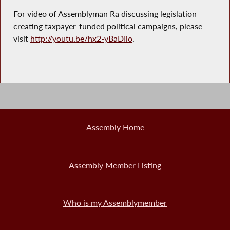
For video of Assemblyman Ra discussing legislation
creating taxpayer-funded political campaigns, please
visit
http://youtu.be/hx2-yBaDIio
.
Assembly Home
Assembly Member Listing
Who is my Assemblymember