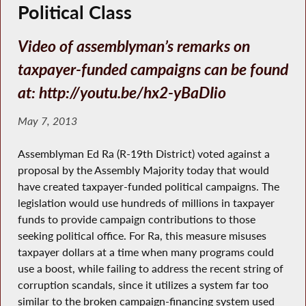
Political Class
Video of assemblyman’s remarks on
taxpayer-funded campaigns can be found
at: http://youtu.be/hx2-yBaDIio
May 7, 2013
Assemblyman Ed Ra (R-19th District) voted against a
proposal by the Assembly Majority today that would
have created taxpayer-funded political campaigns. The
legislation would use hundreds of millions in taxpayer
funds to provide campaign contributions to those
seeking political office. For Ra, this measure misuses
taxpayer dollars at a time when many programs could
use a boost, while failing to address the recent string of
corruption scandals, since it utilizes a system far too
similar to the broken campaign-financing system used