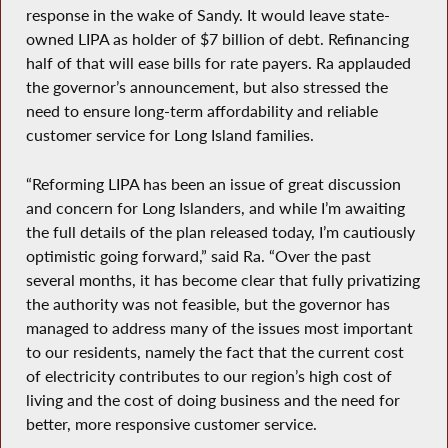
response in the wake of Sandy. It would leave state-
owned LIPA as holder of $7 billion of debt. Refinancing
half of that will ease bills for rate payers. Ra applauded
the governor’s announcement, but also stressed the
need to ensure long-term affordability and reliable
customer service for Long Island families.
“Reforming LIPA has been an issue of great discussion
and concern for Long Islanders, and while I’m awaiting
the full details of the plan released today, I’m cautiously
optimistic going forward,” said Ra. “Over the past
several months, it has become clear that fully privatizing
the authority was not feasible, but the governor has
managed to address many of the issues most important
to our residents, namely the fact that the current cost
of electricity contributes to our region’s high cost of
living and the cost of doing business and the need for
better, more responsive customer service.