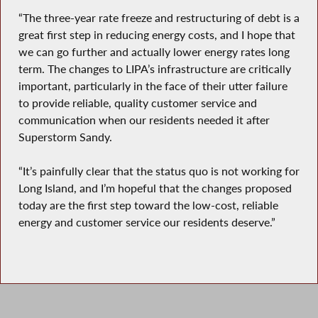
“The three-year rate freeze and restructuring of debt is a
great first step in reducing energy costs, and I hope that
we can go further and actually lower energy rates long
term. The changes to LIPA’s infrastructure are critically
important, particularly in the face of their utter failure
to provide reliable, quality customer service and
communication when our residents needed it after
Superstorm Sandy.
“It’s painfully clear that the status quo is not working for
Long Island, and I’m hopeful that the changes proposed
today are the first step toward the low-cost, reliable
energy and customer service our residents deserve.”