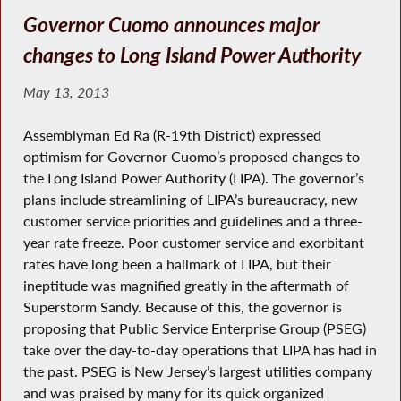
Governor Cuomo announces major
changes to Long Island Power Authority
May 13, 2013
Assemblyman Ed Ra (R-19th District) expressed
optimism for Governor Cuomo’s proposed changes to
the Long Island Power Authority (LIPA). The governor’s
plans include streamlining of LIPA’s bureaucracy, new
customer service priorities and guidelines and a three-
year rate freeze. Poor customer service and exorbitant
rates have long been a hallmark of LIPA, but their
ineptitude was magnified greatly in the aftermath of
Superstorm Sandy. Because of this, the governor is
proposing that Public Service Enterprise Group (PSEG)
take over the day-to-day operations that LIPA has had in
the past. PSEG is New Jersey’s largest utilities company
and was praised by many for its quick organized