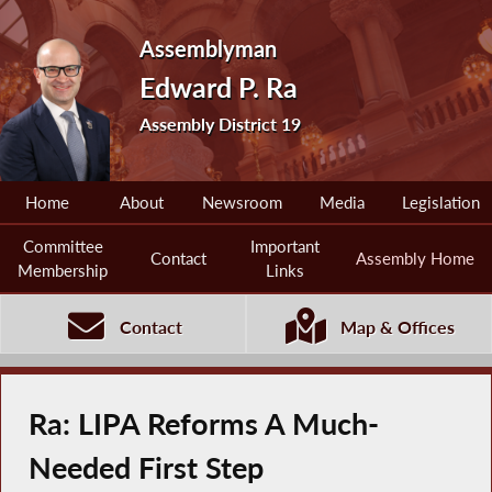
Assemblyman
Edward P. Ra
Assembly District 19
Home
About
Newsroom
Media
Legislation
Committee
Important
Contact
Assembly Home
Membership
Links
Contact
Map & Offices
Ra: LIPA Reforms A Much-
Needed First Step