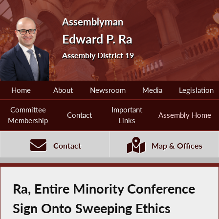
Assemblyman
Edward P. Ra
Assembly District 19
Home
About
Newsroom
Media
Legislation
Committee
Important
Contact
Assembly Home
Membership
Links
Contact
Map & Offices
Ra, Entire Minority Conference
Sign Onto Sweeping Ethics