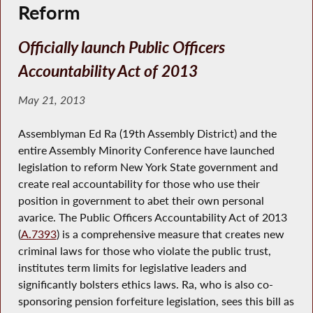
Reform
Officially launch Public Officers
Accountability Act of 2013
May 21, 2013
Assemblyman Ed Ra (19th Assembly District) and the
entire Assembly Minority Conference have launched
legislation to reform New York State government and
create real accountability for those who use their
position in government to abet their own personal
avarice. The Public Officers Accountability Act of 2013
(
A.7393
) is a comprehensive measure that creates new
criminal laws for those who violate the public trust,
institutes term limits for legislative leaders and
significantly bolsters ethics laws. Ra, who is also co-
sponsoring pension forfeiture legislation, sees this bill as