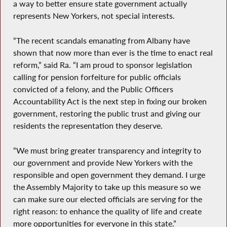
a way to better ensure state government actually
represents New Yorkers, not special interests.
“The recent scandals emanating from Albany have
shown that now more than ever is the time to enact real
reform,” said Ra. “I am proud to sponsor legislation
calling for pension forfeiture for public officials
convicted of a felony, and the Public Officers
Accountability Act is the next step in fixing our broken
government, restoring the public trust and giving our
residents the representation they deserve.
“We must bring greater transparency and integrity to
our government and provide New Yorkers with the
responsible and open government they demand. I urge
the Assembly Majority to take up this measure so we
can make sure our elected officials are serving for the
right reason: to enhance the quality of life and create
more opportunities for everyone in this state.”