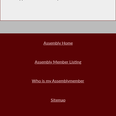
Assembly Home
Assembly Member Listing
Who is my Assemblymember
Sitemap