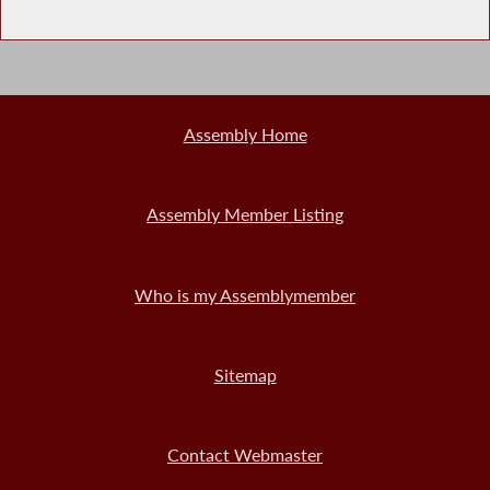
Assembly Home
Assembly Member Listing
Who is my Assemblymember
Sitemap
Contact Webmaster