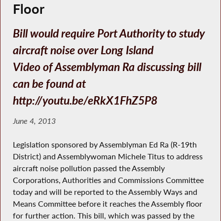
Floor
Bill would require Port Authority to study
aircraft noise over Long Island
Video of Assemblyman Ra discussing bill
can be found at
http://youtu.be/eRkX1FhZ5P8
June 4, 2013
Legislation sponsored by Assemblyman Ed Ra (R-19th
District) and Assemblywoman Michele Titus to address
aircraft noise pollution passed the Assembly
Corporations, Authorities and Commissions Committee
today and will be reported to the Assembly Ways and
Means Committee before it reaches the Assembly floor
for further action. This bill, which was passed by the