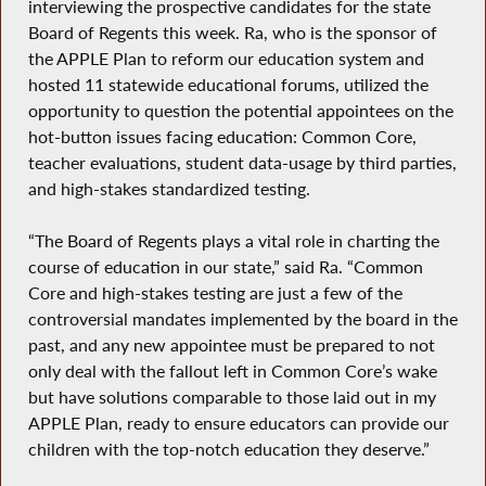
interviewing the prospective candidates for the state
Board of Regents this week. Ra, who is the sponsor of
the APPLE Plan to reform our education system and
hosted 11 statewide educational forums, utilized the
opportunity to question the potential appointees on the
hot-button issues facing education: Common Core,
teacher evaluations, student data-usage by third parties,
and high-stakes standardized testing.
“The Board of Regents plays a vital role in charting the
course of education in our state,” said Ra. “Common
Core and high-stakes testing are just a few of the
controversial mandates implemented by the board in the
past, and any new appointee must be prepared to not
only deal with the fallout left in Common Core’s wake
but have solutions comparable to those laid out in my
APPLE Plan, ready to ensure educators can provide our
children with the top-notch education they deserve.”