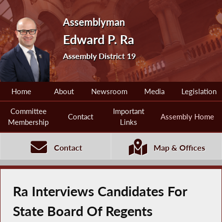
Assemblyman
Edward P. Ra
Assembly District 19
Home
About
Newsroom
Media
Legislation
Committee
Important
Contact
Assembly Home
Membership
Links
Contact
Map & Offices
Ra Interviews Candidates For
State Board Of Regents