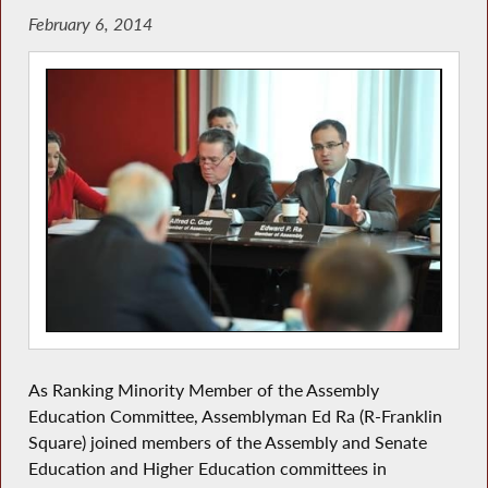
February 6, 2014
As Ranking Minority Member of the Assembly
Education Committee, Assemblyman Ed Ra (R-Franklin
Square) joined members of the Assembly and Senate
Education and Higher Education committees in