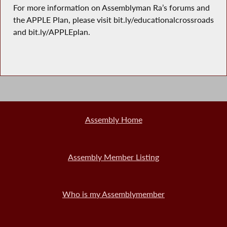
For more information on Assemblyman Ra’s forums and
the APPLE Plan, please visit bit.ly/educationalcrossroads
and bit.ly/APPLEplan.
Assembly Home
Assembly Member Listing
Who is my Assemblymember