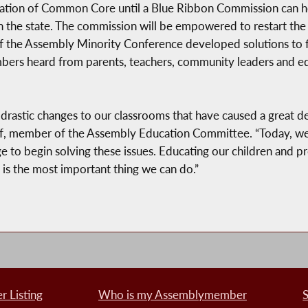
ntation of Common Core until a Blue Ribbon Commission can h
the state. The commission will be empowered to restart the 
f the Assembly Minority Conference developed solutions to 
mbers heard from parents, teachers, community leaders and e
stic changes to our classrooms that have caused a great deal
raf, member of the Assembly Education Committee. “Today, we a
to begin solving these issues. Educating our children and pr
is the most important thing we can do.”
 Listing
Who is my Assemblymember