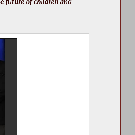
e future of children and