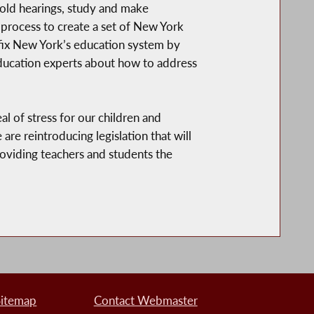
old hearings, study and make
process to create a set of New York
fix New York’s education system by
ducation experts about how to address
 of stress for our children and
re reintroducing legislation that will
oviding teachers and students the
Sitemap
Contact Webmaster