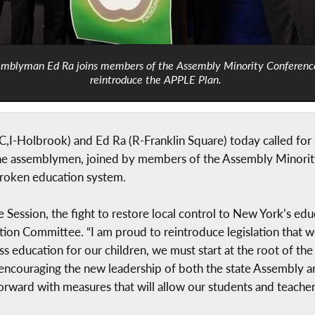
mblyman Ed Ra joins members of the Assembly Minority Conferenc
reintroduce the APPLE Plan.
,I-Holbrook) and Ed Ra (R-Franklin Square) today called for
 assemblymen, joined by members of the Assembly Minorit
 broken education system.
Session, the fight to restore local control to New York’s educ
n Committee. “I am proud to reintroduce legislation that wo
ss education for our children, we must start at the root of t
ncouraging the new leadership of both the state Assembly a
rward with measures that will allow our students and teacher