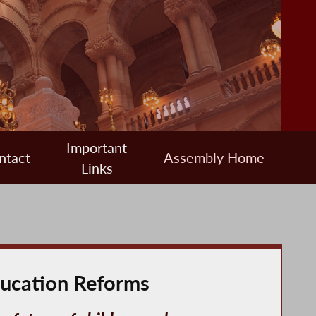
Important
ntact
Assembly Home
Links
ducation Reforms