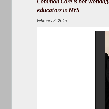
Common Core is not working, a
educators in NYS
February 3, 2015