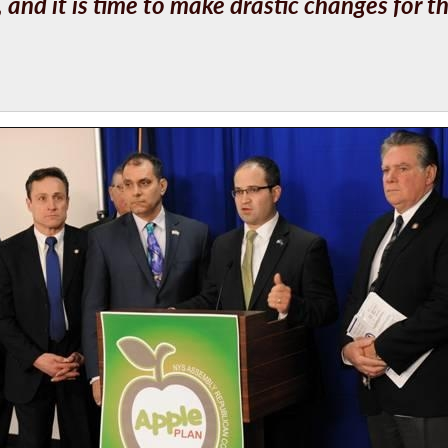
nd it is time to make drastic changes for th