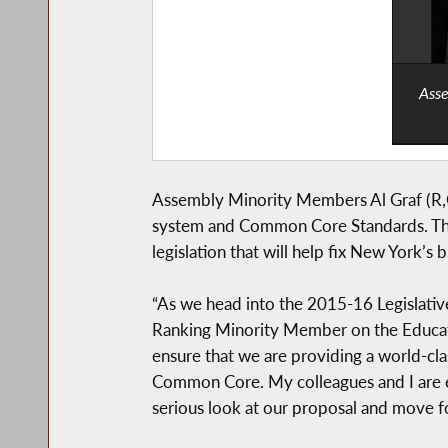
Asse
Assembly Minority Members Al Graf (R,C
system and Common Core Standards. The
legislation that will help fix New York’s
“As we head into the 2015-16 Legislative 
Ranking Minority Member on the Educatio
ensure that we are providing a world-cla
Common Core. My colleagues and I are e
serious look at our proposal and move fo