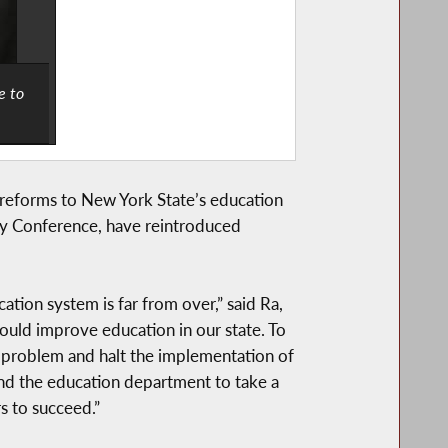
e to
 reforms to New York State’s education
y Conference, have reintroduced
ation system is far from over,” said Ra,
uld improve education in our state. To
he problem and halt the implementation of
nd the education department to take a
s to succeed.”