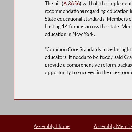
The bill (
A.3656
) will halt the impleme
recommendations regarding education in 
State educational standards. Members o
hosting 14 forums across the state. Me
education in New York.
“Common Core Standards have brought dra
educators. It needs to be fixed,” said G
provide a comprehensive reform package 
opportunity to succeed in the classroom 
Assembly Home
Assembly Member