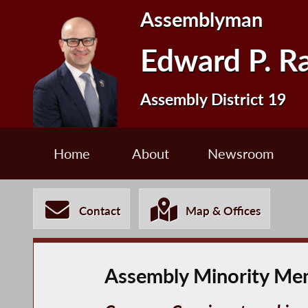
Assemblyman
Edward P. R
Assembly District 19
Home
About
Newsroom
Contact
Map & Offices
Assembly Minority Mem