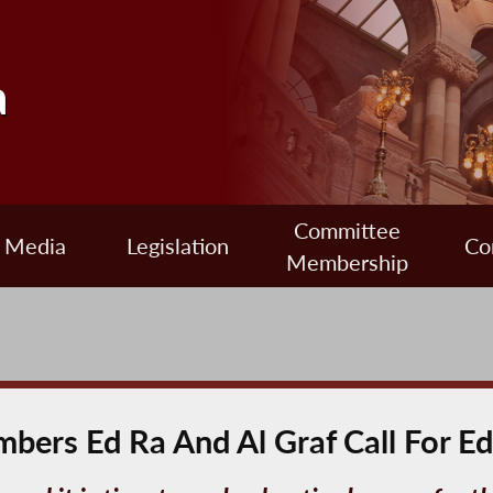
a
Committee
Media
Legislation
Co
Membership
bers Ed Ra And Al Graf Call For E