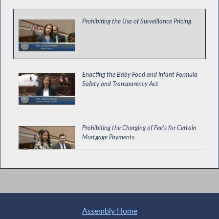
Prohibiting the Use of Surveillance Pricing
Enacting the Baby Food and Infant Formula
Safety and Transparency Act
Prohibiting the Charging of Fee's for Certain
Mortgage Payments
Consumers' Ability to Put Freeze on Credit
Reports
Assembly Home