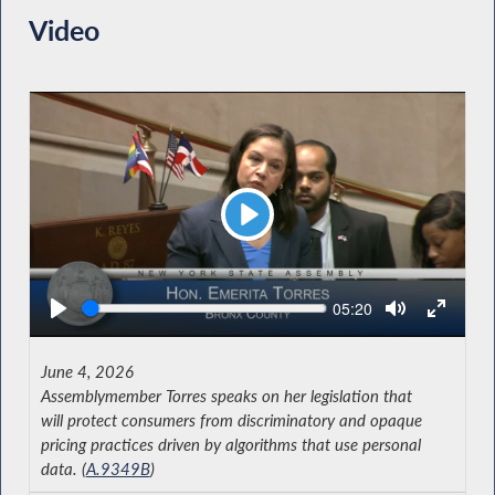
Video
Play
Seek
Current
05:20
time
June 4, 2026
Assemblymember Torres speaks on her legislation that
will protect consumers from discriminatory and opaque
pricing practices driven by algorithms that use personal
data. (
A.9349B
)