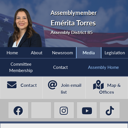
Assemblymember
Emérita Torres
Assembly District 85
Home
About
Newsroom
Media
Legislation
Committee
Contact
Assembly Home
Membership
Contact
Join email
Map &
list
Offices