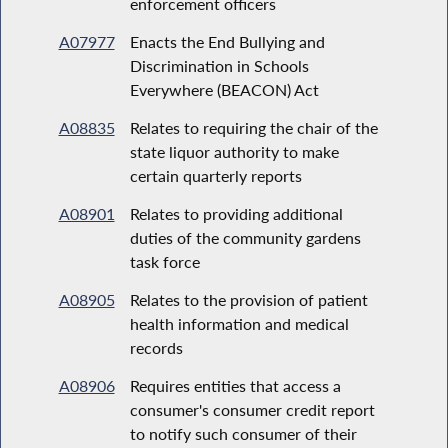
enforcement officers
A07977
Enacts the End Bullying and
Discrimination in Schools
Everywhere (BEACON) Act
A08835
Relates to requiring the chair of the
state liquor authority to make
certain quarterly reports
A08901
Relates to providing additional
duties of the community gardens
task force
A08905
Relates to the provision of patient
health information and medical
records
A08906
Requires entities that access a
consumer's consumer credit report
to notify such consumer of their