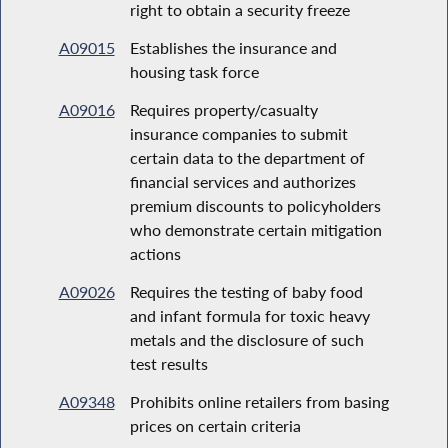
right to obtain a security freeze
A09015
Establishes the insurance and
housing task force
A09016
Requires property/casualty
insurance companies to submit
certain data to the department of
financial services and authorizes
premium discounts to policyholders
who demonstrate certain mitigation
actions
A09026
Requires the testing of baby food
and infant formula for toxic heavy
metals and the disclosure of such
test results
A09348
Prohibits online retailers from basing
prices on certain criteria