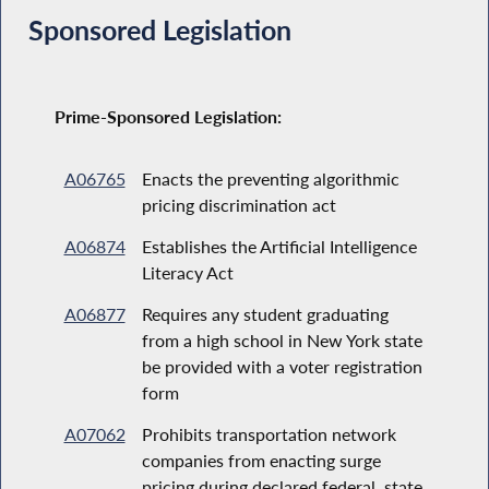
Sponsored Legislation
Prime-Sponsored Legislation:
A06765
Enacts the preventing algorithmic
pricing discrimination act
A06874
Establishes the Artificial Intelligence
Literacy Act
A06877
Requires any student graduating
from a high school in New York state
be provided with a voter registration
form
A07062
Prohibits transportation network
companies from enacting surge
pricing during declared federal, state