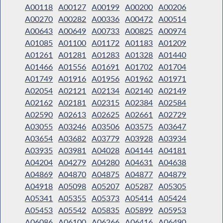
A00118
A00127
A00199
A00200
A00206
A00270
A00282
A00336
A00472
A00514
A00643
A00649
A00733
A00825
A00974
A01085
A01100
A01172
A01183
A01209
A01261
A01281
A01283
A01328
A01440
A01466
A01556
A01691
A01702
A01704
A01749
A01916
A01956
A01962
A01971
A02054
A02121
A02134
A02140
A02149
A02162
A02181
A02315
A02384
A02584
A02590
A02613
A02625
A02661
A02729
A03055
A03246
A03506
A03575
A03647
A03654
A03682
A03779
A03928
A03934
A03935
A03981
A04028
A04144
A04181
A04204
A04279
A04280
A04631
A04638
A04869
A04870
A04875
A04877
A04879
A04918
A05098
A05207
A05287
A05305
A05341
A05355
A05373
A05414
A05424
A05453
A05542
A05835
A05899
A05953
A06086
A06100
A06266
A06416
A06490