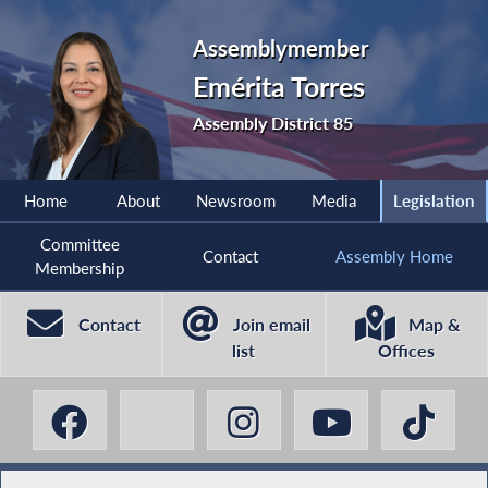
Assemblymember
Emérita Torres
Assembly District 85
Home
About
Newsroom
Media
Legislation
Committee
Contact
Assembly Home
Membership
Contact
Join email
Map &
list
Offices