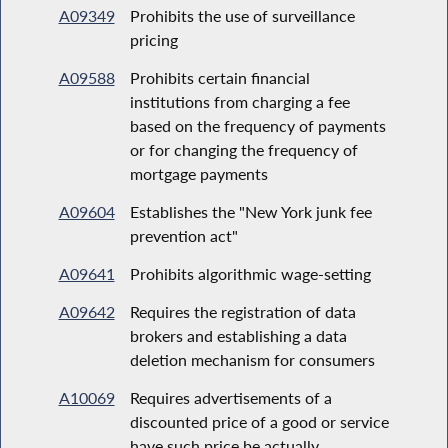
A09349
Prohibits the use of surveillance
pricing
A09588
Prohibits certain financial
institutions from charging a fee
based on the frequency of payments
or for changing the frequency of
mortgage payments
A09604
Establishes the "New York junk fee
prevention act"
A09641
Prohibits algorithmic wage-setting
A09642
Requires the registration of data
brokers and establishing a data
deletion mechanism for consumers
A10069
Requires advertisements of a
discounted price of a good or service
have such price be actually