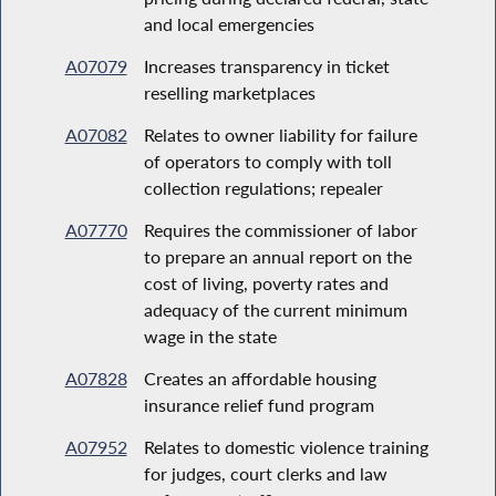
and local emergencies
A07079
Increases transparency in ticket
reselling marketplaces
A07082
Relates to owner liability for failure
of operators to comply with toll
collection regulations; repealer
A07770
Requires the commissioner of labor
to prepare an annual report on the
cost of living, poverty rates and
adequacy of the current minimum
wage in the state
A07828
Creates an affordable housing
insurance relief fund program
A07952
Relates to domestic violence training
for judges, court clerks and law