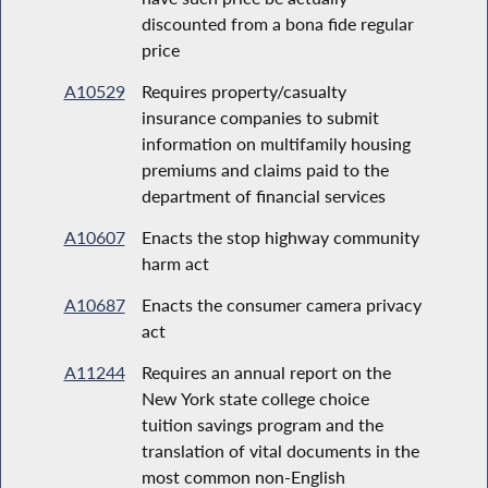
discounted from a bona fide regular
price
A10529
Requires property/casualty
insurance companies to submit
information on multifamily housing
premiums and claims paid to the
department of financial services
A10607
Enacts the stop highway community
harm act
A10687
Enacts the consumer camera privacy
act
A11244
Requires an annual report on the
New York state college choice
tuition savings program and the
translation of vital documents in the
most common non-English