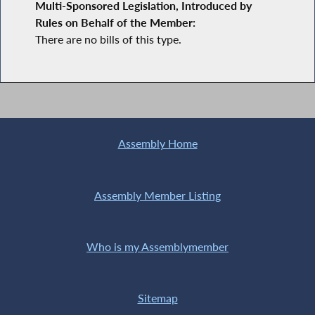
Multi-Sponsored Legislation, Introduced by
Rules on Behalf of the Member:
There are no bills of this type.
Assembly Home
Assembly Member Listing
Who is my Assemblymember
Sitemap