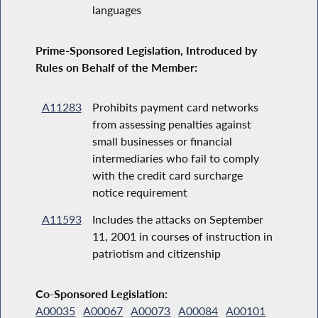
languages
Prime-Sponsored Legislation, Introduced by
Rules on Behalf of the Member:
A11283
Prohibits payment card networks
from assessing penalties against
small businesses or financial
intermediaries who fail to comply
with the credit card surcharge
notice requirement
A11593
Includes the attacks on September
11, 2001 in courses of instruction in
patriotism and citizenship
Co-Sponsored Legislation:
A00035
A00067
A00073
A00084
A00101