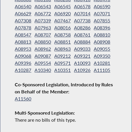
A06540
A06543
A06545
A06578
A06590
A06629
A06772
A06920
A07014
A07071
A07308
A07339
A07467
A07738
A07855
A07878
A07963
A08016
A08286
A08396
A08547
A08707
A08758
A08761
A08810
A08813
A08850
A08851
A08884
A08908
A08953
A08962
A08963
A09033
A09055
A09068
A09087
A09212
A09321
A09350
A09396
A09554
A09571
A10093
A10281
A10287
A10340
A10351
A10926
A11105
Co-Sponsored Legislation, Introduced by Rules
on Behalf of the Member:
A11560
Multi-Sponsored Legislation:
There are no bills of this type.