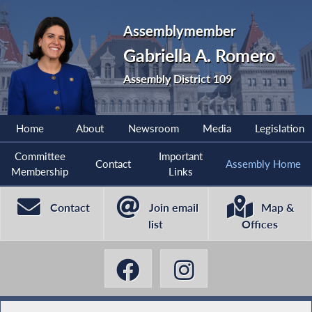
Assemblymember
Gabriella A. Romero
Assembly District 109
Home
About
Newsroom
Media
Legislation
Committee
Important
Contact
Assembly Home
Membership
Links
Contact
Join email
Map &
list
Offices