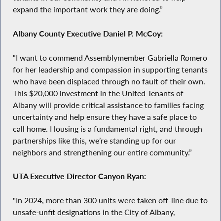
expand the important work they are doing.”
Albany County Executive Daniel P. McCoy:
“I want to commend Assemblymember Gabriella Romero
for her leadership and compassion in supporting tenants
who have been displaced through no fault of their own.
This $20,000 investment in the United Tenants of
Albany will provide critical assistance to families facing
uncertainty and help ensure they have a safe place to
call home. Housing is a fundamental right, and through
partnerships like this, we’re standing up for our
neighbors and strengthening our entire community.”
UTA Executive Director Canyon Ryan:
"In 2024, more than 300 units were taken off-line due to
unsafe-unfit designations in the City of Albany,