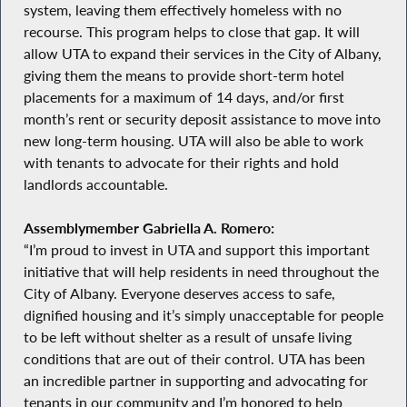
system, leaving them effectively homeless with no
recourse. This program helps to close that gap. It will
allow UTA to expand their services in the City of Albany,
giving them the means to provide short-term hotel
placements for a maximum of 14 days, and/or first
month’s rent or security deposit assistance to move into
new long-term housing. UTA will also be able to work
with tenants to advocate for their rights and hold
landlords accountable.
Assemblymember Gabriella A. Romero:
“I’m proud to invest in UTA and support this important
initiative that will help residents in need throughout the
City of Albany. Everyone deserves access to safe,
dignified housing and it’s simply unacceptable for people
to be left without shelter as a result of unsafe living
conditions that are out of their control. UTA has been
an incredible partner in supporting and advocating for
tenants in our community and I’m honored to help