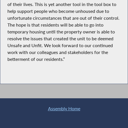
of their lives. This is yet another tool in the tool box to
help support people who become unhoused due to
unfortunate circumstances that are out of their control.
The hope is that residents will be able to go into
temporary housing until the property owner is able to
resolve the issues that created the unit to be deemed
Unsafe and Unfit. We look forward to our continued
work with our colleagues and stakeholders for the
betterment of our residents.”
Assembly Home