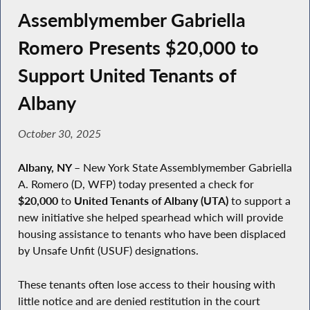
Assemblymember Gabriella
Romero Presents $20,000 to
Support United Tenants of
Albany
October 30, 2025
Albany, NY
–
New York State Assemblymember Gabriella
A. Romero (D, WFP) today presented a check for
$20,000
to
United Tenants of Albany (UTA)
to support a
new initiative she helped spearhead which will provide
housing assistance to tenants who have been displaced
by Unsafe Unfit (USUF) designations.
These tenants often lose access to their housing with
little notice and are denied restitution in the court