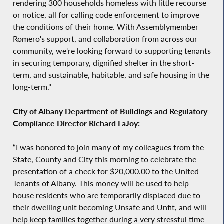
rendering 300 households homeless with little recourse
or notice, all for calling code enforcement to improve
the conditions of their home. With Assemblymember
Romero's support, and collaboration from across our
community, we're looking forward to supporting tenants
in securing temporary, dignified shelter in the short-
term, and sustainable, habitable, and safe housing in the
long-term."
City of Albany Department of Buildings and Regulatory
Compliance Director Richard LaJoy:
“I was honored to join many of my colleagues from the
State, County and City this morning to celebrate the
presentation of a check for $20,000.00 to the United
Tenants of Albany. This money will be used to help
house residents who are temporarily displaced due to
their dwelling unit becoming Unsafe and Unfit, and will
help keep families together during a very stressful time